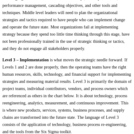
performance management, cascading objectives, and other tools and
techniques. Middle level leaders will need to plan the organizational
strategies and tactics required to have people who can implement change
and operate the future state. Most organizations fail at implementing
strategy because they spend too little time thinking through this stage, have
not been professionally trained in the use of strategic thinking or tactics,
and they do not engage all stakeholders properly.
Level 3 – Implementation
is what moves the strategic needle forward. If
Levels 1 and 2 are done properly, then the operating teams have the right
human resources, skills, technology, and financial support for implementing
strategies and measuring material results. Level 3 is primarily the domain of
project teams, individual contributors, vendors, and process owners which
are referenced as others in the chart below. It is about technology, process
reengineering, analytics, measurement, and continuous improvement. This
is where new products, services, systems, business processes, and supply
chains are transformed into the future state. The language of Level 3
consists of the application of technology, business process re-engineering,
and the tools from the Six Sigma toolkit.