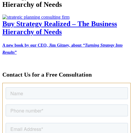
Hierarchy of Needs
Buy Strategy Realized – The Business
Hierarchy of Needs
A new book by our CEO, Jim Gitney, about
“Turning Strategy Into
Results”
Contact Us for a Free Consultation