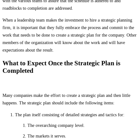
with the various teams to assure that the schedule is adhered to and
roadblocks to completion are addressed.
When a leadership team makes the investment to hire a strategic planning
firm, it is important that they fully embrace the process and commit to the
work that needs to be done to create a strategic plan for the company. Other
members of the organization will know about the work and will have
expectations about the result.
What to Expect Once the Strategic Plan is
Completed
Many companies make the effort to create a strategic plan and then little
happens. The strategic plan should include the following items:
The plan itself consisting of detailed strategies and tactics for:
The overarching company level.
The markets it serves.