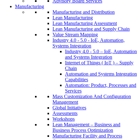
Advisory Board Services
Manufacturing
Manufacturing and Distribution
Lean Manufacturing
Lean Manufacturing Assessment
Lean Manufacturing and Supply Chain
Value Stream Mapping
Industry 4.0 - 5.0 - IoE, Automation,
Systems Integration
Industry 4.0 - 5.0 – IoE, Automation
and Systems Integration
Internet of Things ( IoT ) – Supply
Chain
Automation and Systems Integration
Capabilities
Automation: Product, Processes and
Services
Mass Customization And Configuration
Management
Global Initiatives
Assessments
Workshops
Lean Management – Business and
Business Process Optimization
Manufacturing Facility and Process