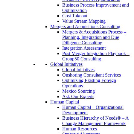
Business Process Improvement and
Optimization
Cost Takeout
Value Stream Mapping
Mergers and Acquisitions Consulting
Mergers & Acquisitions Process –
Planning, Integration and Due
Diligence Consulting
Integration Assessment
Post Merger Integration Playbook –
Group50 Consulting
Global Initiatives
Global Initiatives
Onshoring Consultant Services
Optimizing Existing Foreign
Operations
Mexico Sourcing
Ask Our Experts
Human Capital
Human Capital – Organizational
Development
Business Hierarchy of Needs® – A
Change Management Framework
Human Resources