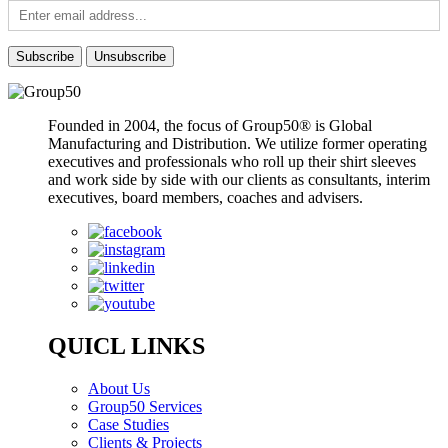
Founded in 2004, the focus of Group50® is Global
Manufacturing and Distribution. We utilize former operating
executives and professionals who roll up their shirt sleeves
and work side by side with our clients as consultants, interim
executives, board members, coaches and advisers.
QUICL LINKS
About Us
Group50 Services
Case Studies
Clients & Projects