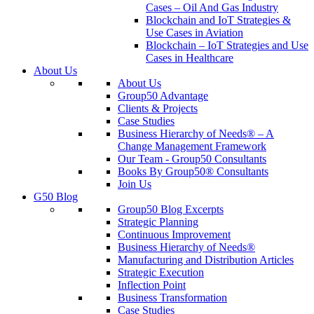
Cases – Oil And Gas Industry
Blockchain and IoT Strategies &
Use Cases in Aviation
Blockchain – IoT Strategies and Use
Cases in Healthcare
About Us
About Us
Group50 Advantage
Clients & Projects
Case Studies
Business Hierarchy of Needs® – A
Change Management Framework
Our Team - Group50 Consultants
Books By Group50® Consultants
Join Us
G50 Blog
Group50 Blog Excerpts
Strategic Planning
Continuous Improvement
Business Hierarchy of Needs®
Manufacturing and Distribution Articles
Strategic Execution
Inflection Point
Business Transformation
Case Studies