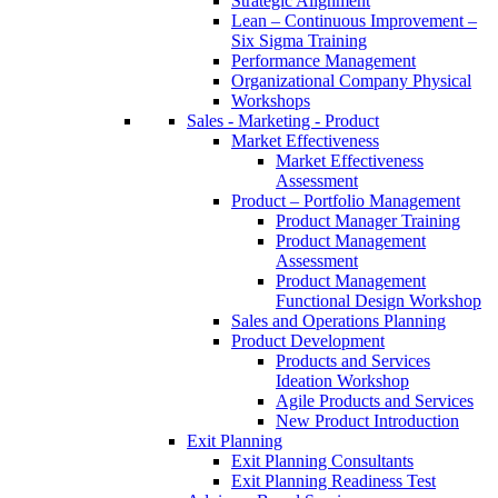
Strategic Alignment
Lean – Continuous Improvement –
Six Sigma Training
Performance Management
Organizational Company Physical
Workshops
Sales - Marketing - Product
Market Effectiveness
Market Effectiveness
Assessment
Product – Portfolio Management
Product Manager Training
Product Management
Assessment
Product Management
Functional Design Workshop
Sales and Operations Planning
Product Development
Products and Services
Ideation Workshop
Agile Products and Services
New Product Introduction
Exit Planning
Exit Planning Consultants
Exit Planning Readiness Test