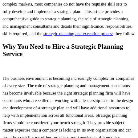
complex markets, most companies do not have the requisite skill sets to
fully develop and implement a strategic plan. This article provides a
comprehensive guide to strategic planning, the role of strategic planning
and management consultants and details their significance, responsibilities,
skills required, and the
strategic planning and execution process
they follow.
Why You Need to Hire a Strategic Planning
Service
The business environment is becoming increasingly complex for companies
of every size. The role of strategic planning and management consultants
has become invaluable because the right strategic planning firm will have
consultants who are skilled at working with a leadership team in the design
and development of a strategic plan and will have additional resources to
help with implementation across all functional areas. Strategic planning
firms should be considered your bench strength. They provide subject
matter expertise that a company is lacking in its own organization and can
provide a rich library of best practices and knowledge of how other