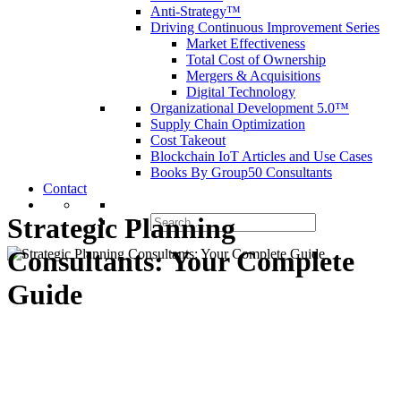
Anti-Strategy™
Driving Continuous Improvement Series
Market Effectiveness
Total Cost of Ownership
Mergers & Acquisitions
Digital Technology
Organizational Development 5.0™
Supply Chain Optimization
Cost Takeout
Blockchain IoT Articles and Use Cases
Books By Group50 Consultants
Contact
Search
Strategic Planning
for:
Consultants: Your Complete
Guide