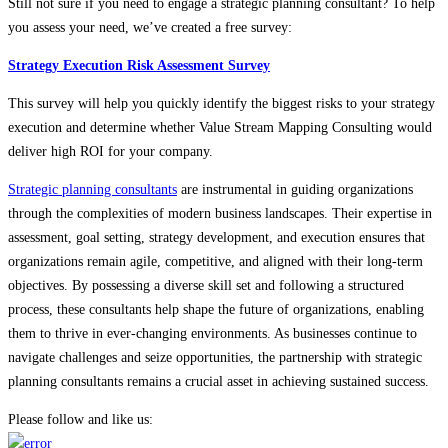
Still not sure if you need to engage a strategic planning consultant? To help
you assess your need, we’ve created a free survey:
Strategy Execution Risk Assessment Survey
This survey will help you quickly identify the biggest risks to your strategy
execution and determine whether Value Stream Mapping Consulting would
deliver high ROI for your company.
Strategic planning consultants
are instrumental in guiding organizations
through the complexities of modern business landscapes. Their expertise in
assessment, goal setting, strategy development, and execution ensures that
organizations remain agile, competitive, and aligned with their long-term
objectives. By possessing a diverse skill set and following a structured
process, these consultants help shape the future of organizations, enabling
them to thrive in ever-changing environments. As businesses continue to
navigate challenges and seize opportunities, the partnership with strategic
planning consultants remains a crucial asset in achieving sustained success.
Please follow and like us: