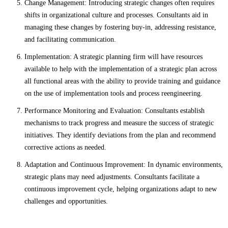
Change Management: Introducing strategic changes often requires
shifts in organizational culture and processes. Consultants aid in
managing these changes by fostering buy-in, addressing resistance,
and facilitating communication.
Implementation: A strategic planning firm will have resources
available to help with the implementation of a strategic plan across
all functional areas with the ability to provide training and guidance
on the use of implementation tools and process reengineering.
Performance Monitoring and Evaluation: Consultants establish
mechanisms to track progress and measure the success of strategic
initiatives. They identify deviations from the plan and recommend
corrective actions as needed.
Adaptation and Continuous Improvement: In dynamic environments,
strategic plans may need adjustments. Consultants facilitate a
continuous improvement cycle, helping organizations adapt to new
challenges and opportunities.