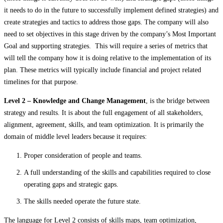
it needs to do in the future to successfully implement defined strategies) and
create strategies and tactics to address those gaps. The company will also
need to set objectives in this stage driven by the company’s Most Important
Goal and supporting strategies. This will require a series of metrics that
will tell the company how it is doing relative to the implementation of its
plan. These metrics will typically include financial and project related
timelines for that purpose.
Level 2 – Knowledge and Change Management
, is the bridge between
strategy and results. It is about the full engagement of all stakeholders,
alignment, agreement, skills, and team optimization. It is primarily the
domain of middle level leaders because it requires:
Proper consideration of people and teams.
A full understanding of the skills and capabilities required to close
operating gaps and strategic gaps.
The skills needed operate the future state.
The language for Level 2 consists of skills maps, team optimization,