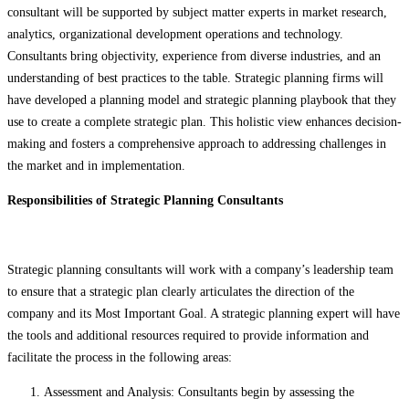
consultant will be supported by subject matter experts in market research,
analytics, organizational development operations and technology.
Consultants bring objectivity, experience from diverse industries, and an
understanding of best practices to the table. Strategic planning firms will
have developed a planning model and strategic planning playbook that they
use to create a complete strategic plan. This holistic view enhances decision-
making and fosters a comprehensive approach to addressing challenges in
the market and in implementation.
Responsibilities of Strategic Planning Consultants
Strategic planning consultants will work with a company’s leadership team
to ensure that a strategic plan clearly articulates the direction of the
company and its Most Important Goal. A strategic planning expert will have
the tools and additional resources required to provide information and
facilitate the process in the following areas:
Assessment and Analysis: Consultants begin by assessing the