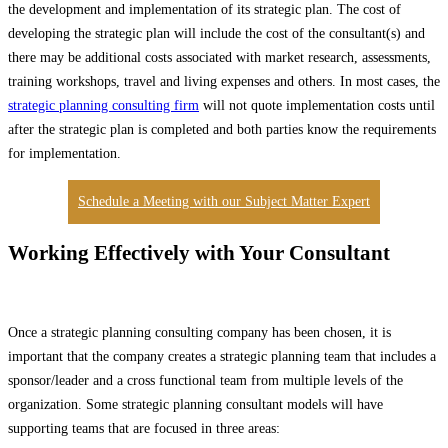
the development and implementation of its strategic plan. The cost of
developing the strategic plan will include the cost of the consultant(s) and
there may be additional costs associated with market research, assessments,
training workshops, travel and living expenses and others. In most cases, the
strategic planning consulting firm
will not quote implementation costs until
after the strategic plan is completed and both parties know the requirements
for implementation.
Schedule a Meeting with our Subject Matter Expert
Working Effectively with Your Consultant
Once a strategic planning consulting company has been chosen, it is
important that the company creates a strategic planning team that includes a
sponsor/leader and a cross functional team from multiple levels of the
organization. Some strategic planning consultant models will have
supporting teams that are focused in three areas: