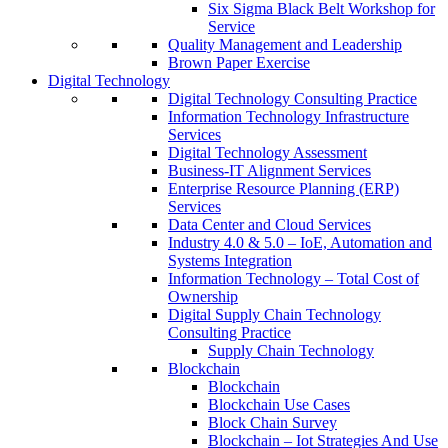
Six Sigma Black Belt Workshop for
Service
Quality Management and Leadership
Brown Paper Exercise
Digital Technology
Digital Technology Consulting Practice
Information Technology Infrastructure
Services
Digital Technology Assessment
Business-IT Alignment Services
Enterprise Resource Planning (ERP)
Services
Data Center and Cloud Services
Industry 4.0 & 5.0 – IoE, Automation and
Systems Integration
Information Technology – Total Cost of
Ownership
Digital Supply Chain Technology
Consulting Practice
Supply Chain Technology
Blockchain
Blockchain
Blockchain Use Cases
Block Chain Survey
Blockchain – Iot Strategies And Use