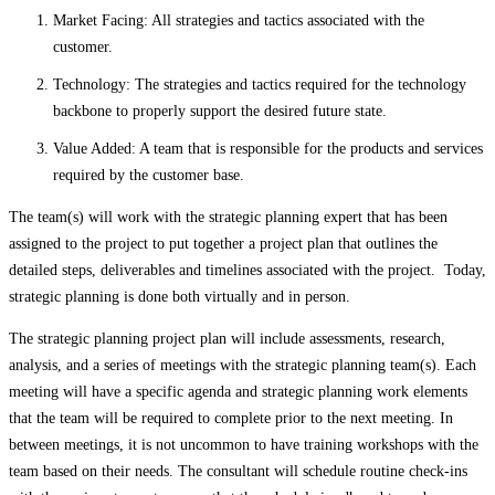
Market Facing: All strategies and tactics associated with the
customer.
Technology: The strategies and tactics required for the technology
backbone to properly support the desired future state.
Value Added: A team that is responsible for the products and services
required by the customer base.
The team(s) will work with the strategic planning expert that has been
assigned to the project to put together a project plan that outlines the
detailed steps, deliverables and timelines associated with the project. Today,
strategic planning is done both virtually and in person.
The strategic planning project plan will include assessments, research,
analysis, and a series of meetings with the strategic planning team(s). Each
meeting will have a specific agenda and strategic planning work elements
that the team will be required to complete prior to the next meeting. In
between meetings, it is not uncommon to have training workshops with the
team based on their needs. The consultant will schedule routine check-ins