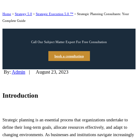
Home
>
Strategy 5.0
>
Strategic Execution 5.0 ™
>
Strategic Planning Consultants: Your
Complete Guide
Call Our Subject Matter Expert For Free Consultation
book a consultation
By:
Admin
|
August 23, 2023
Introduction
Strategic planning is an essential process that organizations undertake to
define their long-term goals, allocate resources effectively, and adapt to
changing environments. As businesses and institutions navigate increasingly