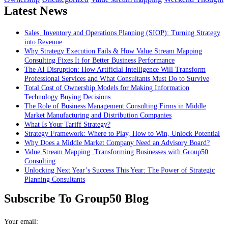
Latest News
Sales, Inventory and Operations Planning (SIOP): Turning Strategy
into Revenue
Why Strategy Execution Fails & How Value Stream Mapping
Consulting Fixes It for Better Business Performance
The AI Disruption: How Artificial Intelligence Will Transform
Professional Services and What Consultants Must Do to Survive
Total Cost of Ownership Models for Making Information
Technology Buying Decisions
The Role of Business Management Consulting Firms in Middle
Market Manufacturing and Distribution Companies
What Is Your Tariff Strategy?
Strategy Framework: Where to Play, How to Win, Unlock Potential
Why Does a Middle Market Company Need an Advisory Board?
Value Stream Mapping: Transforming Businesses with Group50
Consulting
Unlocking Next Year’s Success This Year: The Power of Strategic
Planning Consultants
Subscribe To Group50 Blog
Your email: