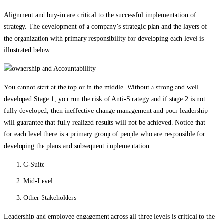
Alignment and buy-in are critical to the successful implementation of
strategy. The development of a company’s strategic plan and the layers of
the organization with primary responsibility for developing each level is
illustrated below.
You cannot start at the top or in the middle. Without a strong and well-
developed Stage 1, you run the risk of Anti-Strategy and if stage 2 is not
fully developed, then ineffective change management and poor leadership
will guarantee that fully realized results will not be achieved. Notice that
for each level there is a primary group of people who are responsible for
developing the plans and subsequent implementation.
C-Suite
Mid-Level
Other Stakeholders
Leadership and employee engagement across all three levels is critical to the