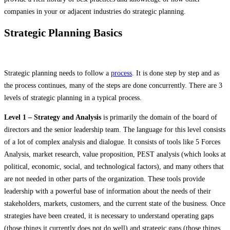
companies in your or adjacent industries do strategic planning.
Strategic Planning Basics
Strategic planning needs to follow a
process
. It is done step by step and as
the process continues, many of the steps are done concurrently. There are 3
levels of strategic planning in a typical process.
Level 1 – Strategy and Analysis
is primarily the domain of the board of
directors and the senior leadership team. The language for this level consists
of a lot of complex analysis and dialogue. It consists of tools like 5 Forces
Analysis, market research, value proposition, PEST analysis (which looks at
political, economic, social, and technological factors), and many others that
are not needed in other parts of the organization. These tools provide
leadership with a powerful base of information about the needs of their
stakeholders, markets, customers, and the current state of the business. Once
strategies have been created, it is necessary to understand operating gaps
(those things it currently does not do well) and strategic gaps (those things