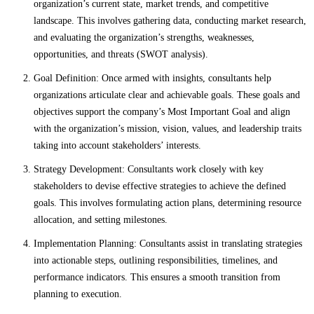
organization’s current state, market trends, and competitive
landscape. This involves gathering data, conducting market research,
and evaluating the organization’s strengths, weaknesses,
opportunities, and threats (SWOT analysis).
Goal Definition: Once armed with insights, consultants help
organizations articulate clear and achievable goals. These goals and
objectives support the company’s Most Important Goal and align
with the organization’s mission, vision, values, and leadership traits
taking into account stakeholders’ interests.
Strategy Development: Consultants work closely with key
stakeholders to devise effective strategies to achieve the defined
goals. This involves formulating action plans, determining resource
allocation, and setting milestones.
Implementation Planning: Consultants assist in translating strategies
into actionable steps, outlining responsibilities, timelines, and
performance indicators. This ensures a smooth transition from
planning to execution.