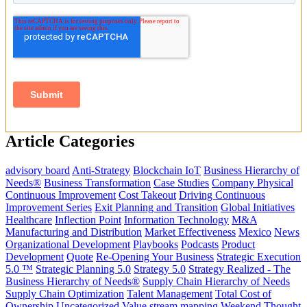
Article Categories
advisory board
Anti-Strategy
Blockchain IoT
Business Hierarchy of
Needs®
Business Transformation
Case Studies
Company Physical
Continuous Improvement
Cost Takeout
Driving Continuous
Improvement Series
Exit Planning and Transition
Global Initiatives
Healthcare
Inflection Point
Information Technology
M&A
Manufacturing and Distribution
Market Effectiveness
Mexico
News
Organizational Development
Playbooks
Podcasts
Product
Development
Quote
Re-Opening Your Business
Strategic Execution
5.0 ™
Strategic Planning 5.0
Strategy 5.0
Strategy Realized - The
Business Hierarchy of Needs®
Supply Chain Hierarchy of Needs
Supply Chain Optimization
Talent Management
Total Cost of
Ownership
Uncategorized
Value stream mapping
Weekend Thought