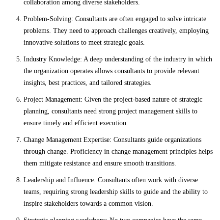
collaboration among diverse stakeholders.
Problem-Solving: Consultants are often engaged to solve intricate
problems. They need to approach challenges creatively, employing
innovative solutions to meet strategic goals.
Industry Knowledge: A deep understanding of the industry in which
the organization operates allows consultants to provide relevant
insights, best practices, and tailored strategies.
Project Management: Given the project-based nature of strategic
planning, consultants need strong project management skills to
ensure timely and efficient execution.
Change Management Expertise: Consultants guide organizations
through change. Proficiency in change management principles helps
them mitigate resistance and ensure smooth transitions.
Leadership and Influence: Consultants often work with diverse
teams, requiring strong leadership skills to guide and the ability to
inspire stakeholders towards a common vision.