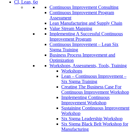
CI, Lean, 6σ
Continuous Improvement Consulting
Continuous Improvement Program
Assessment
Lean Manufacturing and Supply Chain
Value Stream Mapping
Implementing A Successful Continuous
Improvement Program
Continuous Improvement – Lean Six
Sigma Training
Business Process Improvement and
Optimization
Workshops, Assessments, Tools, Training
Workshops
Lean – Continuous Improvement –
Six Sigma Training
Creating The Business Case For
Continuous Improvement Workshop
Implementing Continuous
Improvement Workshop
Sustaining Continuous Improvement
Workshop
Six Sigma Leadership Workshop
Six Sigma Black Belt Workshop for
Manufacturing