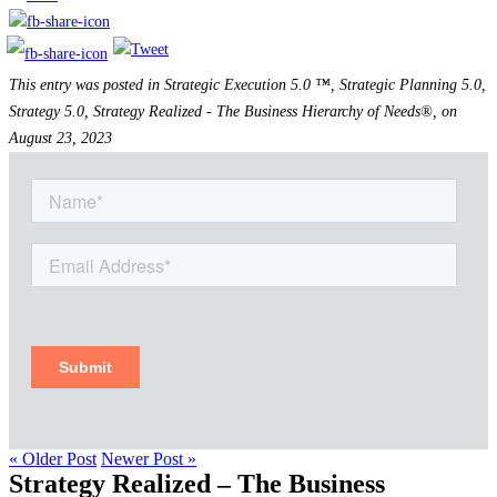
This entry was posted in Strategic Execution 5.0 ™, Strategic Planning 5.0,
Strategy 5.0, Strategy Realized - The Business Hierarchy of Needs®, on
August 23, 2023
« Older Post
Newer Post »
Strategy Realized – The Business