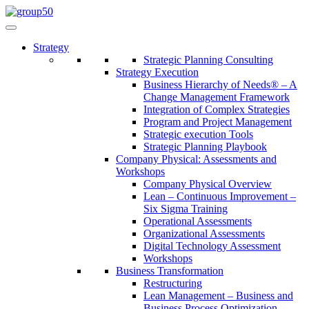
Strategy
Strategic Planning Consulting
Strategy Execution
Business Hierarchy of Needs® – A
Change Management Framework
Integration of Complex Strategies
Program and Project Management
Strategic execution Tools
Strategic Planning Playbook
Company Physical: Assessments and
Workshops
Company Physical Overview
Lean – Continuous Improvement –
Six Sigma Training
Operational Assessments
Organizational Assessments
Digital Technology Assessment
Workshops
Business Transformation
Restructuring
Lean Management – Business and
Business Process Optimization