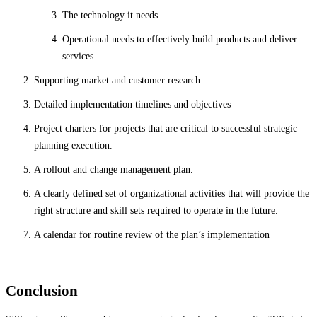
The technology it needs.
Operational needs to effectively build products and deliver
services.
Supporting market and customer research
Detailed implementation timelines and objectives
Project charters for projects that are critical to successful strategic
planning execution.
A rollout and change management plan.
A clearly defined set of organizational activities that will provide the
right structure and skill sets required to operate in the future.
A calendar for routine review of the plan’s implementation
Conclusion