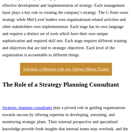
effective development and implementation of strategy. Each management
layer plays a key role in creating the company’s strategy. The C-Suite owns
strategy while Mid-Level leaders own organizational-related activities and
other stakeholders own implementation. Each stage has its own language
and requires a distinct set of tools which have their own unique
sophistication and required skill sets. Each stage requires different training
and objectives that are tied to strategic objectives. Each level of the
organization is accountable to different things.
Schedule a Meeting with our Subject Matter Expert
The Role of a Strategy Planning Consultant
Strategic planning consultants
play a pivotal role in guiding organizations
towards success by offering expertise in developing, executing, and
monitoring strategic plans. Their external perspective and specialized
knowledge provide fresh insights that internal teams may overlook, and the