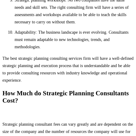
Strategic planning workshops: No two companies have the same
needs and skill sets. The right consulting firm will have a series of
assessments and workshops available to be able to teach the skills
necessary to carry on without them.
Adaptability: The business landscape is ever evolving. Consultants
must remain adaptable to new technologies, trends, and
methodologies.
The best strategic planning consulting services firm will have a well-defined
strategic planning and execution process that is understandable and be able
to provide consulting resources with industry knowledge and operational
experience.
How Much do Strategic Planning Consultants
Cost?
Strategic planning consultant fees can vary greatly and are dependent on the
size of the company and the number of resources the company will use for