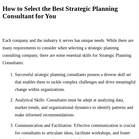
How to Select the Best Strategic Planning
Consultant for You
Each company and the industry it serves has unique needs. While there are
many requirements to consider when selecting a strategic planning
consulting company, there are some essential skills for Strategic Planning
Consultants:
Successful strategic planning consultants possess a diverse skill set
that enables them to tackle complex challenges and drive meaningful
change within organizations.
Analytical Skills: Consultants must be adept at analyzing data,
market trends, and organizational dynamics to identify patterns and
make informed recommendations.
Communication and Facilitation: Effective communication is crucial
for consultants to articulate ideas, facilitate workshops, and foster