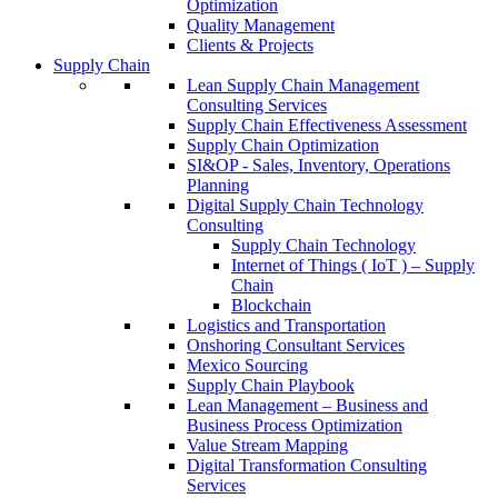
Optimization
Quality Management
Clients & Projects
Supply Chain
Lean Supply Chain Management
Consulting Services
Supply Chain Effectiveness Assessment
Supply Chain Optimization
SI&OP - Sales, Inventory, Operations
Planning
Digital Supply Chain Technology
Consulting
Supply Chain Technology
Internet of Things ( IoT ) – Supply
Chain
Blockchain
Logistics and Transportation
Onshoring Consultant Services
Mexico Sourcing
Supply Chain Playbook
Lean Management – Business and
Business Process Optimization
Value Stream Mapping
Digital Transformation Consulting
Services