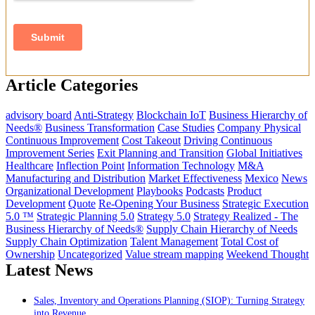
Article Categories
advisory board
Anti-Strategy
Blockchain IoT
Business Hierarchy of
Needs®
Business Transformation
Case Studies
Company Physical
Continuous Improvement
Cost Takeout
Driving Continuous
Improvement Series
Exit Planning and Transition
Global Initiatives
Healthcare
Inflection Point
Information Technology
M&A
Manufacturing and Distribution
Market Effectiveness
Mexico
News
Organizational Development
Playbooks
Podcasts
Product
Development
Quote
Re-Opening Your Business
Strategic Execution
5.0 ™
Strategic Planning 5.0
Strategy 5.0
Strategy Realized - The
Business Hierarchy of Needs®
Supply Chain Hierarchy of Needs
Supply Chain Optimization
Talent Management
Total Cost of
Ownership
Uncategorized
Value stream mapping
Weekend Thought
Latest News
Sales, Inventory and Operations Planning (SIOP): Turning Strategy
into Revenue