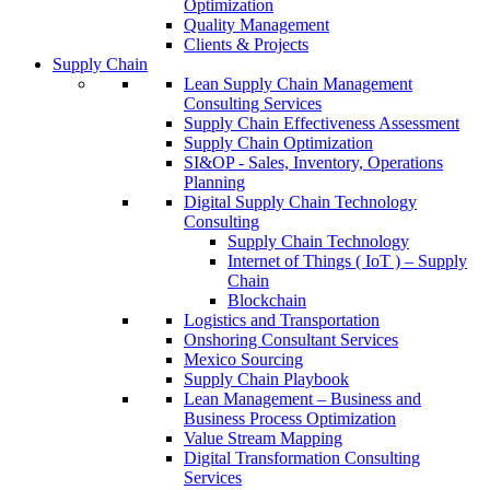
Optimization
Quality Management
Clients & Projects
Supply Chain
Lean Supply Chain Management
Consulting Services
Supply Chain Effectiveness Assessment
Supply Chain Optimization
SI&OP - Sales, Inventory, Operations
Planning
Digital Supply Chain Technology
Consulting
Supply Chain Technology
Internet of Things ( IoT ) – Supply
Chain
Blockchain
Logistics and Transportation
Onshoring Consultant Services
Mexico Sourcing
Supply Chain Playbook
Lean Management – Business and
Business Process Optimization
Value Stream Mapping
Digital Transformation Consulting
Services