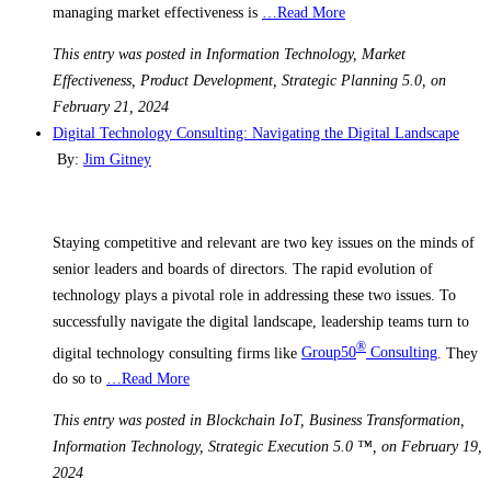
managing market effectiveness is
…Read More
This entry was posted in Information Technology, Market
Effectiveness, Product Development, Strategic Planning 5.0, on
February 21, 2024
Digital Technology Consulting: Navigating the Digital Landscape
By:
Jim Gitney
Staying competitive and relevant are two key issues on the minds of
senior leaders and boards of directors. The rapid evolution of
technology plays a pivotal role in addressing these two issues. To
successfully navigate the digital landscape, leadership teams turn to
®
digital technology consulting firms like
Group50
Consulting
. They
do so to
…Read More
This entry was posted in Blockchain IoT, Business Transformation,
Information Technology, Strategic Execution 5.0 ™, on February 19,
2024