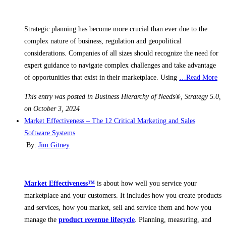
Strategic planning has become more crucial than ever due to the
complex nature of business, regulation and geopolitical
considerations. Companies of all sizes should recognize the need for
expert guidance to navigate complex challenges and take advantage
of opportunities that exist in their marketplace. Using
…Read More
This entry was posted in Business Hierarchy of Needs®, Strategy 5.0,
on October 3, 2024
Market Effectiveness – The 12 Critical Marketing and Sales
Software Systems
By:
Jim Gitney
Market Effectiveness™
is about how well you service your
marketplace and your customers. It includes how you create products
and services, how you market, sell and service them and how you
manage the
product revenue lifecycle
. Planning, measuring, and