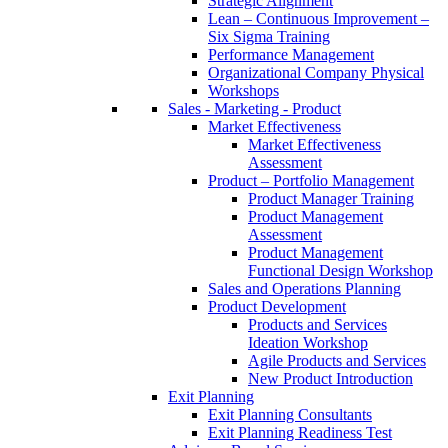
Strategic Alignment
Lean – Continuous Improvement –
Six Sigma Training
Performance Management
Organizational Company Physical
Workshops
Sales - Marketing - Product
Market Effectiveness
Market Effectiveness
Assessment
Product – Portfolio Management
Product Manager Training
Product Management
Assessment
Product Management
Functional Design Workshop
Sales and Operations Planning
Product Development
Products and Services
Ideation Workshop
Agile Products and Services
New Product Introduction
Exit Planning
Exit Planning Consultants
Exit Planning Readiness Test