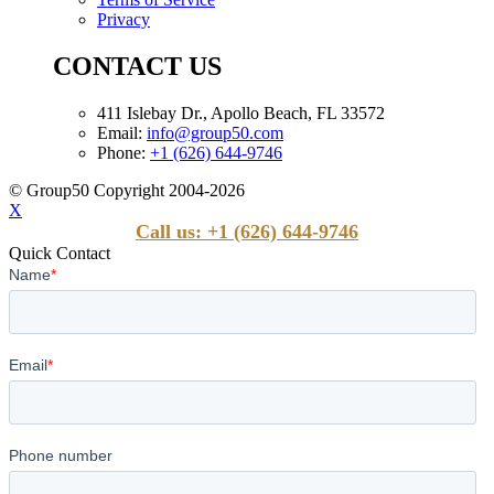
Privacy
CONTACT US
411 Islebay Dr., Apollo Beach, FL 33572
Email:
info@group50.com
Phone:
+1 (626) 644-9746
© Group50 Copyright 2004-2026
X
Call us: +1 (626) 644-9746
Quick Contact