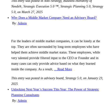
This entry was posted in Anti-Strategy, Business Hierarchy of
Needs®, Strategic Execution 5.0 ™, Strategic Planning 5.0, Strategy
5.0, on March 27, 2025
Why Does a Middle Market Company Need an Advisory Board?
By:
Admin
For the leaders of middle market companies, it can be lonely at the
top. They are often surrounded by long-term employees who have
helped them achieve middle market status. These employees, while
very talented provide filtered input to the CEO or Founder and in
many cases can only provide advice based on what they learned
inside the company. As a result,
…Read More
This entry was posted in advisory board, Strategy 5.0, on January 23,
2025
Unlocking Next Year’s Success This Year: The Power of Strategic
Planning Consultants
By:
Admin