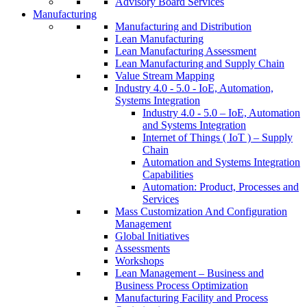
Advisory Board Services
Manufacturing
Manufacturing and Distribution
Lean Manufacturing
Lean Manufacturing Assessment
Lean Manufacturing and Supply Chain
Value Stream Mapping
Industry 4.0 - 5.0 - IoE, Automation,
Systems Integration
Industry 4.0 - 5.0 – IoE, Automation
and Systems Integration
Internet of Things ( IoT ) – Supply
Chain
Automation and Systems Integration
Capabilities
Automation: Product, Processes and
Services
Mass Customization And Configuration
Management
Global Initiatives
Assessments
Workshops
Lean Management – Business and
Business Process Optimization
Manufacturing Facility and Process