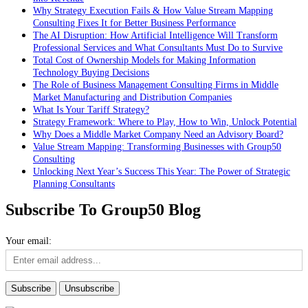
Why Strategy Execution Fails & How Value Stream Mapping
Consulting Fixes It for Better Business Performance
The AI Disruption: How Artificial Intelligence Will Transform
Professional Services and What Consultants Must Do to Survive
Total Cost of Ownership Models for Making Information
Technology Buying Decisions
The Role of Business Management Consulting Firms in Middle
Market Manufacturing and Distribution Companies
What Is Your Tariff Strategy?
Strategy Framework: Where to Play, How to Win, Unlock Potential
Why Does a Middle Market Company Need an Advisory Board?
Value Stream Mapping: Transforming Businesses with Group50
Consulting
Unlocking Next Year’s Success This Year: The Power of Strategic
Planning Consultants
Subscribe To Group50 Blog
Your email: