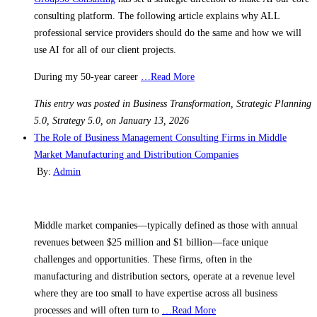
consulting platform. The following article explains why ALL
professional service providers should do the same and how we will
use AI for all of our client projects.
During my 50-year career
…Read More
This entry was posted in Business Transformation, Strategic Planning
5.0, Strategy 5.0, on January 13, 2026
The Role of Business Management Consulting Firms in Middle
Market Manufacturing and Distribution Companies
By:
Admin
Middle market companies—typically defined as those with annual
revenues between $25 million and $1 billion—face unique
challenges and opportunities. These firms, often in the
manufacturing and distribution sectors, operate at a revenue level
where they are too small to have expertise across all business
processes and will often turn to
…Read More