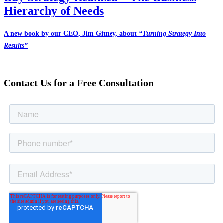
Hierarchy of Needs
A new book by our CEO, Jim Gitney, about
“Turning Strategy Into
Results”
Contact Us for a Free Consultation