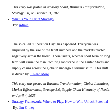
This entry was posted in advisory board, Business Transformation,
Strategy 5.0, on October 31, 2025
What Is Your Tariff Strategy?
By:
Admin
The so called “Liberation Day” has happened. Everyone was
surprised by the size of the tariff numbers and the markets reacted
negatively across the board. These tariffs, whether short term or long
term will cause the manufacturing landscape in the United States and
supply chains across the globe to undergo a seismic shift. This shift
is driven by
…Read More
This entry was posted in Business Transformation, Global Initiatives,
Market Effectiveness, Strategy 5.0, Supply Chain Hierarchy of Needs,
on April 4, 2025
Strategy Framework: Where to Play, How to Win, Unlock Potential
By:
Jim Gitney