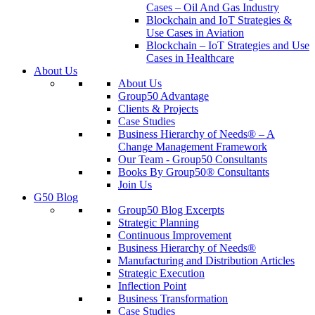
Cases – Oil And Gas Industry
Blockchain and IoT Strategies &
Use Cases in Aviation
Blockchain – IoT Strategies and Use
Cases in Healthcare
About Us
About Us
Group50 Advantage
Clients & Projects
Case Studies
Business Hierarchy of Needs® – A
Change Management Framework
Our Team - Group50 Consultants
Books By Group50® Consultants
Join Us
G50 Blog
Group50 Blog Excerpts
Strategic Planning
Continuous Improvement
Business Hierarchy of Needs®
Manufacturing and Distribution Articles
Strategic Execution
Inflection Point
Business Transformation
Case Studies