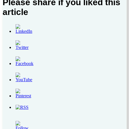
Please share if you liked this
article