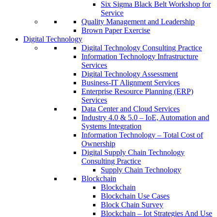
Six Sigma Black Belt Workshop for
Service
Quality Management and Leadership
Brown Paper Exercise
Digital Technology
Digital Technology Consulting Practice
Information Technology Infrastructure
Services
Digital Technology Assessment
Business-IT Alignment Services
Enterprise Resource Planning (ERP)
Services
Data Center and Cloud Services
Industry 4.0 & 5.0 – IoE, Automation and
Systems Integration
Information Technology – Total Cost of
Ownership
Digital Supply Chain Technology
Consulting Practice
Supply Chain Technology
Blockchain
Blockchain
Blockchain Use Cases
Block Chain Survey
Blockchain – Iot Strategies And Use