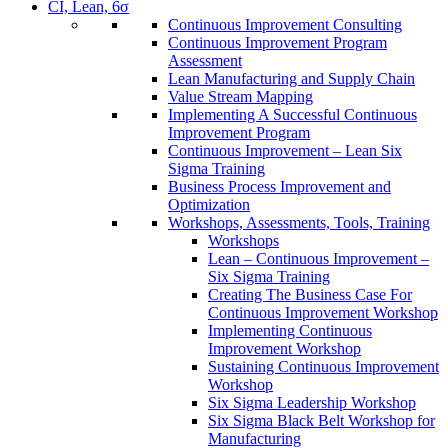
CI, Lean, 6σ
Continuous Improvement Consulting
Continuous Improvement Program
Assessment
Lean Manufacturing and Supply Chain
Value Stream Mapping
Implementing A Successful Continuous
Improvement Program
Continuous Improvement – Lean Six
Sigma Training
Business Process Improvement and
Optimization
Workshops, Assessments, Tools, Training
Workshops
Lean – Continuous Improvement –
Six Sigma Training
Creating The Business Case For
Continuous Improvement Workshop
Implementing Continuous
Improvement Workshop
Sustaining Continuous Improvement
Workshop
Six Sigma Leadership Workshop
Six Sigma Black Belt Workshop for
Manufacturing