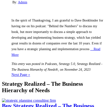
By:
Admin
In the spirit of Thanksgiving, I am grateful to Dave Bookbinder for
having me on his podcast: “Behind the Numbers” to discuss my
book, but more importantly to discuss a simple approach to
developing and implementing business strategy, which has yielded
great results in dozens of companies over the last 10 years. Even if
you have a strategic planning and implementation process
…Read
More
This entry was posted in Podcasts, Strategy 5.0, Strategy Realized -
The Business Hierarchy of Needs®, on November 24, 2023
Next Page »
Strategy Realized – The Business
Hierarchy of Needs
Buy Strategy Realized – The Business