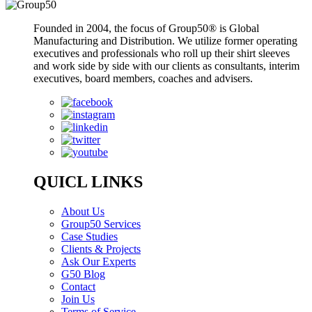
Founded in 2004, the focus of Group50® is Global
Manufacturing and Distribution. We utilize former operating
executives and professionals who roll up their shirt sleeves
and work side by side with our clients as consultants, interim
executives, board members, coaches and advisers.
QUICL LINKS
About Us
Group50 Services
Case Studies
Clients & Projects
Ask Our Experts
G50 Blog
Contact
Join Us
Terms of Service