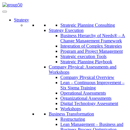
Strategy
Strategic Planning Consulting
Strategy Execution
Business Hierarchy of Needs® – A
Change Management Framework
Integration of Complex Strategies
Program and Project Management
Strategic execution Tools
Strategic Planning Playbook
Company Physical: Assessments and
Workshops
Company Physical Overview
Lean – Continuous Improvement –
Six Sigma Training
Operational Assessments
Organizational Assessments
Digital Technology Assessment
Workshops
Business Transformation
Restructuring
Lean Management – Business and
Business Process Optimization