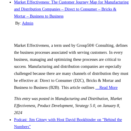
Market Effectiveness: The Customer Journey Map for Manufacturing
and Distribution Companies – Direct to Consumer – Bricks &
Mortar – Business to Business
By:
Admin
Market Effectiveness, a term used by Group50® Consulting, defines
the business processes associated with serving customers. In every
business, managing and optimizing these processes are critical to
success. Manufacturing and distribution companies are especially
challenged because there are many channels of distribution they must
be effective at: Direct to Consumer (D2C), Bricks & Mortar and
Business to Business (B2B). This article outlines
…Read More
This entry was posted in Manufacturing and Distribution, Market
Effectiveness, Product Development, Strategy 5.0, on January 8,
2024
Podcast: Jim Gitney with Host David Bookbinder on “Behind the
Numbers”