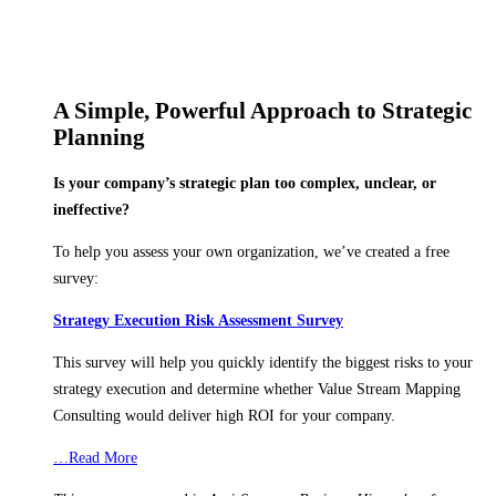
A Simple, Powerful Approach to Strategic
Planning
Is your company’s strategic plan too complex, unclear, or
ineffective?
To help you assess your own organization, we’ve created a free
survey:
Strategy Execution Risk Assessment Survey
This survey will help you quickly identify the biggest risks to your
strategy execution and determine whether Value Stream Mapping
Consulting would deliver high ROI for your company.
…Read More