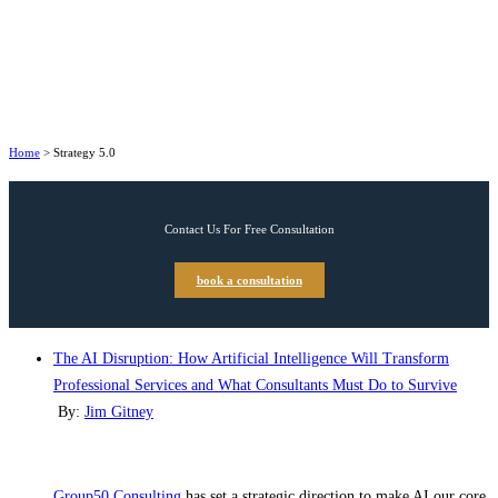
Home
>
Strategy 5.0
Contact Us For Free Consultation
book a consultation
The AI Disruption: How Artificial Intelligence Will Transform
Professional Services and What Consultants Must Do to Survive
By:
Jim Gitney
Group50 Consulting
has set a strategic direction to make AI our core