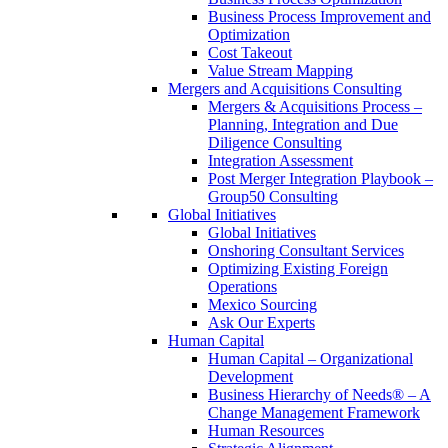
Business Process Improvement and
Optimization
Cost Takeout
Value Stream Mapping
Mergers and Acquisitions Consulting
Mergers & Acquisitions Process –
Planning, Integration and Due
Diligence Consulting
Integration Assessment
Post Merger Integration Playbook –
Group50 Consulting
Global Initiatives
Global Initiatives
Onshoring Consultant Services
Optimizing Existing Foreign
Operations
Mexico Sourcing
Ask Our Experts
Human Capital
Human Capital – Organizational
Development
Business Hierarchy of Needs® – A
Change Management Framework
Human Resources