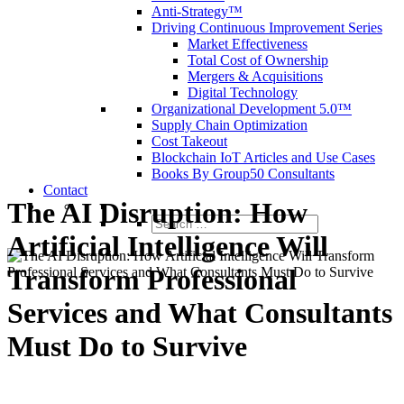
Anti-Strategy™
Driving Continuous Improvement Series
Market Effectiveness
Total Cost of Ownership
Mergers & Acquisitions
Digital Technology
Organizational Development 5.0™
Supply Chain Optimization
Cost Takeout
Blockchain IoT Articles and Use Cases
Books By Group50 Consultants
Contact
The AI Disruption: How
Search
for:
Artificial Intelligence Will
Transform Professional
Services and What Consultants
Must Do to Survive