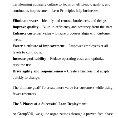
transforming company culture to focus on efficiency, quality, and
continuous improvement. Lean Principles help businesses:
Eliminate waste
– Identify and remove bottlenecks and delays.
Improve quality
– Build in efficiency and accuracy from the start.
Enhance customer value
– Ensure processes align with customer
needs.
Foster a culture of improvement
– Empower employees at all
levels to contribute.
Increase profitability
– Reduce operating costs and optimize
resource use.
Drive agility and responsiveness
– Create a business that adapts
quickly to change.
The ultimate goal? To create more value for customers while using
fewer resources.
The 5 Phases of a Successful Lean Deployment
At Group50®, we guide organizations through a proven five-phase