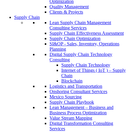
Optimization
Quality Management
Clients & Projects
Supply Chain
Lean Supply Chain Management
Consulting Services
Supply Chain Effectiveness Assessment
Supply Chain Optimization
SI&OP - Sales, Inventory, Operations
Planning
Digital Supply Chain Technology
Consulting
Supply Chain Technology
Internet of Things ( IoT ) – Supply
Chain
Blockchain
Logistics and Transportation
Onshoring Consultant Services
Mexico Sourcing
Supply Chain Playbook
Lean Management – Business and
Business Process Optimization
Value Stream Mapping
Digital Transformation Consulting
Services