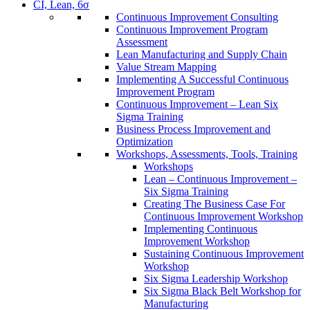
CI, Lean, 6σ
Continuous Improvement Consulting
Continuous Improvement Program
Assessment
Lean Manufacturing and Supply Chain
Value Stream Mapping
Implementing A Successful Continuous
Improvement Program
Continuous Improvement – Lean Six
Sigma Training
Business Process Improvement and
Optimization
Workshops, Assessments, Tools, Training
Workshops
Lean – Continuous Improvement –
Six Sigma Training
Creating The Business Case For
Continuous Improvement Workshop
Implementing Continuous
Improvement Workshop
Sustaining Continuous Improvement
Workshop
Six Sigma Leadership Workshop
Six Sigma Black Belt Workshop for
Manufacturing