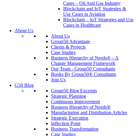
Cases – Oil And Gas Industry
Blockchain and IoT Strategies &
Use Cases in Aviation
Blockchain – IoT Strategies and Use
Cases in Healthcare
About Us
About Us
Group50 Advantage
Clients & Projects
Case Studies
Business Hierarchy of Needs® – A
Change Management Framework
Our Team - Group50 Consultants
Books By Group50® Consultants
Join Us
G50 Blog
Group50 Blog Excerpts
Strategic Planning
Continuous Improvement
Business Hierarchy of Needs®
Manufacturing and Distribution Articles
Strategic Execution
Inflection Point
Business Transformation
Case Studies