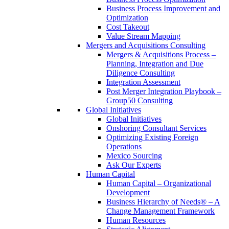
Business Process Improvement and
Optimization
Cost Takeout
Value Stream Mapping
Mergers and Acquisitions Consulting
Mergers & Acquisitions Process –
Planning, Integration and Due
Diligence Consulting
Integration Assessment
Post Merger Integration Playbook –
Group50 Consulting
Global Initiatives
Global Initiatives
Onshoring Consultant Services
Optimizing Existing Foreign
Operations
Mexico Sourcing
Ask Our Experts
Human Capital
Human Capital – Organizational
Development
Business Hierarchy of Needs® – A
Change Management Framework
Human Resources