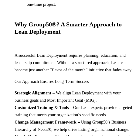
one-time project.
Why Group50®? A Smarter Approach to
Lean Deployment
A successful Lean Deployment requires planning, education, and
leadership commitment. Without a structured approach, Lean can
become just another “flavor of the month” initiative that fades away.
Our Approach Ensures Long-Term Success
Strategic Alignment –
We align Lean Deployment with your
business goals and Most Important Goal (MIG).
Customized Training & Tools –
Our Lean experts provide targeted
training that meets your organization’s specific needs.
Change Management Framework –
Using Group50’s Business
Hierarchy of Needs®, we help drive lasting organizational change.