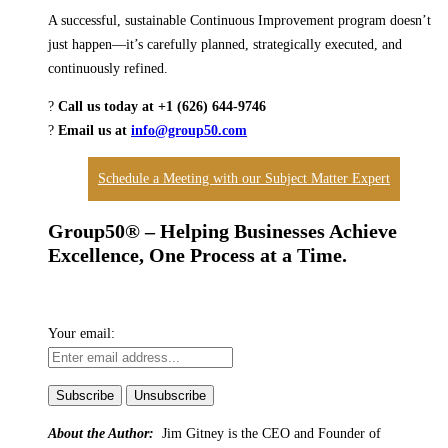
A successful, sustainable Continuous Improvement program doesn’t
just happen—it’s carefully planned, strategically executed, and
continuously refined.
?
Call us today at +1 (626) 644-9746
?
Email us at
info@group50.com
Schedule a Meeting with our Subject Matter Expert
Group50® – Helping Businesses Achieve
Excellence, One Process at a Time.
Your email:
About the Author:
Jim Gitney is the CEO and Founder of