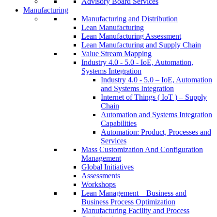
Advisory Board Services
Manufacturing
Manufacturing and Distribution
Lean Manufacturing
Lean Manufacturing Assessment
Lean Manufacturing and Supply Chain
Value Stream Mapping
Industry 4.0 - 5.0 - IoE, Automation,
Systems Integration
Industry 4.0 - 5.0 – IoE, Automation
and Systems Integration
Internet of Things ( IoT ) – Supply
Chain
Automation and Systems Integration
Capabilities
Automation: Product, Processes and
Services
Mass Customization And Configuration
Management
Global Initiatives
Assessments
Workshops
Lean Management – Business and
Business Process Optimization
Manufacturing Facility and Process