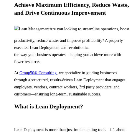
Achieve Maximum Efficiency, Reduce Waste,
and Drive Continuous Improvement
Are you looking to streamline operations, boost
productivity, reduce waste, and improve profitability? A properly
executed Lean Deployment can revolutionize
the way your business operates—helping you achieve more with
fewer resources.
At
Group50® Consulting
, we specialize in guiding businesses
through a structured, results-driven Lean Deployment that engages
employees, vendors, contract workers, 3rd party providers, and
customers—ensuring long-term, sustainable success.
What is Lean Deployment?
Lean Deployment is more than just implementing tools—it’s about