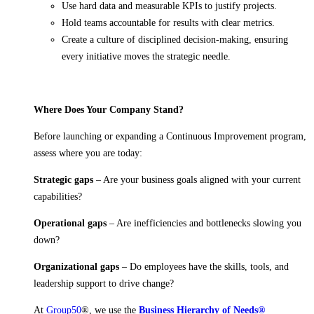
Use hard data and measurable KPIs to justify projects.
Hold teams accountable for results with clear metrics.
Create a culture of disciplined decision-making, ensuring
every initiative moves the strategic needle.
Where Does Your Company Stand?
Before launching or expanding a Continuous Improvement program,
assess where you are today:
Strategic gaps
– Are your business goals aligned with your current
capabilities?
Operational gaps
– Are inefficiencies and bottlenecks slowing you
down?
Organizational gaps
– Do employees have the skills, tools, and
leadership support to drive change?
At
Group50
®, we use the
Business Hierarchy of Needs®