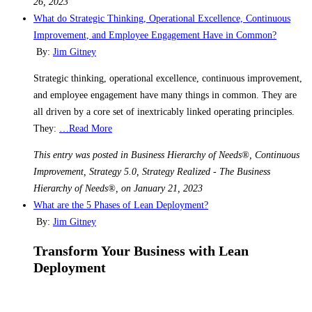
26, 2023
What do Strategic Thinking, Operational Excellence, Continuous
Improvement, and Employee Engagement Have in Common?
By:
Jim Gitney
Strategic thinking, operational excellence, continuous improvement,
and employee engagement have many things in common. They are
all driven by a core set of inextricably linked operating principles.
They:
…Read More
This entry was posted in Business Hierarchy of Needs®, Continuous
Improvement, Strategy 5.0, Strategy Realized - The Business
Hierarchy of Needs®, on January 21, 2023
What are the 5 Phases of Lean Deployment?
By:
Jim Gitney
Transform Your Business with Lean
Deployment