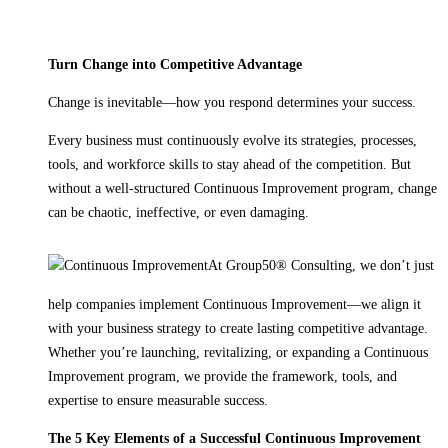
Turn Change into Competitive Advantage
Change is inevitable—how you respond determines your success.
Every business must continuously evolve its strategies, processes,
tools, and workforce skills to stay ahead of the competition. But
without a well-structured Continuous Improvement program, change
can be chaotic, ineffective, or even damaging.
At Group50® Consulting, we don’t just
help companies implement Continuous Improvement—we align it
with your business strategy to create lasting competitive advantage.
Whether you’re launching, revitalizing, or expanding a Continuous
Improvement program, we provide the framework, tools, and
expertise to ensure measurable success.
The 5 Key Elements of a Successful Continuous Improvement