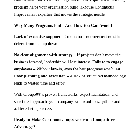
Need Master Black Belt training? Group50®’s specialized training
program helps your organization build in-house Continuous
Improvement expertise that moves the strategic needle.
Why Many Programs Fail—And How You Can Avoid It
Lack of executive support –
Continuous Improvement must be
driven from the top down.
No clear alignment with strategy –
If projects don’t move the
business forward, leadership will lose interest.
Failure to engage
employees –
Without buy-in, even the best programs won’t last.
Poor planning and execution –
A lack of structured methodology
leads to wasted time and effort.
With Group50®’s proven frameworks, expert facilitation, and
structured approach, your company will avoid these pitfalls and
achieve lasting success.
Ready to Make Continuous Improvement a Competitive
Advantage?