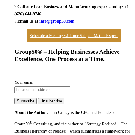
?
Call our Lean Business and Manufacturing experts today: +1
(626) 644-9746
?
Email us at
info@group50.com
Schedule a Meeting with our Subject Matter Expert
Group50® – Helping Businesses Achieve
Excellence, One Process at a Time.
Your email:
About the Author:
Jim Gitney is the CEO and Founder of
®
Group50
Consulting, and the author of
“Strategy Realized – The
Business Hierarchy of Needs®” which summarizes a framework for