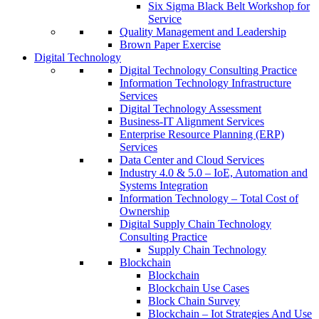
Six Sigma Black Belt Workshop for
Service
Quality Management and Leadership
Brown Paper Exercise
Digital Technology
Digital Technology Consulting Practice
Information Technology Infrastructure
Services
Digital Technology Assessment
Business-IT Alignment Services
Enterprise Resource Planning (ERP)
Services
Data Center and Cloud Services
Industry 4.0 & 5.0 – IoE, Automation and
Systems Integration
Information Technology – Total Cost of
Ownership
Digital Supply Chain Technology
Consulting Practice
Supply Chain Technology
Blockchain
Blockchain
Blockchain Use Cases
Block Chain Survey
Blockchain – Iot Strategies And Use