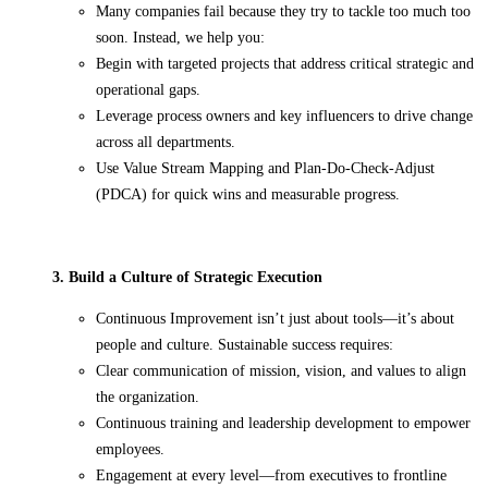
Many companies fail because they try to tackle too much too
soon. Instead, we help you:
Begin with targeted projects that address critical strategic and
operational gaps.
Leverage process owners and key influencers to drive change
across all departments.
Use Value Stream Mapping and Plan-Do-Check-Adjust
(PDCA) for quick wins and measurable progress.
3. Build a Culture of Strategic Execution
Continuous Improvement isn’t just about tools—it’s about
people and culture. Sustainable success requires:
Clear communication of mission, vision, and values to align
the organization.
Continuous training and leadership development to empower
employees.
Engagement at every level—from executives to frontline