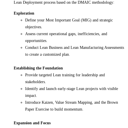
Lean Deployment process based on the DMAIC methodology:
Exploration
Define your Most Important Goal (MIG) and strategic
objectives.
Assess current operational gaps, inefficiencies, and
opportunities.
Conduct Lean Business and Lean Manufacturing Assessments
to create a customized plan.
Establishing the Foundation
Provide targeted Lean training for leadership and
stakeholders.
Identify and launch early-stage Lean projects with visible
impact.
Introduce Kaizen, Value Stream Mapping, and the Brown
Paper Exercise to build momentum.
Expansion and Focus