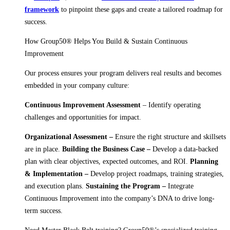
framework
to pinpoint these gaps and create a tailored roadmap for
success.
How Group50® Helps You Build & Sustain Continuous
Improvement
Our process ensures your program delivers real results and becomes
embedded in your company culture:
Continuous Improvement Assessment
– Identify operating
challenges and opportunities for impact.
Organizational Assessment –
Ensure the right structure and skillsets
are in place.
Building the Business Case –
Develop a data-backed
plan with clear objectives, expected outcomes, and ROI.
Planning
& Implementation –
Develop project roadmaps, training strategies,
and execution plans.
Sustaining the Program –
Integrate
Continuous Improvement into the company’s DNA to drive long-
term success.