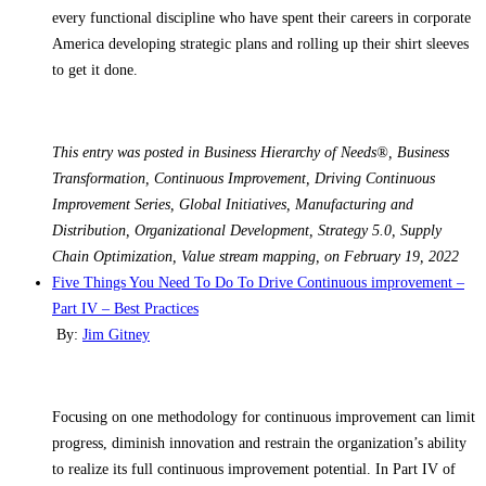
every functional discipline who have spent their careers in corporate
America developing strategic plans and rolling up their shirt sleeves
to get it done.
This entry was posted in Business Hierarchy of Needs®, Business
Transformation, Continuous Improvement, Driving Continuous
Improvement Series, Global Initiatives, Manufacturing and
Distribution, Organizational Development, Strategy 5.0, Supply
Chain Optimization, Value stream mapping, on February 19, 2022
Five Things You Need To Do To Drive Continuous improvement –
Part IV – Best Practices
By:
Jim Gitney
Focusing on one methodology for continuous improvement can limit
progress, diminish innovation and restrain the organization’s ability
to realize its full continuous improvement potential. In Part IV of