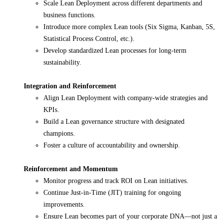
Scale Lean Deployment across different departments and
business functions.
Introduce more complex Lean tools (Six Sigma, Kanban, 5S,
Statistical Process Control, etc.).
Develop standardized Lean processes for long-term
sustainability.
Integration and Reinforcement
Align Lean Deployment with company-wide strategies and
KPIs.
Build a Lean governance structure with designated
champions.
Foster a culture of accountability and ownership.
Reinforcement and Momentum
Monitor progress and track ROI on Lean initiatives.
Continue Just-in-Time (JIT) training for ongoing
improvements.
Ensure Lean becomes part of your corporate DNA—not just a