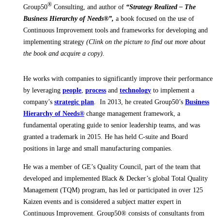
®
Group50
Consulting, and author of
“Strategy Realized – The
Business Hierarchy of Needs®”,
a book focused on the use of
Continuous Improvement tools and frameworks for developing and
implementing strategy
(Clink on the picture to find out more about
the book and acquire a copy).
He works
with companies to significantly improve their performance
by leveraging
people
,
process
and
technology
to implement a
company’s
strategic plan
. In 2013, he created Group50’s
Business
Hierarchy of Needs®
change management framework, a
fundamental operating guide to senior leadership teams, and was
granted a trademark in 2015. He has held C-suite and Board
positions in large and small manufacturing companies.
He was a member of GE’s Quality Council, part of the team that
developed and implemented Black & Decker’s global Total Quality
Management (TQM) program, has led or participated in over 125
Kaizen events and is considered a subject matter expert in
Continuous Improvement. Group50® consists of consultants from