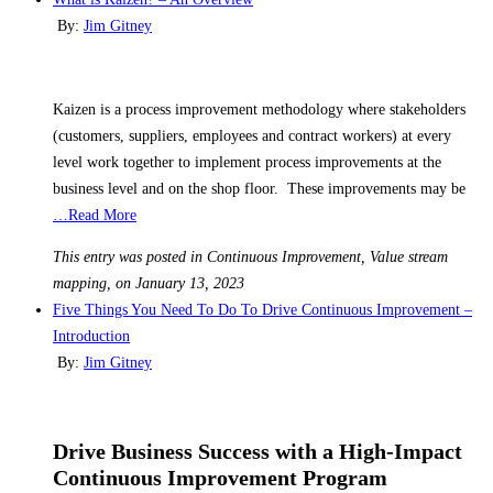
By:
Jim Gitney
Kaizen is a process improvement methodology where stakeholders
(customers, suppliers, employees and contract workers) at every
level work together to implement process improvements at the
business level and on the shop floor. These improvements may be
…Read More
This entry was posted in Continuous Improvement, Value stream
mapping, on January 13, 2023
Five Things You Need To Do To Drive Continuous Improvement –
Introduction
By:
Jim Gitney
Drive Business Success with a High-Impact
Continuous Improvement Program