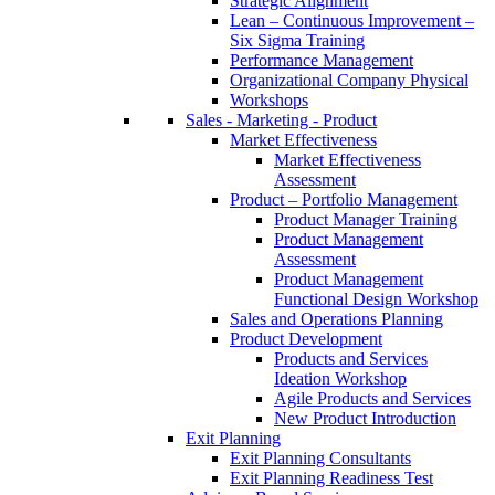
Strategic Alignment
Lean – Continuous Improvement –
Six Sigma Training
Performance Management
Organizational Company Physical
Workshops
Sales - Marketing - Product
Market Effectiveness
Market Effectiveness
Assessment
Product – Portfolio Management
Product Manager Training
Product Management
Assessment
Product Management
Functional Design Workshop
Sales and Operations Planning
Product Development
Products and Services
Ideation Workshop
Agile Products and Services
New Product Introduction
Exit Planning
Exit Planning Consultants
Exit Planning Readiness Test