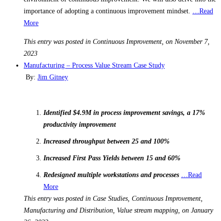
importance of adopting a continuous improvement mindset.
…Read
More
This entry was posted in Continuous Improvement, on November 7,
2023
Manufacturing – Process Value Stream Case Study
By:
Jim Gitney
Identified $4.9M in process improvement savings, a 17%
productivity improvement
Increased throughput between 25 and 100%
Increased First Pass Yields between 15 and 60%
Redesigned multiple workstations and processes
…Read
More
This entry was posted in Case Studies, Continuous Improvement,
Manufacturing and Distribution, Value stream mapping, on January