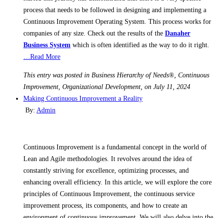
process that needs to be followed in designing and implementing a
Continuous Improvement Operating System. This process works for
companies of any size. Check out the results of the
Danaher
Business System
which is often identified as the way to do it right.
…Read More
This entry was posted in Business Hierarchy of Needs®, Continuous
Improvement, Organizational Development, on July 11, 2024
Making Continuous Improvement a Reality
By:
Admin
Continuous Improvement is a fundamental concept in the world of
Lean and Agile methodologies. It revolves around the idea of
constantly striving for excellence, optimizing processes, and
enhancing overall efficiency. In this article, we will explore the core
principles of Continuous Improvement, the continuous service
improvement process, its components, and how to create an
environment of continuous improvement. We will also delve into the