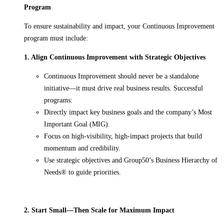
Program
To ensure sustainability and impact, your Continuous Improvement
program must include:
1. Align Continuous Improvement with Strategic Objectives
Continuous Improvement should never be a standalone
initiative—it must drive real business results. Successful
programs:
Directly impact key business goals and the company’s Most
Important Goal (MIG).
Focus on high-visibility, high-impact projects that build
momentum and credibility.
Use strategic objectives and Group50’s Business Hierarchy of
Needs® to guide priorities.
2. Start Small—Then Scale for Maximum Impact