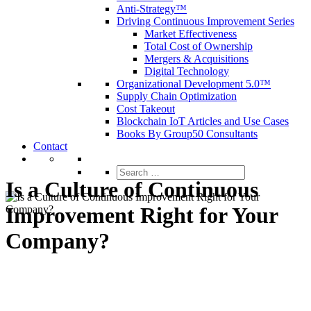
Anti-Strategy™
Driving Continuous Improvement Series
Market Effectiveness
Total Cost of Ownership
Mergers & Acquisitions
Digital Technology
Organizational Development 5.0™
Supply Chain Optimization
Cost Takeout
Blockchain IoT Articles and Use Cases
Books By Group50 Consultants
Contact
Search
for:
Is a Culture of Continuous
Improvement Right for Your
Company?