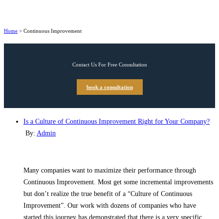
Home
>
Continuous Improvement
Contact Us For Free Consultation
book a consultation
Is a Culture of Continuous Improvement Right for Your Company?
By:
Admin
Many companies want to maximize their performance through
Continuous Improvement. Most get some incremental improvements
but don’t realize the true benefit of a “Culture of Continuous
Improvement”. Our work with dozens of companies who have
started this journey has demonstrated that there is a very specific