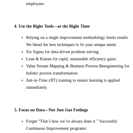
employees.
4. Use the Right Tools—at the Right Time
Relying on a single improvement methodology limits results.
We blend the best techniques to fit your unique needs:
Six Sigma for data-driven problem solving.
Lean & Kaizen for rapid, sustainable efficiency gains.
Value Stream Mapping & Business Process Reengineering for
holistic process transformation.
Just-in-Time (JIT) training to ensure learning is applied
immediately.
5. Focus on Data—Not Just Gut Feelings
Forget “That’s how we’ve always done it.” Successful
Continuous Improvement programs: