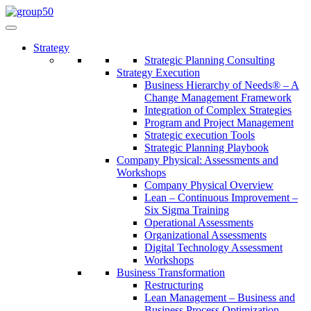
Strategy
Strategic Planning Consulting
Strategy Execution
Business Hierarchy of Needs® – A
Change Management Framework
Integration of Complex Strategies
Program and Project Management
Strategic execution Tools
Strategic Planning Playbook
Company Physical: Assessments and
Workshops
Company Physical Overview
Lean – Continuous Improvement –
Six Sigma Training
Operational Assessments
Organizational Assessments
Digital Technology Assessment
Workshops
Business Transformation
Restructuring
Lean Management – Business and
Business Process Optimization