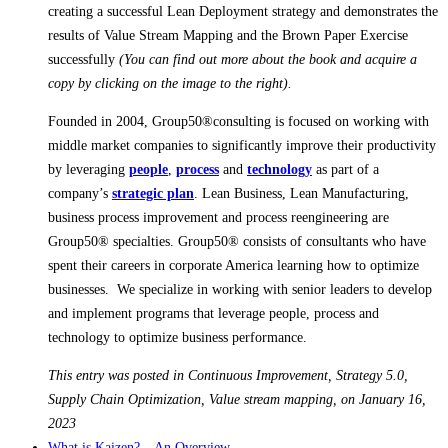
creating a successful Lean Deployment strategy and demonstrates the
results of Value Stream Mapping and the Brown Paper Exercise
successfully
(You can find out more about the book and acquire a
copy by clicking on the image to the right).
Founded in 2004, Group50®consulting is focused on working with
middle market companies to significantly improve their productivity
by leveraging
people
,
process
and
technology
as part of a
company’s
strategic plan
. Lean Business, Lean Manufacturing,
business process improvement and process reengineering are
Group50® specialties. Group50® consists of consultants who have
spent their careers in corporate America learning how to optimize
businesses. We specialize in working with senior leaders to develop
and implement programs that leverage people, process and
technology to optimize business performance.
This entry was posted in Continuous Improvement, Strategy 5.0,
Supply Chain Optimization, Value stream mapping, on January 16,
2023
What is Kaizen? – An Overview