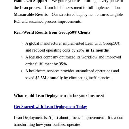
Hands-On Support –
We guide your team through every phase of
the Lean process—from initial assessment to full implementation.
Measurable Results –
Our structured deployment ensures tangible
ROI and sustained process improvements.
Real-World Results from Group50® Clients
A global manufacturer implemented Lean with Group50®
and reduced operating costs by
20% in 12 months
.
A logistics company optimized its workflow and improved
order fulfillment by
35%
.
A healthcare services provider streamlined operations and
saved
$2.5M annually
by eliminating inefficiencies.
What could Lean Deployment do for your business?
Get Started with Lean Deployment Today
Lean Deployment isn’t just about process improvement—it’s about
transforming how your business operates.