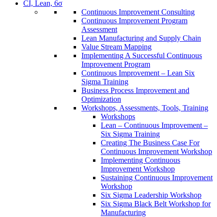
CI, Lean, 6σ
Continuous Improvement Consulting
Continuous Improvement Program
Assessment
Lean Manufacturing and Supply Chain
Value Stream Mapping
Implementing A Successful Continuous
Improvement Program
Continuous Improvement – Lean Six
Sigma Training
Business Process Improvement and
Optimization
Workshops, Assessments, Tools, Training
Workshops
Lean – Continuous Improvement –
Six Sigma Training
Creating The Business Case For
Continuous Improvement Workshop
Implementing Continuous
Improvement Workshop
Sustaining Continuous Improvement
Workshop
Six Sigma Leadership Workshop
Six Sigma Black Belt Workshop for
Manufacturing