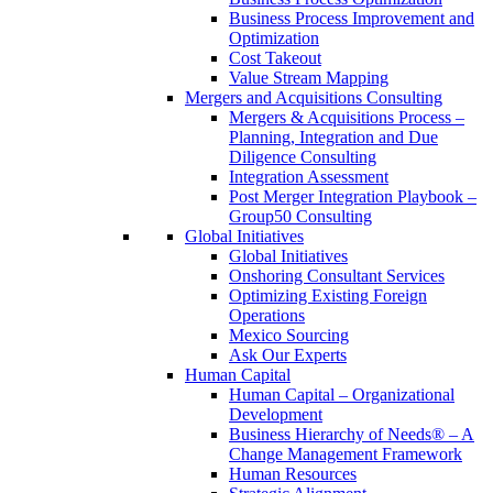
Business Process Improvement and
Optimization
Cost Takeout
Value Stream Mapping
Mergers and Acquisitions Consulting
Mergers & Acquisitions Process –
Planning, Integration and Due
Diligence Consulting
Integration Assessment
Post Merger Integration Playbook –
Group50 Consulting
Global Initiatives
Global Initiatives
Onshoring Consultant Services
Optimizing Existing Foreign
Operations
Mexico Sourcing
Ask Our Experts
Human Capital
Human Capital – Organizational
Development
Business Hierarchy of Needs® – A
Change Management Framework
Human Resources