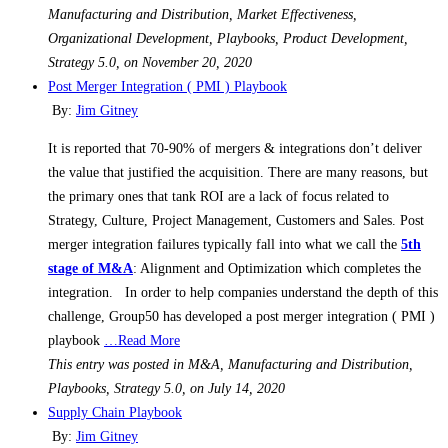
Manufacturing and Distribution, Market Effectiveness,
Organizational Development, Playbooks, Product Development,
Strategy 5.0, on November 20, 2020
Post Merger Integration ( PMI ) Playbook
By:
Jim Gitney
It is reported that 70-90% of mergers & integrations don’t deliver
the value that justified the acquisition. There are many reasons, but
the primary ones that tank ROI are a lack of focus related to
Strategy, Culture, Project Management, Customers and Sales. Post
merger integration failures typically fall into what we call the
5th
stage of M&A
: Alignment and Optimization which completes the
integration. In order to help companies understand the depth of this
challenge, Group50 has developed a post merger integration ( PMI )
playbook
…Read More
This entry was posted in M&A, Manufacturing and Distribution,
Playbooks, Strategy 5.0, on July 14, 2020
Supply Chain Playbook
By:
Jim Gitney