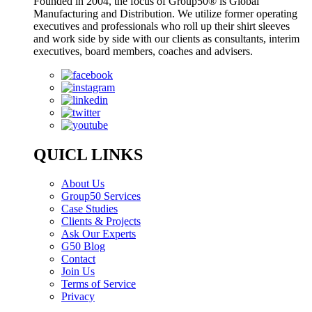
Founded in 2004, the focus of Group50® is Global
Manufacturing and Distribution. We utilize former operating
executives and professionals who roll up their shirt sleeves
and work side by side with our clients as consultants, interim
executives, board members, coaches and advisers.
QUICL LINKS
About Us
Group50 Services
Case Studies
Clients & Projects
Ask Our Experts
G50 Blog
Contact
Join Us
Terms of Service
Privacy