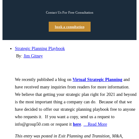
Contact Us For Free Consultation
book a consultation
Strategic Planning Playbook
By:
Jim Gitney
We recently published a blog on
Virtual Strategic Planning
and
have received many inquiries from readers for more information.
We believe that getting your strategic plan right for 2021 and beyond
is the most important thing a company can do. Because of that we
have decided to offer our strategic planning playbook free to anyone
who requests it. If you want a copy, send us a request to
info@group50.com or request it
here
.
…Read More
This entry was posted in Exit Planning and Transition, M&A,