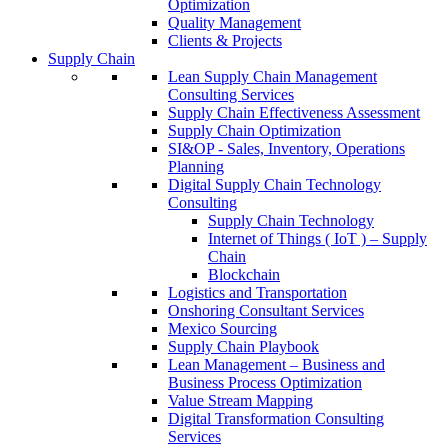
Optimization
Quality Management
Clients & Projects
Supply Chain
Lean Supply Chain Management
Consulting Services
Supply Chain Effectiveness Assessment
Supply Chain Optimization
SI&OP - Sales, Inventory, Operations
Planning
Digital Supply Chain Technology
Consulting
Supply Chain Technology
Internet of Things ( IoT ) – Supply
Chain
Blockchain
Logistics and Transportation
Onshoring Consultant Services
Mexico Sourcing
Supply Chain Playbook
Lean Management – Business and
Business Process Optimization
Value Stream Mapping
Digital Transformation Consulting
Services