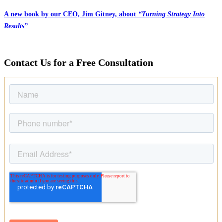
A new book by our CEO, Jim Gitney, about
“Turning Strategy Into
Results”
Contact Us for a Free Consultation