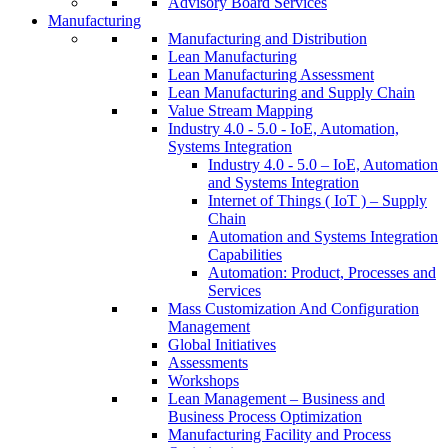
Advisory Board Services
Manufacturing
Manufacturing and Distribution
Lean Manufacturing
Lean Manufacturing Assessment
Lean Manufacturing and Supply Chain
Value Stream Mapping
Industry 4.0 - 5.0 - IoE, Automation,
Systems Integration
Industry 4.0 - 5.0 – IoE, Automation
and Systems Integration
Internet of Things ( IoT ) – Supply
Chain
Automation and Systems Integration
Capabilities
Automation: Product, Processes and
Services
Mass Customization And Configuration
Management
Global Initiatives
Assessments
Workshops
Lean Management – Business and
Business Process Optimization
Manufacturing Facility and Process