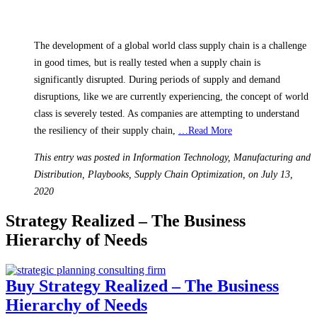
The development of a global world class supply chain is a challenge
in good times, but is really tested when a supply chain is
significantly disrupted. During periods of supply and demand
disruptions, like we are currently experiencing, the concept of world
class is severely tested. As companies are attempting to understand
the resiliency of their supply chain,
…Read More
This entry was posted in Information Technology, Manufacturing and
Distribution, Playbooks, Supply Chain Optimization, on July 13,
2020
Strategy Realized – The Business
Hierarchy of Needs
Buy Strategy Realized – The Business
Hierarchy of Needs