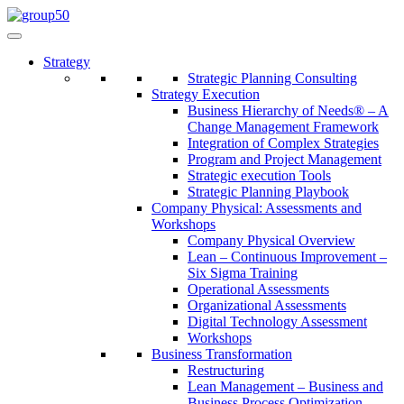
Strategy
Strategic Planning Consulting
Strategy Execution
Business Hierarchy of Needs® – A
Change Management Framework
Integration of Complex Strategies
Program and Project Management
Strategic execution Tools
Strategic Planning Playbook
Company Physical: Assessments and
Workshops
Company Physical Overview
Lean – Continuous Improvement –
Six Sigma Training
Operational Assessments
Organizational Assessments
Digital Technology Assessment
Workshops
Business Transformation
Restructuring
Lean Management – Business and
Business Process Optimization