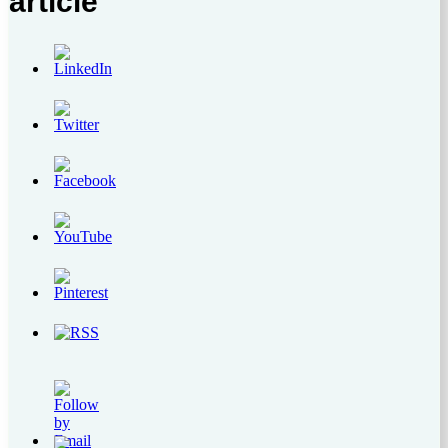
article