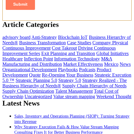
Article Categories
advisory board
Anti-Strategy
Blockchain IoT
Business Hierarchy of
Needs®
Business Transformation
Case Studies
Company Physical
Continuous Improvement
Cost Takeout
Driving Continuous
Improvement Series
Exit Planning and Transition
Global Initiatives
Healthcare
Inflection Point
Information Technology
M&A
Manufacturing and Distribution
Market Effectiveness
Mexico
News
Organizational Development
Playbooks
Podcasts
Product
Development
Quote
Re-Opening Your Business
Strategic Execution
5.0 ™
Strategic Planning 5.0
Strategy 5.0
Strategy Realized - The
Business Hierarchy of Needs®
Supply Chain Hierarchy of Needs
Supply Chain Optimization
Talent Management
Total Cost of
Ownership
Uncategorized
Value stream mapping
Weekend Thought
Latest News
Sales, Inventory and Operations Planning (SIOP): Turning Strategy
into Revenue
Why Strategy Execution Fails & How Value Stream Mapping
Consulting Fixes It for Better Business Performance