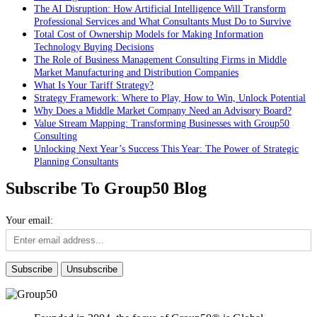
The AI Disruption: How Artificial Intelligence Will Transform
Professional Services and What Consultants Must Do to Survive
Total Cost of Ownership Models for Making Information
Technology Buying Decisions
The Role of Business Management Consulting Firms in Middle
Market Manufacturing and Distribution Companies
What Is Your Tariff Strategy?
Strategy Framework: Where to Play, How to Win, Unlock Potential
Why Does a Middle Market Company Need an Advisory Board?
Value Stream Mapping: Transforming Businesses with Group50
Consulting
Unlocking Next Year’s Success This Year: The Power of Strategic
Planning Consultants
Subscribe To Group50 Blog
Your email: