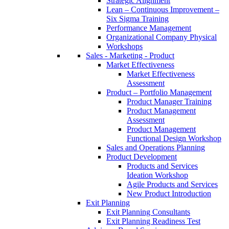
Strategic Alignment
Lean – Continuous Improvement –
Six Sigma Training
Performance Management
Organizational Company Physical
Workshops
Sales - Marketing - Product
Market Effectiveness
Market Effectiveness
Assessment
Product – Portfolio Management
Product Manager Training
Product Management
Assessment
Product Management
Functional Design Workshop
Sales and Operations Planning
Product Development
Products and Services
Ideation Workshop
Agile Products and Services
New Product Introduction
Exit Planning
Exit Planning Consultants
Exit Planning Readiness Test