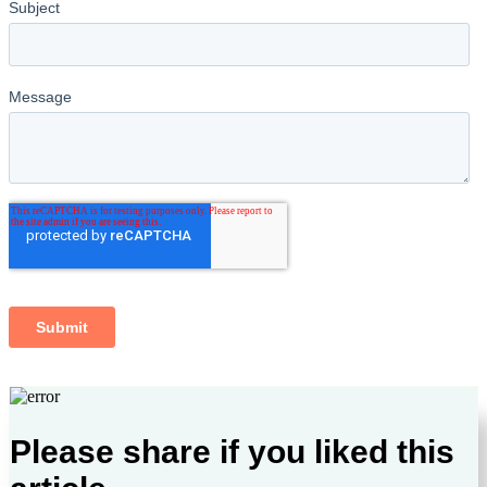
Please share if you liked this