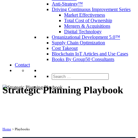
Anti-Strategy™
Driving Continuous Improvement Series
Market Effectiveness
Total Cost of Ownership
Mergers & Acquisitions
Digital Technology
Organizational Development 5.0™
Supply Chain Optimization
Cost Takeout
Blockchain IoT Articles and Use Cases
Books By Group50 Consultants
Contact
Search
for:
Strategic Planning Playbook
Home
>
Playbooks