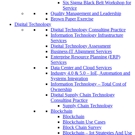
Six Sigma Black Belt Workshop for
Service
Quality Management and Leadership
Brown Paper Exercise
Digital Technology
Digital Technology Consulting Practice
Information Technology Infrastructure
Services
Digital Technology Assessment
Business-IT Alignment Services
Enterprise Resource Planning (ERP)
Services
Data Center and Cloud Services
Industry 4.0 & 5.0 – IoE, Automation and
Systems Integration
Information Technology – Total Cost of
Ownership
Digital Supply Chain Technology
Consulting Practice
Supply Chain Technology
Blockchain
Blockchain
Blockchain Use Cases
Block Chain Survey
Blockchain – Iot Strategies And Use