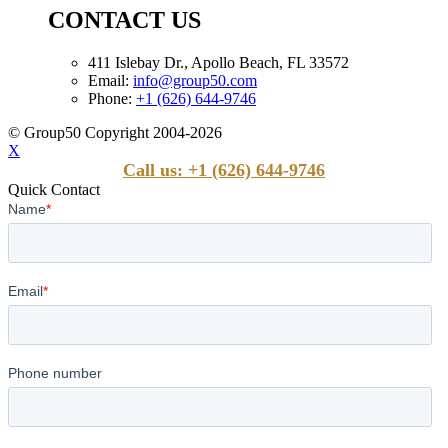
CONTACT US
411 Islebay Dr., Apollo Beach, FL 33572
Email:
info@group50.com
Phone:
+1 (626) 644-9746
© Group50 Copyright 2004-2026
X
Call us: +1 (626) 644-9746
Quick Contact