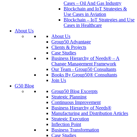
Cases – Oil And Gas Industry
Blockchain and IoT Strategies &
Use Cases in Aviation
Blockchain – IoT Strategies and Use
Cases in Healthcare
About Us
About Us
Group50 Advantage
Clients & Projects
Case Studies
Business Hierarchy of Needs® – A
Change Management Framework
Our Team - Group50 Consultants
Books By Group50® Consultants
Join Us
G50 Blog
Group50 Blog Excerpts
Strategic Planning
Continuous Improvement
Business Hierarchy of Needs®
Manufacturing and Distribution Articles
Strategic Execution
Inflection Point
Business Transformation
Case Studies