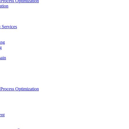
Process Optimization
ation
 Services
ing
g
hain
Process Optimization
ent