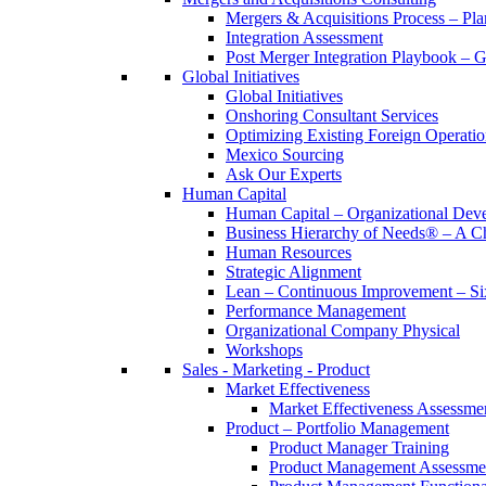
Mergers & Acquisitions Process – Pla
Integration Assessment
Post Merger Integration Playbook – 
Global Initiatives
Global Initiatives
Onshoring Consultant Services
Optimizing Existing Foreign Operatio
Mexico Sourcing
Ask Our Experts
Human Capital
Human Capital – Organizational Dev
Business Hierarchy of Needs® – A
Human Resources
Strategic Alignment
Lean – Continuous Improvement – Si
Performance Management
Organizational Company Physical
Workshops
Sales - Marketing - Product
Market Effectiveness
Market Effectiveness Assessme
Product – Portfolio Management
Product Manager Training
Product Management Assessme