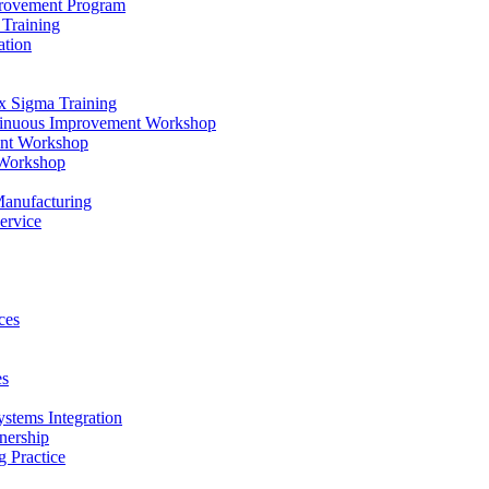
provement Program
Training
ation
x Sigma Training
ntinuous Improvement Workshop
ent Workshop
 Workshop
Manufacturing
ervice
ces
es
ystems Integration
nership
 Practice