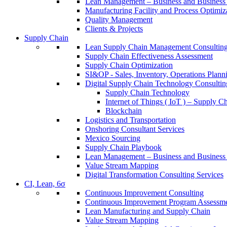
Lean Management – Business and Business 
Manufacturing Facility and Process Optimiz
Quality Management
Clients & Projects
Supply Chain
Lean Supply Chain Management Consulting
Supply Chain Effectiveness Assessment
Supply Chain Optimization
SI&OP - Sales, Inventory, Operations Plann
Digital Supply Chain Technology Consultin
Supply Chain Technology
Internet of Things ( IoT ) – Supply C
Blockchain
Logistics and Transportation
Onshoring Consultant Services
Mexico Sourcing
Supply Chain Playbook
Lean Management – Business and Business 
Value Stream Mapping
Digital Transformation Consulting Services
CI, Lean, 6σ
Continuous Improvement Consulting
Continuous Improvement Program Assessm
Lean Manufacturing and Supply Chain
Value Stream Mapping