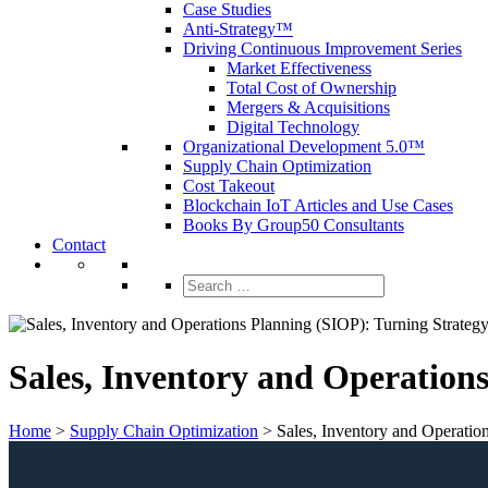
Case Studies
Anti-Strategy™
Driving Continuous Improvement Series
Market Effectiveness
Total Cost of Ownership
Mergers & Acquisitions
Digital Technology
Organizational Development 5.0™
Supply Chain Optimization
Cost Takeout
Blockchain IoT Articles and Use Cases
Books By Group50 Consultants
Contact
Search
for:
Sales, Inventory and Operation
Home
>
Supply Chain Optimization
>
Sales, Inventory and Operatio