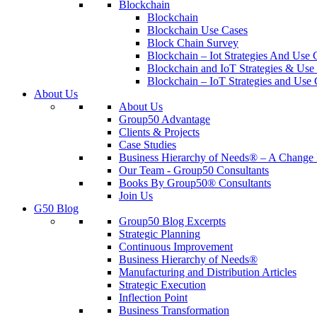
Blockchain
Blockchain
Blockchain Use Cases
Block Chain Survey
Blockchain – Iot Strategies And Use 
Blockchain and IoT Strategies & Use 
Blockchain – IoT Strategies and Use 
About Us
About Us
Group50 Advantage
Clients & Projects
Case Studies
Business Hierarchy of Needs® – A Chang
Our Team - Group50 Consultants
Books By Group50® Consultants
Join Us
G50 Blog
Group50 Blog Excerpts
Strategic Planning
Continuous Improvement
Business Hierarchy of Needs®
Manufacturing and Distribution Articles
Strategic Execution
Inflection Point
Business Transformation