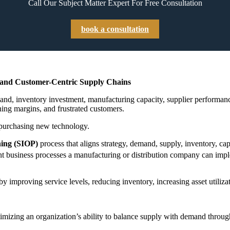
Call Our Subject Matter Expert For Free Consultation
book a consultation
, and Customer-Centric Supply Chains
 inventory investment, manufacturing capacity, supplier performance, a
ning margins, and frustrated customers.
y purchasing new technology.
ning (SIOP)
process that aligns strategy, demand, supply, inventory, cap
t business processes a manufacturing or distribution company can implem
 improving service levels, reducing inventory, increasing asset utilizat
imizing an organization’s ability to balance supply with demand throug