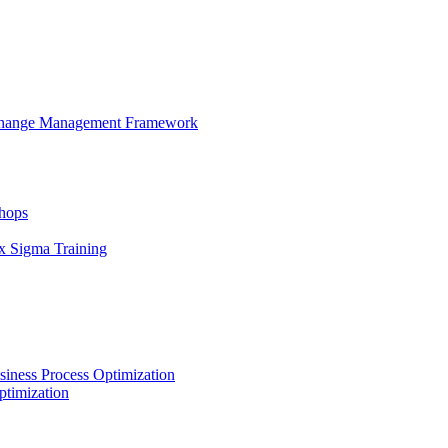
 Change Management Framework
hops
x Sigma Training
iness Process Optimization
ptimization