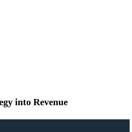
tegy into Revenue