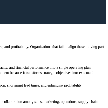
nd profitability. Organizations that fail to align these moving parts
acity, and financial performance into a single operating plan.
ent because it transforms strategic objectives into executable
ion, shortening lead times, and enhancing profitability.
h collaboration among sales, marketing, operations, supply chain,