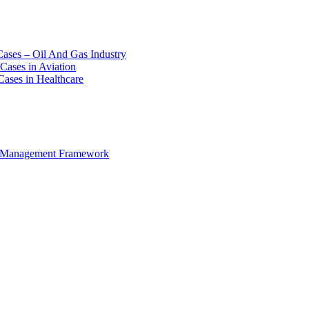
Cases – Oil And Gas Industry
Cases in Aviation
Cases in Healthcare
e Management Framework