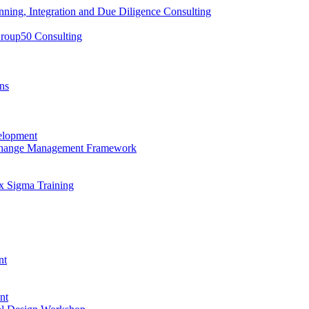
nning, Integration and Due Diligence Consulting
Group50 Consulting
ns
elopment
 Change Management Framework
x Sigma Training
nt
nt