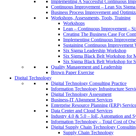
Implementing A Successful Continuous Im
Continuous Improvement – Lean Six Sigma 
Business Process Improvement and Optimiz
Workshops, Assessments, Tools, Training
Workshops
Lean – Continuous Improvement – Si
Creating The Business Case For Co
Implementing Continuous Improvem
Sustaining Continuous Improvement
Six Sigma Leadership Workshop
Six Sigma Black Belt Workshop for 
Six Sigma Black Belt Workshop for S
Quality Management and Leadership
Brown Paper Exercise
Digital Technology
Digital Technology Consulting Practice
Information Technology Infrastructure Servi
Digital Technology Assessment
Business-IT Alignment Services
Enterprise Resource Planning (ERP) Servic
Data Center and Cloud Services
Industry 4.0 & 5.0 – IoE, Automation and S
Information Technology – Total Cost of Ow
Digital Supply Chain Technology Consulting
Supply Chain Technology