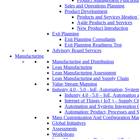
Product Management Function
Sales and Operations Planning
Product Development
Products and Services Ideatio
Agile Products and Services
New Product Introduction
Exit Planning
Exit Planning Consultants
Exit Planning Readiness Test
Advisory Board Services
Manufacturing
Manufacturing and Distribution
Lean Manufacturing
Lean Manufacturing Assessment
Lean Manufacturing and Supply Chain
Value Stream Mapping
Industry 4.0 - 5.0 - IoE, Automation, System
Industry 4.0 - 5.0 – IoE, Automation 
Internet of Things ( IoT ) – Supply C
Automation and Systems Integration C
Automation: Product, Processes and S
Mass Customization And Configuration Ma
Global Initiatives
Assessments
Workshops