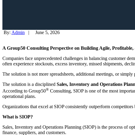
By:
Admin
|
June 5, 2026
A Group50 Consulting Perspective on Building Agile, Profitable
Companies face unprecedented challenges in balancing customer demand,
often experience stockouts, excess inventory, missed shipments, decli
The solution is not more spreadsheets, additional meetings, or simpl
The solution is a disciplined
Sales, Inventory and Operations Plan
®
According to Group50
Consulting, SIOP is one of the most importan
operational plans.
Organizations that excel at SIOP consistently outperform competitors by
What is SIOP?
Sales, Inventory and Operations Planning (SIOP) is the process of opt
finance, suppliers, and customers.