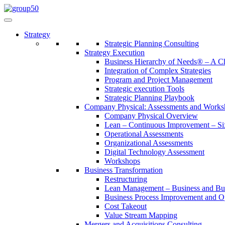
Strategy
Strategic Planning Consulting
Strategy Execution
Business Hierarchy of Needs® – A
Integration of Complex Strategies
Program and Project Management
Strategic execution Tools
Strategic Planning Playbook
Company Physical: Assessments and Works
Company Physical Overview
Lean – Continuous Improvement – Si
Operational Assessments
Organizational Assessments
Digital Technology Assessment
Workshops
Business Transformation
Restructuring
Lean Management – Business and Bus
Business Process Improvement and O
Cost Takeout
Value Stream Mapping
Mergers and Acquisitions Consulting