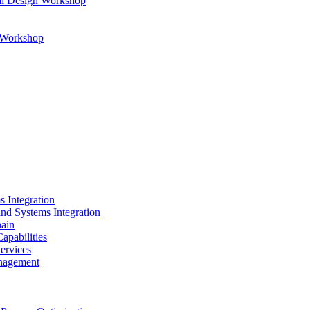
al Design Workshop
n Workshop
s Integration
and Systems Integration
hain
apabilities
ervices
nagement