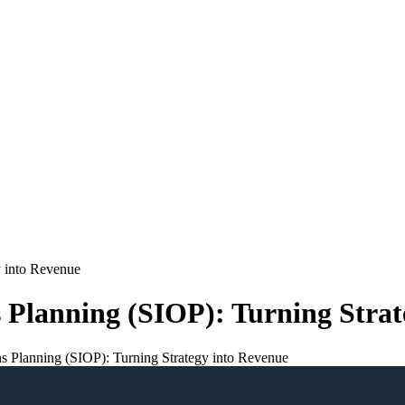
s Planning (SIOP): Turning Stra
ns Planning (SIOP): Turning Strategy into Revenue