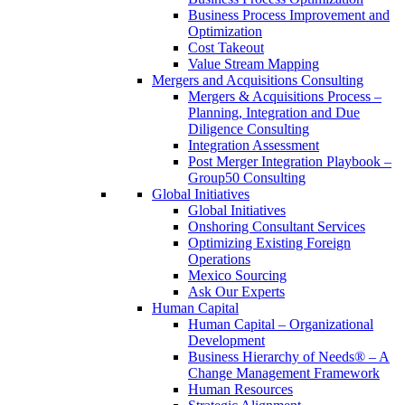
Business Process Improvement and
Optimization
Cost Takeout
Value Stream Mapping
Mergers and Acquisitions Consulting
Mergers & Acquisitions Process –
Planning, Integration and Due
Diligence Consulting
Integration Assessment
Post Merger Integration Playbook –
Group50 Consulting
Global Initiatives
Global Initiatives
Onshoring Consultant Services
Optimizing Existing Foreign
Operations
Mexico Sourcing
Ask Our Experts
Human Capital
Human Capital – Organizational
Development
Business Hierarchy of Needs® – A
Change Management Framework
Human Resources