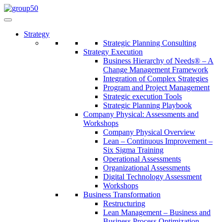
Strategy
Strategic Planning Consulting
Strategy Execution
Business Hierarchy of Needs® – A
Change Management Framework
Integration of Complex Strategies
Program and Project Management
Strategic execution Tools
Strategic Planning Playbook
Company Physical: Assessments and
Workshops
Company Physical Overview
Lean – Continuous Improvement –
Six Sigma Training
Operational Assessments
Organizational Assessments
Digital Technology Assessment
Workshops
Business Transformation
Restructuring
Lean Management – Business and
Business Process Optimization