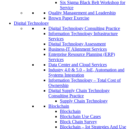
Six Sigma Black Belt Workshop for
Service
Quality Management and Leadership
Brown Paper Exercise
Digital Technology
Digital Technology Consulting Practice
Information Technology Infrastructure
Services
Digital Technology Assessment
Business-IT Alignment Services
Enterprise Resource Planning (ERP)
Services
Data Center and Cloud Services
Industry 4.0 & 5.0 – IoE, Automation and
Systems Integration
Information Technology – Total Cost of
Ownership
Digital Supply Chain Technology
Consulting Practice
Supply Chain Technology
Blockchain
Blockchain
Blockchain Use Cases
Block Chain Survey
Blockchain – Iot Strategies And Use