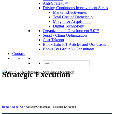
Anti-Strategy™
Driving Continuous Improvement Series
Market Effectiveness
Total Cost of Ownership
Mergers & Acquisitions
Digital Technology
Organizational Development 5.0™
Supply Chain Optimization
Cost Takeout
Blockchain IoT Articles and Use Cases
Books By Group50 Consultants
Contact
Search
for:
Strategic Execution
Home
>
About Us
>
Group50 Advantage – Strategic Execution