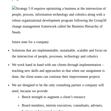
future state for a company
Solutions that are implementable, sustainable, scalable and focus on
the intersection of people, processes, technology and cobotics
We work hand in hand with our clients through implementation –
teaching new skills and approaches so that when our assignment is
done, the client teams can continue their improvement projects
We are designed to be the only consulting partner a company will
need, because we provide:
Bench strength to augment a client’s resource
Board members, interim executives, consultants, advisers,