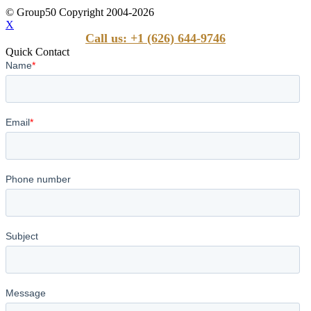
© Group50 Copyright 2004-2026
X
Call us: +1 (626) 644-9746
Quick Contact