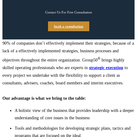
Contact Us For Free Consultation
book a consultation
90% of companies don’t effectively implement their strategies, because of a
lack of a effectively implemented strategies, business processes and
®
objectives throughout the entire organization. Group50
brings highly
skilled operating professionals who are experts in
strategic execution
to
every project we undertake with the flexibility to support a client as
consultants, advisers, coaches, board members and interim executives.
Our advantage is what we bring to the table:
A holistic view of the business that provides leadership with a deeper
understanding of core issues in the business
Tools and methodologies for developing strategic plans, tactics and
programs that are focused on the ideal