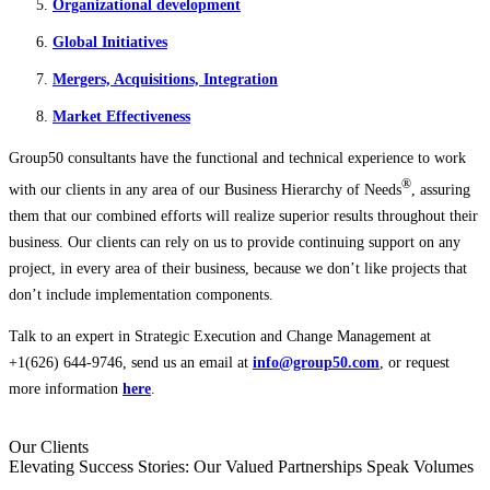
Organizational development
Global Initiatives
Mergers, Acquisitions, Integration
Market Effectiveness
Group50 consultants have the functional and technical experience to work
®
with our clients in any area of our Business Hierarchy of Needs
, assuring
them that our combined efforts will realize superior results throughout their
business. Our clients can rely on us to provide continuing support on any
project, in every area of their business, because we don’t like projects that
don’t include implementation components.
Talk to an expert in Strategic Execution and Change Management at
+1(626) 644-9746, send us an email at
info@group50.com
, or request
more information
here
.
Our Clients
Elevating Success Stories: Our
Valued Partnerships
Speak Volumes