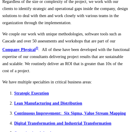
Regardless of the size or complexity of the project, we work with our
clients to identify strategic and operational gaps inside the company, design
solutions to deal with then and work closely with various teams in the
organization through the implementation.
We couple our work with unique methodologies, software tools such as
Cascade and over 50 assessments and workshops that are part of our
®
Company Physical
. All of these have been developed with the functional
expertise of our consultants delivering project results that are sustainable
and scalable. We routinely deliver an ROI that is greater than 10x of the
cost of a project.
We have multiple specialties in critical business areas:
Strategic Execution
Lean Manufacturing and Distribution
Continuous Improvement: Six Sigma, Value Stream Mapping
Digital Transformation and Industrial Transformation