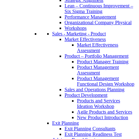
Strategic Alignment
Lean – Continuous Improvement –
Six Sigma Training
Performance Management
Organizational Company Physical
Workshops
Sales - Marketing - Product
Market Effectiveness
Market Effectiveness
Assessment
Product – Portfolio Management
Product Manager Training
Product Management
Assessment
Product Management
Functional Design Workshop
Sales and Operations Planning
Product Development
Products and Services
Ideation Workshop
Agile Products and Services
New Product Introduction
Exit Planning
Exit Planning Consultants
Exit Planning Readiness Test