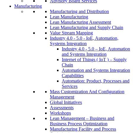
Advisory Board Services
Manufacturing
Manufacturing and Distribution
Lean Manufacturing
Lean Manufacturing Assessment
Lean Manufacturing and Supply Chain
Value Stream Mapping
Industry 4.0 - 5.0 - IoE, Automation,
Systems Integration
Industry 4.0 - 5.0 – IoE, Automation
and Systems Integration
Internet of Things ( IoT ) – Supply
Chain
Automation and Systems Integration
Capabilities
Automation: Product, Processes and
Services
Mass Customization And Configuration
Management
Global Initiatives
Assessments
Workshops
Lean Management – Business and
Business Process Optimization
Manufacturing Facility and Process