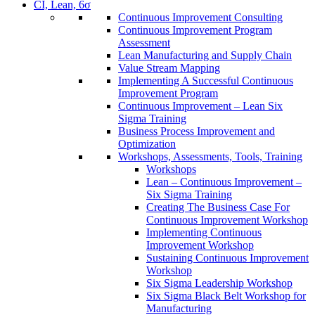
CI, Lean, 6σ
Continuous Improvement Consulting
Continuous Improvement Program
Assessment
Lean Manufacturing and Supply Chain
Value Stream Mapping
Implementing A Successful Continuous
Improvement Program
Continuous Improvement – Lean Six
Sigma Training
Business Process Improvement and
Optimization
Workshops, Assessments, Tools, Training
Workshops
Lean – Continuous Improvement –
Six Sigma Training
Creating The Business Case For
Continuous Improvement Workshop
Implementing Continuous
Improvement Workshop
Sustaining Continuous Improvement
Workshop
Six Sigma Leadership Workshop
Six Sigma Black Belt Workshop for
Manufacturing