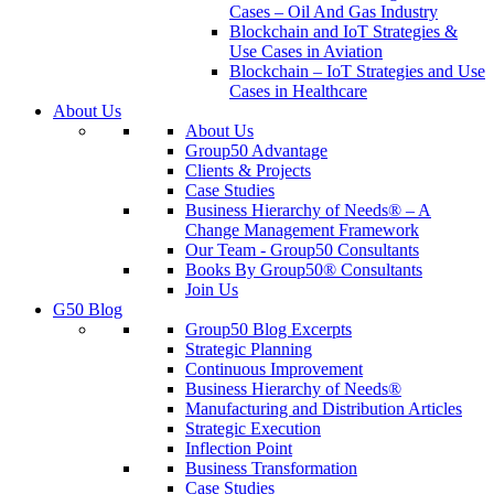
Cases – Oil And Gas Industry
Blockchain and IoT Strategies &
Use Cases in Aviation
Blockchain – IoT Strategies and Use
Cases in Healthcare
About Us
About Us
Group50 Advantage
Clients & Projects
Case Studies
Business Hierarchy of Needs® – A
Change Management Framework
Our Team - Group50 Consultants
Books By Group50® Consultants
Join Us
G50 Blog
Group50 Blog Excerpts
Strategic Planning
Continuous Improvement
Business Hierarchy of Needs®
Manufacturing and Distribution Articles
Strategic Execution
Inflection Point
Business Transformation
Case Studies