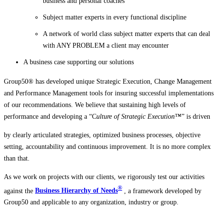
business and personal coaches
Subject matter experts in every functional discipline
A network of world class subject matter experts that can deal
with ANY PROBLEM a client may encounter
A business case supporting our solutions
Group50® has developed unique Strategic Execution, Change Management
and Performance Management tools for insuring successful implementations
of our recommendations. We believe that sustaining high levels of
performance and developing a “C
ulture of Strategic Execution™
” is driven
by clearly articulated strategies, optimized
business processes, objective
setting, accountability and continuous improvement. It is no more complex
than that.
As we work on projects with our clients, we rigorously test our activities
®
against the
Business Hierarchy of Needs
, a framework developed by
Group50 and applicable to any organization, industry or group.