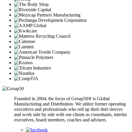
Founded in 2004, the focus of Group50® is Global
Manufacturing and Distribution. We utilize former operating
executives and professionals who roll up their shirt sleeves
and work side by side with our clients as consultants, interim
executives, board members, coaches and advisers.