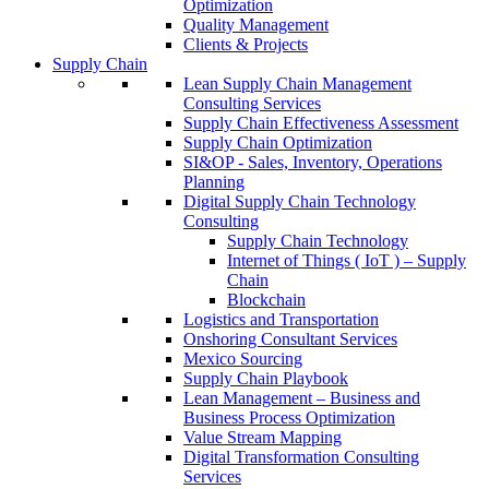
Optimization
Quality Management
Clients & Projects
Supply Chain
Lean Supply Chain Management
Consulting Services
Supply Chain Effectiveness Assessment
Supply Chain Optimization
SI&OP - Sales, Inventory, Operations
Planning
Digital Supply Chain Technology
Consulting
Supply Chain Technology
Internet of Things ( IoT ) – Supply
Chain
Blockchain
Logistics and Transportation
Onshoring Consultant Services
Mexico Sourcing
Supply Chain Playbook
Lean Management – Business and
Business Process Optimization
Value Stream Mapping
Digital Transformation Consulting
Services