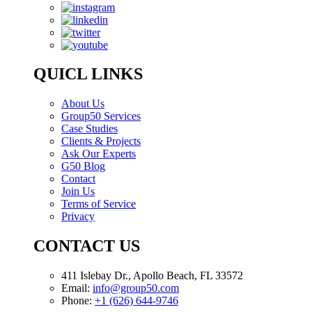
QUICL LINKS
About Us
Group50 Services
Case Studies
Clients & Projects
Ask Our Experts
G50 Blog
Contact
Join Us
Terms of Service
Privacy
CONTACT US
411 Islebay Dr., Apollo Beach, FL 33572
Email:
info@group50.com
Phone:
+1 (626) 644-9746