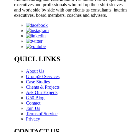
executives and professionals who roll up their shirt sleeves
and work side by side with our clients as consultants, interim
executives, board members, coaches and advisers.
QUICL LINKS
About Us
Group50 Services
Case Studies
Clients & Projects
Ask Our Experts
G50 Blog
Contact
Join Us
Terms of Service
Privacy
CONTACT US