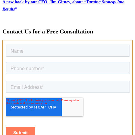
A new book by our CEO, Jim Gitney, about
“Turning Strategy Into
Results”
Contact Us for a Free Consultation