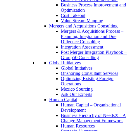
Business Process Improvement and
Optimization
Cost Takeout
Value Stream Mapping
Mergers and Acquisitions Consulting
Mergers & Acquisitions Process –
Planning, Integration and Due
Diligence Consulting
Integration Assessment
Post Merger Integration Playbook –
Group50 Consulting
Global Initiatives
Global Initiatives
Onshoring Consultant Services
Optimizing Existing Foreign
Operations
Mexico Sourcing
Ask Our Experts
Human Capital
Human Capital – Organizational
Development
Business Hierarchy of Needs® – A
Change Management Framework
Human Resources