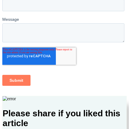
Please share if you liked this
article