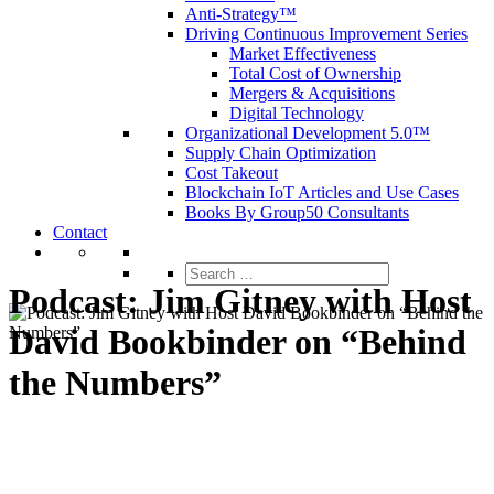
Anti-Strategy™
Driving Continuous Improvement Series
Market Effectiveness
Total Cost of Ownership
Mergers & Acquisitions
Digital Technology
Organizational Development 5.0™
Supply Chain Optimization
Cost Takeout
Blockchain IoT Articles and Use Cases
Books By Group50 Consultants
Contact
Search
for:
Podcast: Jim Gitney with Host
David Bookbinder on “Behind
the Numbers”