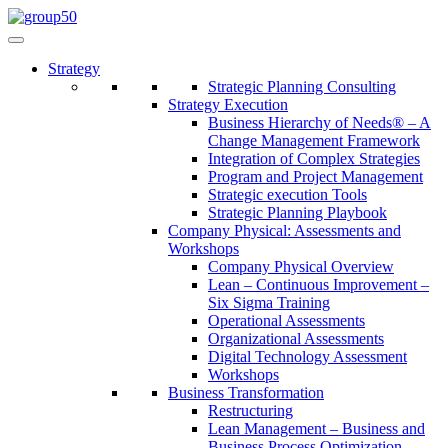
Strategy
Strategic Planning Consulting
Strategy Execution
Business Hierarchy of Needs® – A
Change Management Framework
Integration of Complex Strategies
Program and Project Management
Strategic execution Tools
Strategic Planning Playbook
Company Physical: Assessments and
Workshops
Company Physical Overview
Lean – Continuous Improvement –
Six Sigma Training
Operational Assessments
Organizational Assessments
Digital Technology Assessment
Workshops
Business Transformation
Restructuring
Lean Management – Business and
Business Process Optimization