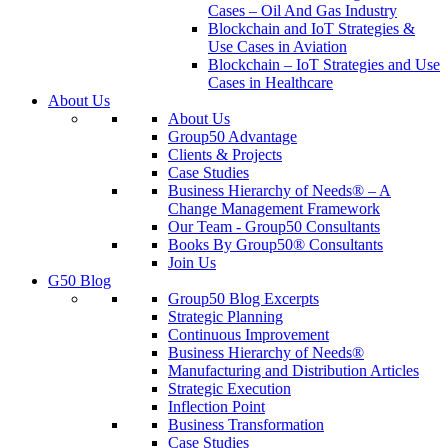
Cases – Oil And Gas Industry
Blockchain and IoT Strategies &
Use Cases in Aviation
Blockchain – IoT Strategies and Use
Cases in Healthcare
About Us
About Us
Group50 Advantage
Clients & Projects
Case Studies
Business Hierarchy of Needs® – A
Change Management Framework
Our Team - Group50 Consultants
Books By Group50® Consultants
Join Us
G50 Blog
Group50 Blog Excerpts
Strategic Planning
Continuous Improvement
Business Hierarchy of Needs®
Manufacturing and Distribution Articles
Strategic Execution
Inflection Point
Business Transformation
Case Studies