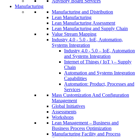
Advisory Board Services
Manufacturing
Manufacturing and Distribution
Lean Manufacturing
Lean Manufacturing Assessment
Lean Manufacturing and Supply Chain
Value Stream Mapping
Industry 4.0 - 5.0 - IoE, Automation,
Systems Integration
Industry 4.0 - 5.0 – IoE, Automation
and Systems Integration
Internet of Things ( IoT ) – Supply
Chain
Automation and Systems Integration
Capabilities
Automation: Product, Processes and
Services
Mass Customization And Configuration
Management
Global Initiatives
Assessments
Workshops
Lean Management – Business and
Business Process Optimization
Manufacturing Facility and Process