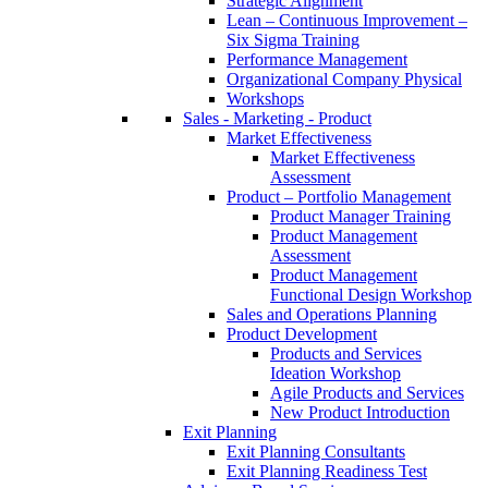
Strategic Alignment
Lean – Continuous Improvement –
Six Sigma Training
Performance Management
Organizational Company Physical
Workshops
Sales - Marketing - Product
Market Effectiveness
Market Effectiveness
Assessment
Product – Portfolio Management
Product Manager Training
Product Management
Assessment
Product Management
Functional Design Workshop
Sales and Operations Planning
Product Development
Products and Services
Ideation Workshop
Agile Products and Services
New Product Introduction
Exit Planning
Exit Planning Consultants
Exit Planning Readiness Test