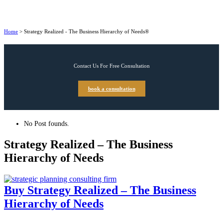
Home
>
Strategy Realized - The Business Hierarchy of Needs®
Contact Us For Free Consultation
book a consultation
No Post founds.
Strategy Realized – The Business
Hierarchy of Needs
Buy Strategy Realized – The Business
Hierarchy of Needs