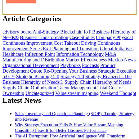
Article Categories
advisory board
Anti-Strategy
Blockchain IoT
Business Hierarchy of
Needs®
Business Transformation
Case Studies
Company Physical
Continuous Improvement
Cost Takeout
Driving Continuous
Improvement Series
Exit Planning and Transition
Global Initiatives
Healthcare
Inflection Point
Information Technology
M&A
Manufacturing and Distribution
Market Effectiveness
Mexico
News
Organizational Development
Playbooks
Podcasts
Product
Development
Quote
Re-Opening Your Business
Strategic Execution
5.0 ™
Strategic Planning 5.0
Strategy 5.0
Strategy Realized - The
Business Hierarchy of Needs®
Supply Chain Hierarchy of Needs
Supply Chain Optimization
Talent Management
Total Cost of
Ownership
Uncategorized
Value stream mapping
Weekend Thought
Latest News
Sales, Inventory and Operations Planning (SIOP): Turning Strategy
into Revenue
Why Strategy Execution Fails & How Value Stream Mapping
Consulting Fixes It for Better Business Performance
The AI Disruption: How Artificial Intelligence Will Transform