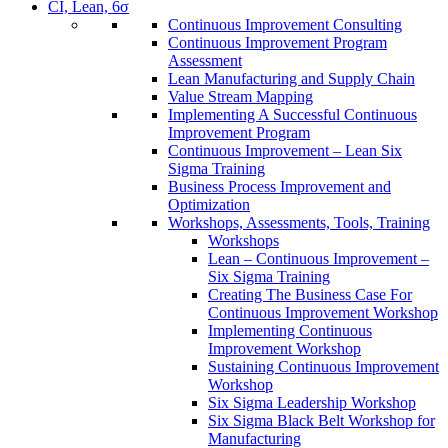
CI, Lean, 6σ
Continuous Improvement Consulting
Continuous Improvement Program
Assessment
Lean Manufacturing and Supply Chain
Value Stream Mapping
Implementing A Successful Continuous
Improvement Program
Continuous Improvement – Lean Six
Sigma Training
Business Process Improvement and
Optimization
Workshops, Assessments, Tools, Training
Workshops
Lean – Continuous Improvement –
Six Sigma Training
Creating The Business Case For
Continuous Improvement Workshop
Implementing Continuous
Improvement Workshop
Sustaining Continuous Improvement
Workshop
Six Sigma Leadership Workshop
Six Sigma Black Belt Workshop for
Manufacturing