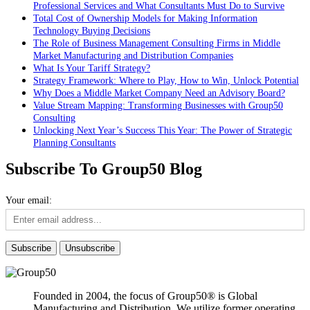
Professional Services and What Consultants Must Do to Survive
Total Cost of Ownership Models for Making Information
Technology Buying Decisions
The Role of Business Management Consulting Firms in Middle
Market Manufacturing and Distribution Companies
What Is Your Tariff Strategy?
Strategy Framework: Where to Play, How to Win, Unlock Potential
Why Does a Middle Market Company Need an Advisory Board?
Value Stream Mapping: Transforming Businesses with Group50
Consulting
Unlocking Next Year’s Success This Year: The Power of Strategic
Planning Consultants
Subscribe To Group50 Blog
Your email:
Founded in 2004, the focus of Group50® is Global
Manufacturing and Distribution. We utilize former operating