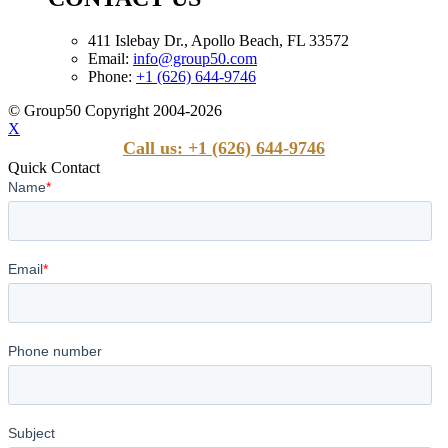
411 Islebay Dr., Apollo Beach, FL 33572
Email:
info@group50.com
Phone:
+1 (626) 644-9746
© Group50 Copyright 2004-2026
X
Call us: +1 (626) 644-9746
Quick Contact