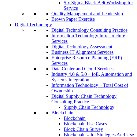
Six Sigma Black Belt Workshop for
Service
Quality Management and Leadership
Brown Paper Exercise
Digital Technology
Digital Technology Consulting Practice
Information Technology Infrastructure
Services
Digital Technology Assessment
Business-IT Alignment Services
Enterprise Resource Planning (ERP)
Services
Data Center and Cloud Services
Industry 4.0 & 5.0 – IoE, Automation and
Systems Integration
Information Technology – Total Cost of
Ownership
Digital Supply Chain Technology
Consulting Practice
Supply Chain Technology
Blockchain
Blockchain
Blockchain Use Cases
Block Chain Survey
Blockchain – Iot Strategies And Use