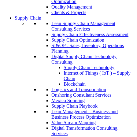
Optimization
Quality Management
Clients & Projects
Supply Chain
Lean Supply Chain Management
Consulting Services
Supply Chain Effectiveness Assessment
Supply Chain Optimization
SI&OP - Sales, Inventory, Operations
Planning
Digital Supply Chain Technology
Consulting
Supply Chain Technology
Internet of Things ( IoT ) – Supply
Chain
Blockchain
Logistics and Transportation
Onshoring Consultant Services
Mexico Sourcing
Supply Chain Playbook
Lean Management – Business and
Business Process Optimization
Value Stream Mapping
Digital Transformation Consulting
Services