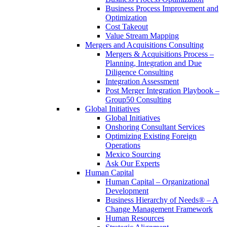
Business Process Improvement and
Optimization
Cost Takeout
Value Stream Mapping
Mergers and Acquisitions Consulting
Mergers & Acquisitions Process –
Planning, Integration and Due
Diligence Consulting
Integration Assessment
Post Merger Integration Playbook –
Group50 Consulting
Global Initiatives
Global Initiatives
Onshoring Consultant Services
Optimizing Existing Foreign
Operations
Mexico Sourcing
Ask Our Experts
Human Capital
Human Capital – Organizational
Development
Business Hierarchy of Needs® – A
Change Management Framework
Human Resources