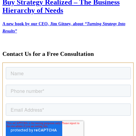
Buy Strategy Realized – The Business
Hierarchy of Needs
A new book by our CEO, Jim Gitney, about
“Turning Strategy Into
Results”
Contact Us for a Free Consultation