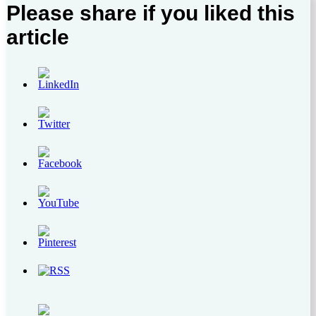
Please share if you liked this
article