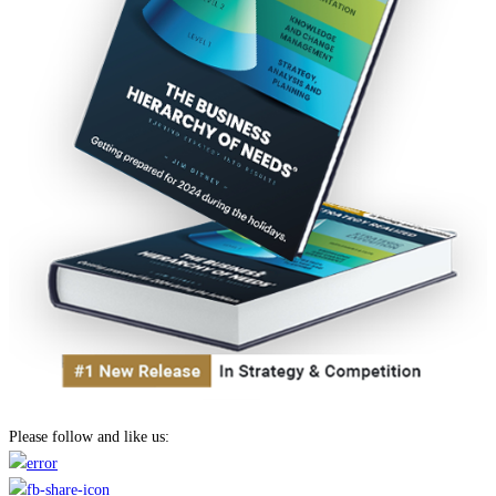
Please follow and like us: