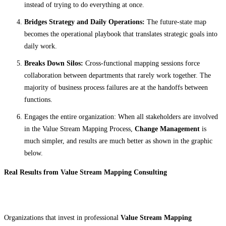
instead of trying to do everything at once.
Bridges Strategy and Daily Operations:
The future-state map
becomes the operational playbook that translates strategic goals into
daily work.
Breaks Down Silos:
Cross-functional mapping sessions force
collaboration between departments that rarely work together. The
majority of business process failures are at the handoffs between
functions.
Engages the entire organization: When all stakeholders are involved
in the Value Stream Mapping Process,
Change Management
is
much simpler, and results are much better as shown in the graphic
below.
Real Results from Value Stream Mapping Consulting
Organizations that invest in professional
Value Stream Mapping