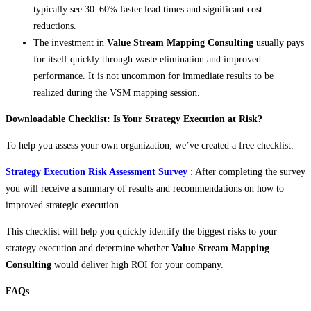
typically see 30–60% faster lead times and significant cost
reductions.
The investment in
Value Stream Mapping Consulting
usually pays
for itself quickly through waste elimination and improved
performance. It is not uncommon for immediate results to be
realized during the VSM mapping session.
Downloadable Checklist: Is Your Strategy Execution at Risk?
To help you assess your own organization, we’ve created a free checklist:
Strategy Execution Risk Assessment Survey
: After completing the survey
you will receive a summary of results and recommendations on how to
improved strategic execution.
This checklist will help you quickly identify the biggest risks to your
strategy execution and determine whether
Value Stream Mapping
Consulting
would deliver high ROI for your company.
FAQs