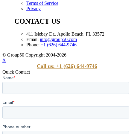
Terms of Service
Privacy
CONTACT US
411 Islebay Dr., Apollo Beach, FL 33572
Email:
info@group50.com
Phone:
+1 (626) 644-9746
© Group50 Copyright 2004-2026
X
Call us: +1 (626) 644-9746
Quick Contact