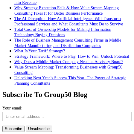
into Revenue
Why Strategy Execution Fails & How Value Stream Mapping
Consulting Fixes It for Better Business Performance
The AI Disruption: How Artificial Intelligence Will Transform
Professional Services and What Consultants Must Do to Survive
Total Cost of Ownership Models for Making Information
Technology Buying Decisions
The Role of Business Management Consulting Firms in Middle
Market Manufacturing and Distribution Companies
What Is Your Tariff Strategy?
Strategy Framework: Where to Play, How to Win, Unlock Potential
Why Does a Middle Market Company Need an Advisory Board?
Value Stream Mapping: Transforming Businesses with Group50
Consulting
Unlocking Next Year’s Success This Year: The Power of Strategic
Planning Consultants
Subscribe To Group50 Blog
Your email: