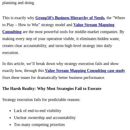
planning and doing.
This is exactly why
Group50’s Business Hierarchy of Needs
,
the “Where
to Play – How to Win” strategy model and
Value Stream Mapping
Consulting
are the most powerful tools for middle-market companies. By
making every step of your operation visible, it eliminates hidden waste,
creates clear accountability, and turns high-level strategy into daily
execution.
In this article, we’ll break down why strategy execution fails and show
exactly how, through this
Value Stream Mapping Consulting case study
fixes these issues for dramatically better business performance.
The Harsh Reality: Why Most Strategies Fail to Execute
Strategy execution fails for predictable reasons:
Lack of end-to-end visibility
Unclear ownership and accountability
Too many competing priorities