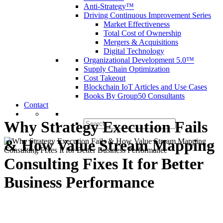
Anti-Strategy™
Driving Continuous Improvement Series
Market Effectiveness
Total Cost of Ownership
Mergers & Acquisitions
Digital Technology
Organizational Development 5.0™
Supply Chain Optimization
Cost Takeout
Blockchain IoT Articles and Use Cases
Books By Group50 Consultants
Contact
Why Strategy Execution Fails
Search
for:
& How Value Stream Mapping
Consulting Fixes It for Better
Business Performance