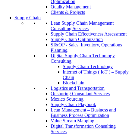
Optimization
Quality Management
Clients & Projects
Supply Chain
Lean Supply Chain Management
Consulting Services
Supply Chain Effectiveness Assessment
Supply Chain Optimization
SI&OP - Sales, Inventory, Operations
Planning
Digital Supply Chain Technology
Consulting
Supply Chain Technology
Internet of Things ( IoT ) – Supply
Chain
Blockchain
Logistics and Transportation
Onshoring Consultant Services
Mexico Sourcing
Supply Chain Playbook
Lean Management – Business and
Business Process Optimization
Value Stream Mapping
Digital Transformation Consulting
Services