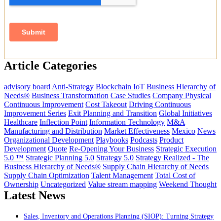
Article Categories
advisory board
Anti-Strategy
Blockchain IoT
Business Hierarchy of
Needs®
Business Transformation
Case Studies
Company Physical
Continuous Improvement
Cost Takeout
Driving Continuous
Improvement Series
Exit Planning and Transition
Global Initiatives
Healthcare
Inflection Point
Information Technology
M&A
Manufacturing and Distribution
Market Effectiveness
Mexico
News
Organizational Development
Playbooks
Podcasts
Product
Development
Quote
Re-Opening Your Business
Strategic Execution
5.0 ™
Strategic Planning 5.0
Strategy 5.0
Strategy Realized - The
Business Hierarchy of Needs®
Supply Chain Hierarchy of Needs
Supply Chain Optimization
Talent Management
Total Cost of
Ownership
Uncategorized
Value stream mapping
Weekend Thought
Latest News
Sales, Inventory and Operations Planning (SIOP): Turning Strategy