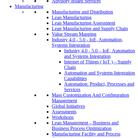
Advisory Board Services
Manufacturing
Manufacturing and Distribution
Lean Manufacturing
Lean Manufacturing Assessment
Lean Manufacturing and Supply Chain
Value Stream Mapping
Industry 4.0 - 5.0 - IoE, Automation,
Systems Integration
Industry 4.0 - 5.0 – IoE, Automation
and Systems Integration
Internet of Things ( IoT ) – Supply
Chain
Automation and Systems Integration
Capabilities
Automation: Product, Processes and
Services
Mass Customization And Configuration
Management
Global Initiatives
Assessments
Workshops
Lean Management – Business and
Business Process Optimization
Manufacturing Facility and Process