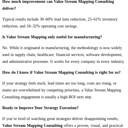
How much improvement can Value Stream Mapping Consulting
deliver?
Typical results include 30–60% lead time reduction, 25–61% inventory
reduction, and 18–32% operating cost savings.
Is Value Stream Mapping only useful for manufacturing?
No. While it originated in manufacturing, the methodology is now widely
used in supply chain, healthcare, financial services, software development,
and administrative processes. It works for every company in every industry.
How do I know if Value Stream Mapping Consulting is right for us?
If your strategy feels stuck, lead times are too long, costs are rising, or
teams are overwhelmed by competing priorities, a Value Stream Mapping
Consulting engagement is usually a high-ROI next step.
Ready to Improve Your Strategy Execution?
If you’re tired of watching great strategies deliver disappointing results,
Value Stream Mapping Consulting
offers a proven, visual, and practical