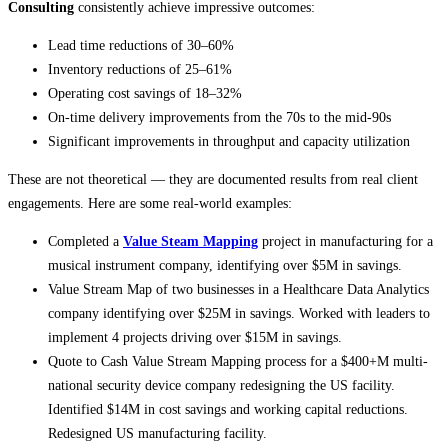
Consulting
consistently achieve impressive outcomes:
Lead time reductions of 30–60%
Inventory reductions of 25–61%
Operating cost savings of 18–32%
On-time delivery improvements from the 70s to the mid-90s
Significant improvements in throughput and capacity utilization
These are not theoretical — they are documented results from real client
engagements. Here are some real-world examples:
Completed a
Value Steam Mapping
project in manufacturing for a
musical instrument company, identifying over $5M in savings.
Value Stream Map of two businesses in a Healthcare Data Analytics
company identifying over $25M in savings. Worked with leaders to
implement 4 projects driving over $15M in savings.
Quote to Cash Value Stream Mapping process for a $400+M multi-
national security device company redesigning the US facility.
Identified $14M in cost savings and working capital reductions.
Redesigned US manufacturing facility.