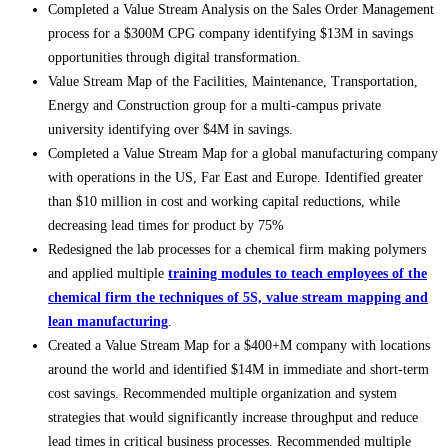
Completed a Value Stream Analysis on the Sales Order Management
process for a $300M CPG company identifying $13M in savings
opportunities through digital transformation.
Value Stream Map of the Facilities, Maintenance, Transportation,
Energy and Construction group for a multi-campus private
university identifying over $4M in savings.
Completed a Value Stream Map for a global manufacturing company
with operations in the US, Far East and Europe. Identified greater
than $10 million in cost and working capital reductions, while
decreasing lead times for product by 75%
Redesigned the lab processes for a chemical firm making polymers
and applied multiple
training modules to teach employees of the
chemical firm the techniques of 5S, value stream mapping and
lean manufacturing
.
Created a Value Stream Map for a $400+M company with locations
around the world and identified $14M in immediate and short-term
cost savings. Recommended multiple organization and system
strategies that would significantly increase throughput and reduce
lead times in critical business processes. Recommended multiple