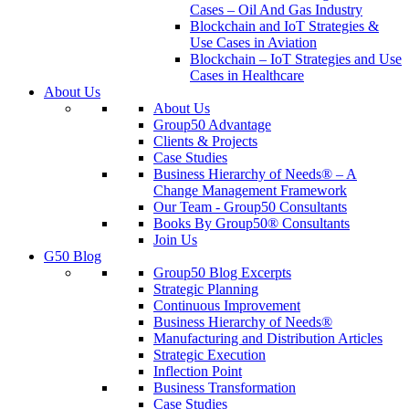
Cases – Oil And Gas Industry
Blockchain and IoT Strategies &
Use Cases in Aviation
Blockchain – IoT Strategies and Use
Cases in Healthcare
About Us
About Us
Group50 Advantage
Clients & Projects
Case Studies
Business Hierarchy of Needs® – A
Change Management Framework
Our Team - Group50 Consultants
Books By Group50® Consultants
Join Us
G50 Blog
Group50 Blog Excerpts
Strategic Planning
Continuous Improvement
Business Hierarchy of Needs®
Manufacturing and Distribution Articles
Strategic Execution
Inflection Point
Business Transformation
Case Studies