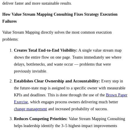
deliver faster and more sustainable results.
How Value Stream Mapping Consulting Fixes Strategy Execution
Failures
Value Stream Mapping directly solves the most common execution
problems:
Creates Total End-to-End Visibility:
A single value stream map
shows the entire flow on one page. Teams immediately see where
delays, bottlenecks, and waste occur — problems that were
previously invisible.
Establishes Clear Ownership and Accountability:
Every step in
the future-state map is assigned to a specific owner with measurable
KPIs and deadlines. This is done through the use of the
Brown Paper
Exercise
, which engages process owners delivering much better
change management
and increased probability of success.
Reduces Competing Priorities:
Value Stream Mapping Consulting
helps leadership identify the 3–5 highest-impact improvements