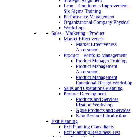
Strategic Alignment
Lean – Continuous Improvement –
Six Sigma Training
Performance Management
Organizational Company Physical
Workshops
Sales - Marketing - Product
Market Effectiveness
Market Effectiveness
Assessment
Product – Portfolio Management
Product Manager Training
Product Management
Assessment
Product Management
Functional Design Workshop
Sales and Operations Planning
Product Development
Products and Services
Ideation Workshop
Agile Products and Services
New Product Introduction
Exit Planning
Exit Planning Consultants
Exit Planning Readiness Test