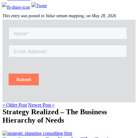
This entry was posted in Value stream mapping, on May 28, 2026
« Older Post
Newer Post »
Strategy Realized – The Business
Hierarchy of Needs