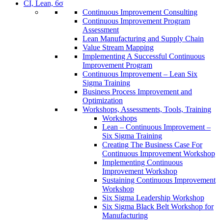
CI, Lean, 6σ
Continuous Improvement Consulting
Continuous Improvement Program
Assessment
Lean Manufacturing and Supply Chain
Value Stream Mapping
Implementing A Successful Continuous
Improvement Program
Continuous Improvement – Lean Six
Sigma Training
Business Process Improvement and
Optimization
Workshops, Assessments, Tools, Training
Workshops
Lean – Continuous Improvement –
Six Sigma Training
Creating The Business Case For
Continuous Improvement Workshop
Implementing Continuous
Improvement Workshop
Sustaining Continuous Improvement
Workshop
Six Sigma Leadership Workshop
Six Sigma Black Belt Workshop for
Manufacturing