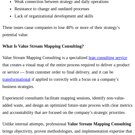
Weak connection between strategy and daily operations
Resistance to change and outdated processes
Lack of organizational development and skills
These issues cause companies to lose 40% or more of their strategy’s
potential value.
What Is Value Stream Mapping Consulting?
Value Stream Mapping Consulting is a specialized
lean consulting service
that creates a visual map of the entire process required to deliver a product
or service — from customer order to final delivery, and it can be
transformational
if applied to correctly with a focus on a company’s
business strategies.
Experienced consultants facilitate mapping sessions, identify non-value-
added waste, and design an optimized future-state process with clear metrics
and accountability that are focused on the company’s strategic priorities.
Unlike internal attempts, professional
Value Stream Mapping Consulting
brings objectivity, proven methodologies, and implementation expertise that