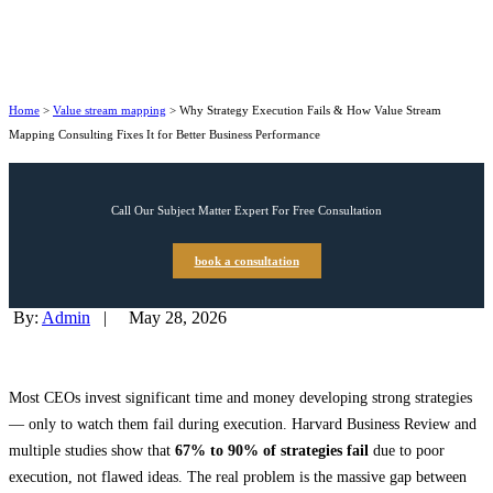
Home
>
Value stream mapping
>
Why Strategy Execution Fails & How Value Stream
Mapping Consulting Fixes It for Better Business Performance
Call Our Subject Matter Expert For Free Consultation
book a consultation
By:
Admin
|
May 28, 2026
Most CEOs invest significant time and money developing strong strategies
— only to watch them fail during execution. Harvard Business Review and
multiple studies show that
67% to 90% of strategies fail
due to poor
execution, not flawed ideas. The real problem is the massive gap between