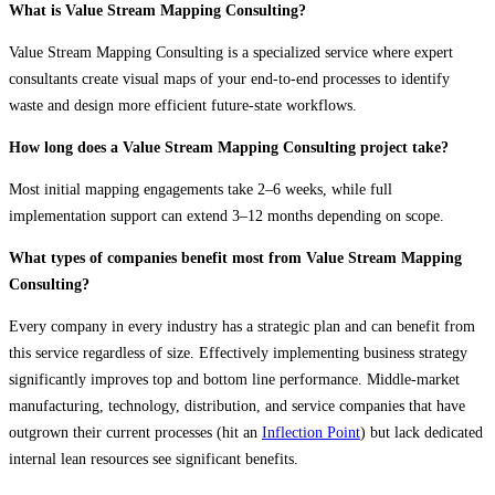
What is Value Stream Mapping Consulting?
Value Stream Mapping Consulting is a specialized service where expert
consultants create visual maps of your end-to-end processes to identify
waste and design more efficient future-state workflows.
How long does a Value Stream Mapping Consulting project take?
Most initial mapping engagements take 2–6 weeks, while full
implementation support can extend 3–12 months depending on scope.
What types of companies benefit most from Value Stream Mapping
Consulting?
Every company in every industry has a strategic plan and can benefit from
this service regardless of size. Effectively implementing business strategy
significantly improves top and bottom line performance. Middle-market
manufacturing, technology, distribution, and service companies that have
outgrown their current processes (hit an
Inflection Point
) but lack dedicated
internal lean resources see significant benefits.