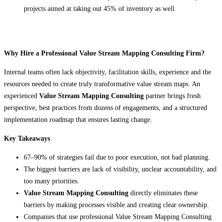
projects aimed at taking out 45% of inventory as well.
Why Hire a Professional Value Stream Mapping Consulting Firm?
Internal teams often lack objectivity, facilitation skills, experience and the
resources needed to create truly transformative value stream maps. An
experienced
Value Stream Mapping Consulting
partner brings fresh
perspective, best practices from dozens of engagements, and a structured
implementation roadmap that ensures lasting change.
Key Takeaways
67–90% of strategies fail due to poor execution, not bad planning.
The biggest barriers are lack of visibility, unclear accountability, and
too many priorities.
Value Stream Mapping Consulting
directly eliminates these
barriers by making processes visible and creating clear ownership.
Companies that use professional Value Stream Mapping Consulting