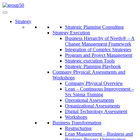
Strategy
Strategic Planning Consulting
Strategy Execution
Business Hierarchy of Needs® – A
Change Management Framework
Integration of Complex Strategies
Program and Project Management
Strategic execution Tools
Strategic Planning Playbook
Company Physical: Assessments and
Workshops
Company Physical Overview
Lean – Continuous Improvement –
Six Sigma Training
Operational Assessments
Organizational Assessments
Digital Technology Assessment
Workshops
Business Transformation
Restructuring
Lean Management – Business and
Business Process Optimization