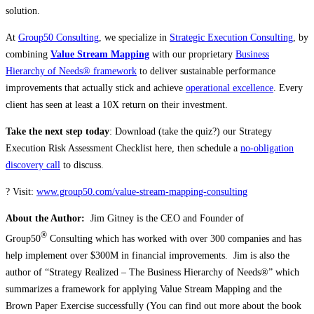
solution.
At
Group50 Consulting
, we specialize in
Strategic Execution Consulting
, by
combining
Value Stream Mapping
with our proprietary
Business
Hierarchy of Needs® framework
to deliver sustainable performance
improvements that actually stick and achieve
operational excellence
. Every
client has seen at least a 10X return on their investment.
Take the next step today
: Download (take the quiz?) our Strategy
Execution Risk Assessment Checklist here, then schedule a
no-obligation
discovery call
to discuss.
? Visit:
www.group50.com/value-stream-mapping-consulting
About the Author:
Jim Gitney is the CEO and Founder of
®
Group50
Consulting which has worked with over 300 companies and has
help implement over $300M in financial improvements. Jim is also the
author of “Strategy Realized – The Business Hierarchy of Needs®” which
summarizes a framework for applying Value Stream Mapping and the
Brown Paper Exercise successfully (You can find out more about the book