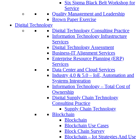
Six Sigma Black Belt Workshop for
Service
Quality Management and Leadership
Brown Paper Exercise
Digital Technology
Digital Technology Consulting Practice
Information Technology Infrastructure
Services
Digital Technology Assessment
Business-IT Alignment Services
Enterprise Resource Planning (ERP)
Services
Data Center and Cloud Services
Industry 4.0 & 5.0 – IoE, Automation and
Systems Integration
Information Technology – Total Cost of
Ownership
Digital Supply Chain Technology
Consulting Practice
Supply Chain Technology
Blockchain
Blockchain
Blockchain Use Cases
Block Chain Survey
Blockchain – Iot Strategies And Use