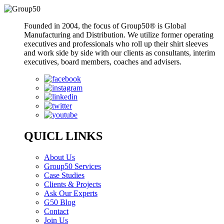
Founded in 2004, the focus of Group50® is Global
Manufacturing and Distribution. We utilize former operating
executives and professionals who roll up their shirt sleeves
and work side by side with our clients as consultants, interim
executives, board members, coaches and advisers.
QUICL LINKS
About Us
Group50 Services
Case Studies
Clients & Projects
Ask Our Experts
G50 Blog
Contact
Join Us