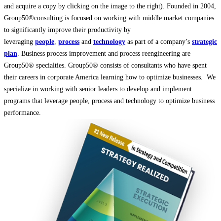
and acquire a copy by clicking on the image to the right). Founded in 2004,
Group50®consulting is focused on working with middle market companies
to significantly improve their productivity by
leveraging
people
,
process
and
technology
as part of a company’s
strategic
plan
. Business process improvement and process reengineering are
Group50® specialties. Group50® consists of consultants who have spent
their careers in corporate America learning how to optimize businesses. We
specialize in working with senior leaders to develop and implement
programs that leverage people, process and technology to optimize business
performance.