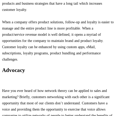
products and business strategies that have a long tail which increases
customer loyalty.
When a company offers product solutions, follow-up and loyalty is easier to
manage and the entire product line is more profitable. When a
product/service revenue model is well defined, it opens a myriad of
opportunities for the company to maintain brand and product loyalty.
Customer loyalty can be enhanced by using custom apps, eMail,
subscriptions, loyalty programs, product bundling and performance
challenges.
Advocacy
Have you ever heard of how network theory can be applied to sales and
marketing? Briefly, customers networking with each other is a significant
opportunity that most of our clients don’t understand. Customers have a
voice and providing them the opportunity to exercise that voice allows
companies to utilize networks of people to better understand the benefits of