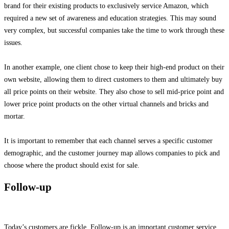
brand for their existing products to exclusively service Amazon, which
required a new set of awareness and education strategies. This may sound
very complex, but successful companies take the time to work through these
issues.
In another example, one client chose to keep their high-end product on their
own website, allowing them to direct customers to them and ultimately buy
all price points on their website. They also chose to sell mid-price point and
lower price point products on the other virtual channels and bricks and
mortar.
It is important to remember that each channel serves a specific customer
demographic, and the customer journey map allows companies to pick and
choose where the product should exist for sale.
Follow-up
Today’s customers are fickle. Follow-up is an important customer service.