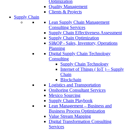
Optimization
Quality Management
Clients & Projects
Supply Chain
Lean Supply Chain Management
Consulting Services
Supply Chain Effectiveness Assessment
Supply Chain Optimization
SI&OP - Sales, Inventory, Operations
Planning
Digital Supply Chain Technology
Consulting
Supply Chain Technology
Internet of Things ( IoT ) – Supply
Chain
Blockchain
Logistics and Transportation
Onshoring Consultant Services
Mexico Sourcing
Supply Chain Playbook
Lean Management – Business and
Business Process Optimization
Value Stream Mapping
Digital Transformation Consulting
Services