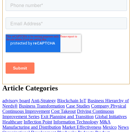
Article Categories
advisory board
Anti-Strategy
Blockchain IoT
Business Hierarchy of
Needs®
Business Transformation
Case Studies
Company Physical
Continuous Improvement
Cost Takeout
Driving Continuous
Improvement Series
Exit Planning and Transition
Global Initiatives
Healthcare
Inflection Point
Information Technology
M&A
Manufacturing and Distribution
Market Effectiveness
Mexico
News