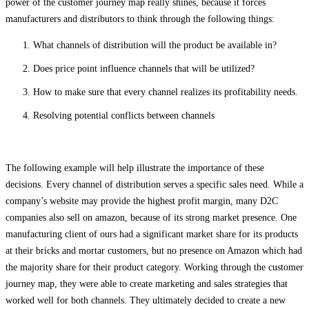
power of the customer journey map really shines, because it forces
manufacturers and distributors to think through the following things:
What channels of distribution will the product be available in?
Does price point influence channels that will be utilized?
How to make sure that every channel realizes its profitability needs.
Resolving potential conflicts between channels
The following example will help illustrate the importance of these
decisions. Every channel of distribution serves a specific sales need. While a
company’s website may provide the highest profit margin, many D2C
companies also sell on amazon, because of its strong market presence. One
manufacturing client of ours had a significant market share for its products
at their bricks and mortar customers, but no presence on Amazon which had
the majority share for their product category. Working through the customer
journey map, they were able to create marketing and sales strategies that
worked well for both channels. They ultimately decided to create a new