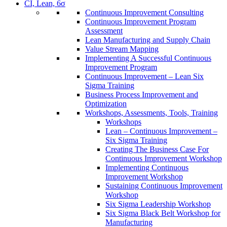
CI, Lean, 6σ
Continuous Improvement Consulting
Continuous Improvement Program
Assessment
Lean Manufacturing and Supply Chain
Value Stream Mapping
Implementing A Successful Continuous
Improvement Program
Continuous Improvement – Lean Six
Sigma Training
Business Process Improvement and
Optimization
Workshops, Assessments, Tools, Training
Workshops
Lean – Continuous Improvement –
Six Sigma Training
Creating The Business Case For
Continuous Improvement Workshop
Implementing Continuous
Improvement Workshop
Sustaining Continuous Improvement
Workshop
Six Sigma Leadership Workshop
Six Sigma Black Belt Workshop for
Manufacturing