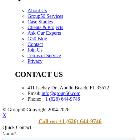
About Us
Group50 Services
Case Studies
Clients & Projects
Ask Our Experts
G50 Blog
Contact
Join Us
Terms of Service
Privacy
CONTACT US
411 Islebay Dr., Apollo Beach, FL 33572
Email:
info@group50.com
Phone:
+1 (626) 644-9746
© Group50 Copyright 2004-2026
X
Call us: +1 (626) 644-9746
Quick Contact