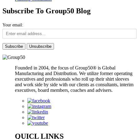
Subscribe To Group50 Blog
Your email:
Founded in 2004, the focus of Group50® is Global
Manufacturing and Distribution. We utilize former operating
executives and professionals who roll up their shirt sleeves
and work side by side with our clients as consultants, interim
executives, board members, coaches and advisers.
QUICL LINKS