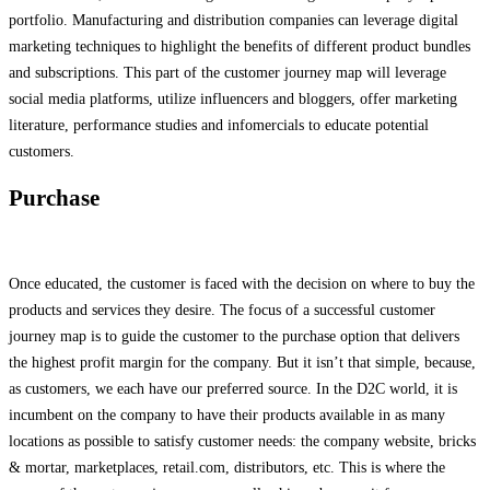
portfolio. Manufacturing and distribution companies can leverage digital
marketing techniques to highlight the benefits of different product bundles
and subscriptions. This part of the customer journey map will leverage
social media platforms, utilize influencers and bloggers, offer marketing
literature, performance studies and infomercials to educate potential
customers.
Purchase
Once educated, the customer is faced with the decision on where to buy the
products and services they desire. The focus of a successful customer
journey map is to guide the customer to the purchase option that delivers
the highest profit margin for the company. But it isn’t that simple, because,
as customers, we each have our preferred source. In the D2C world, it is
incumbent on the company to have their products available in as many
locations as possible to satisfy customer needs: the company website, bricks
& mortar, marketplaces, retail.com, distributors, etc. This is where the