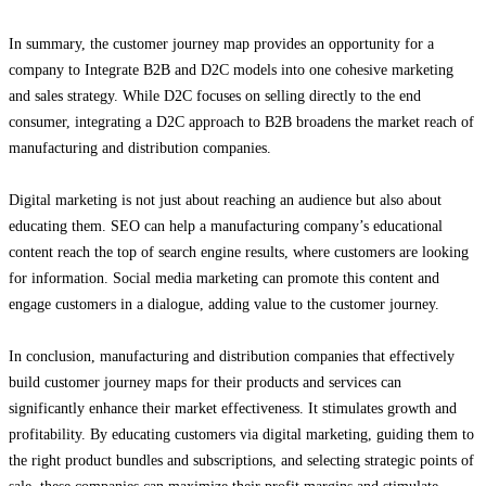
In summary, the customer journey map provides an opportunity for a
company to Integrate B2B and D2C models into one cohesive marketing
and sales strategy. While D2C focuses on selling directly to the end
consumer, integrating a D2C approach to B2B broadens the market reach of
manufacturing and distribution companies.
Digital marketing is not just about reaching an audience but also about
educating them. SEO can help a manufacturing company’s educational
content reach the top of search engine results, where customers are looking
for information. Social media marketing can promote this content and
engage customers in a dialogue, adding value to the customer journey.
In conclusion, manufacturing and distribution companies that effectively
build customer journey maps for their products and services can
significantly enhance their market effectiveness. It stimulates growth and
profitability. By educating customers via digital marketing, guiding them to
the right product bundles and subscriptions, and selecting strategic points of