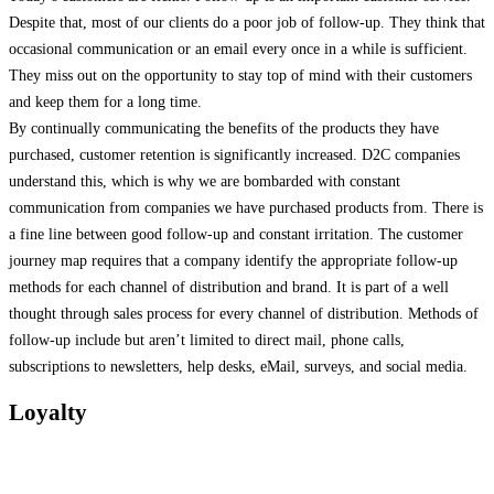
Despite that, most of our clients do a poor job of follow-up. They think that
occasional communication or an email every once in a while is sufficient.
They miss out on the opportunity to stay top of mind with their customers
and keep them for a long time.
By continually communicating the benefits of the products they have
purchased, customer retention is significantly increased. D2C companies
understand this, which is why we are bombarded with constant
communication from companies we have purchased products from. There is
a fine line between good follow-up and constant irritation. The customer
journey map requires that a company identify the appropriate follow-up
methods for each channel of distribution and brand. It is part of a well
thought through sales process for every channel of distribution. Methods of
follow-up include but aren’t limited to direct mail, phone calls,
subscriptions to newsletters, help desks, eMail, surveys, and social media.
Loyalty