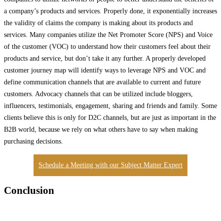
a company’s products and services. Properly done, it exponentially increases
the validity of claims the company is making about its products and
services. Many companies utilize the Net Promoter Score (NPS) and Voice
of the customer (VOC) to understand how their customers feel about their
products and service, but don’t take it any further. A properly developed
customer journey map will identify ways to leverage NPS and VOC and
define communication channels that are available to current and future
customers. Advocacy channels that can be utilized include bloggers,
influencers, testimonials, engagement, sharing and friends and family. Some
clients believe this is only for D2C channels, but are just as important in the
B2B world, because we rely on what others have to say when making
purchasing decisions.
Schedule a Meeting with our Subject Matter Expert
Conclusion