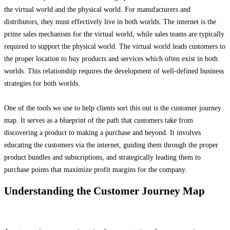
the virtual world and the physical world. For manufacturers and
distributors, they must effectively live in both worlds. The internet is the
prime sales mechanism for the virtual world, while sales teams are typically
required to support the physical world. The virtual world leads customers to
the proper location to buy products and services which often exist in both
worlds. This relationship requires the development of well-defined business
strategies for both worlds.
One of the tools we use to help clients sort this out is the customer journey
map. It serves as a blueprint of the path that customers take from
discovering a product to making a purchase and beyond. It involves
educating the customers via the internet, guiding them through the proper
product bundles and subscriptions, and strategically leading them to
purchase points that maximize profit margins for the company.
Understanding the Customer Journey Map