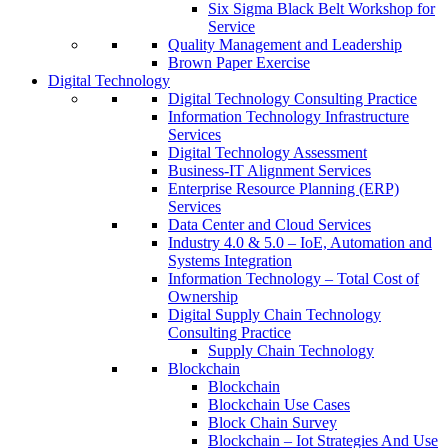
Six Sigma Black Belt Workshop for
Service
Quality Management and Leadership
Brown Paper Exercise
Digital Technology
Digital Technology Consulting Practice
Information Technology Infrastructure
Services
Digital Technology Assessment
Business-IT Alignment Services
Enterprise Resource Planning (ERP)
Services
Data Center and Cloud Services
Industry 4.0 & 5.0 – IoE, Automation and
Systems Integration
Information Technology – Total Cost of
Ownership
Digital Supply Chain Technology
Consulting Practice
Supply Chain Technology
Blockchain
Blockchain
Blockchain Use Cases
Block Chain Survey
Blockchain – Iot Strategies And Use