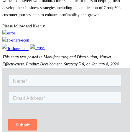
works extensively with manufacturers and distributors in helping them
develop their business strategies including the application of Group50’s
customer journey map to enhance profitability and growth.
Please follow and like us:
This entry was posted in Manufacturing and Distribution, Market
Effectiveness, Product Development, Strategy 5.0, on January 8, 2024