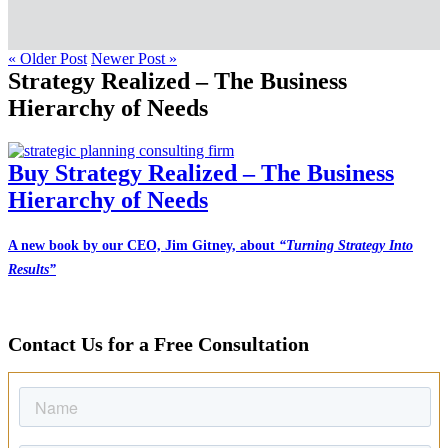
« Older Post
Newer Post »
Strategy Realized – The Business
Hierarchy of Needs
Buy Strategy Realized – The Business
Hierarchy of Needs
A new book by our CEO, Jim Gitney, about
“Turning Strategy Into
Results”
Contact Us for a Free Consultation