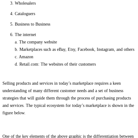
Wholesalers
Cataloguers
Business to Business
The internet
a. The company website
b. Marketplaces such as eBay, Etsy, Facebook, Instagram, and others
c. Amazon
d. Retail.com: The websites of their customers
Selling products and services in today’s marketplace requires a keen
understanding of many different customer needs and a set of business
strategies that will guide them through the process of purchasing products
and services. The typical ecosystem for today’s marketplace is shown in the
figure below.
One of the key elements of the above graphic is the differentiation between