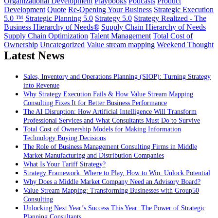
Organizational Development
Playbooks
Podcasts
Product
Development
Quote
Re-Opening Your Business
Strategic Execution
5.0 ™
Strategic Planning 5.0
Strategy 5.0
Strategy Realized - The
Business Hierarchy of Needs®
Supply Chain Hierarchy of Needs
Supply Chain Optimization
Talent Management
Total Cost of
Ownership
Uncategorized
Value stream mapping
Weekend Thought
Latest News
Sales, Inventory and Operations Planning (SIOP): Turning Strategy
into Revenue
Why Strategy Execution Fails & How Value Stream Mapping
Consulting Fixes It for Better Business Performance
The AI Disruption: How Artificial Intelligence Will Transform
Professional Services and What Consultants Must Do to Survive
Total Cost of Ownership Models for Making Information
Technology Buying Decisions
The Role of Business Management Consulting Firms in Middle
Market Manufacturing and Distribution Companies
What Is Your Tariff Strategy?
Strategy Framework: Where to Play, How to Win, Unlock Potential
Why Does a Middle Market Company Need an Advisory Board?
Value Stream Mapping: Transforming Businesses with Group50
Consulting
Unlocking Next Year’s Success This Year: The Power of Strategic
Planning Consultants