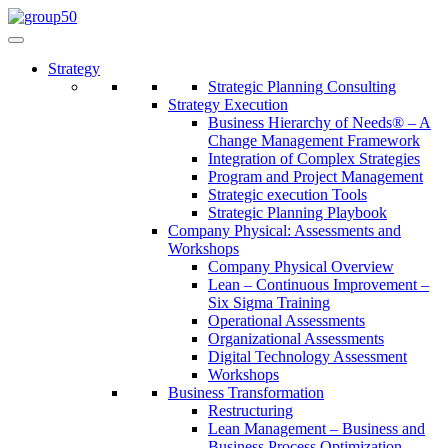
Strategy
Strategic Planning Consulting
Strategy Execution
Business Hierarchy of Needs® – A
Change Management Framework
Integration of Complex Strategies
Program and Project Management
Strategic execution Tools
Strategic Planning Playbook
Company Physical: Assessments and
Workshops
Company Physical Overview
Lean – Continuous Improvement –
Six Sigma Training
Operational Assessments
Organizational Assessments
Digital Technology Assessment
Workshops
Business Transformation
Restructuring
Lean Management – Business and
Business Process Optimization