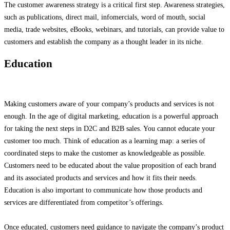
The customer awareness strategy is a critical first step. Awareness strategies,
such as publications, direct mail, infomercials, word of mouth, social
media, trade websites, eBooks, webinars, and tutorials, can provide value to
customers and establish the company as a thought leader in its niche.
Education
Making customers aware of your company’s products and services is not
enough. In the age of digital marketing, education is a powerful approach
for taking the next steps in D2C and B2B sales. You cannot educate your
customer too much. Think of education as a learning map: a series of
coordinated steps to make the customer as knowledgeable as possible.
Customers need to be educated about the value proposition of each brand
and its associated products and services and how it fits their needs.
Education is also important to communicate how those products and
services are differentiated from competitor’s offerings.
Once educated, customers need guidance to navigate the company’s product