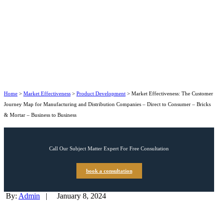
Home
>
Market Effectiveness
>
Product Development
>
Market Effectiveness: The Customer
Journey Map for Manufacturing and Distribution Companies – Direct to Consumer – Bricks
& Mortar – Business to Business
Call Our Subject Matter Expert For Free Consultation
book a consultation
By:
Admin
|
January 8, 2024