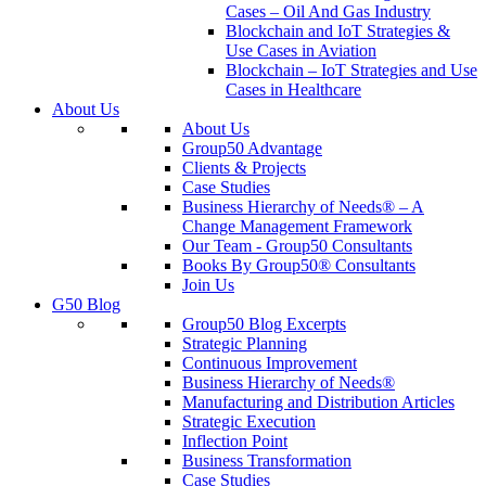
Cases – Oil And Gas Industry
Blockchain and IoT Strategies &
Use Cases in Aviation
Blockchain – IoT Strategies and Use
Cases in Healthcare
About Us
About Us
Group50 Advantage
Clients & Projects
Case Studies
Business Hierarchy of Needs® – A
Change Management Framework
Our Team - Group50 Consultants
Books By Group50® Consultants
Join Us
G50 Blog
Group50 Blog Excerpts
Strategic Planning
Continuous Improvement
Business Hierarchy of Needs®
Manufacturing and Distribution Articles
Strategic Execution
Inflection Point
Business Transformation
Case Studies