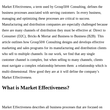
Market Effectiveness, a term used by Group50® Consulting, defines the
business processes associated with serving customers. In every business,
managing and optimizing these processes are critical to success.
Manufacturing and distribution companies are especially challenged because
there are many channels of distribution they must be effective at: Direct to
Consumer (D2C), Bricks & Mortar and Business to Business (B2B). This
article outlines
how Group50® Consulting designs and develops effective
marketing and sales programs for its manufacturing and distribution clients
who sell to multiple channels. In our work, we find that any single
customer channel is complex, but when selling to many channels, clients
must navigate a complex relationship between them: a relationship which is
multi-dimensional. How good they are at it will define the company’s
Market Effectiveness.
What is Market Effectiveness?
Market Effectiveness describes all business processes that are focused on