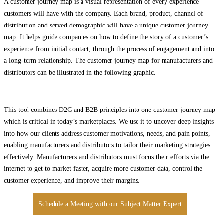
A customer journey map is a visual representation of every experience
customers will have with the company. Each brand, product, channel of
distribution and served demographic will have a unique customer journey
map. It helps guide companies on how to define the story of a customer’s
experience from initial contact, through the process of engagement and into
a long-term relationship. The customer journey map for manufacturers and
distributors can be illustrated in the following graphic.
This tool combines D2C and B2B principles into one customer journey map
which is critical in today’s marketplaces. We use it to uncover deep insights
into how our clients address customer motivations, needs, and pain points,
enabling manufacturers and distributors to tailor their marketing strategies
effectively. Manufacturers and distributors must focus their efforts via the
internet to get to market faster, acquire more customer data, control the
customer experience, and improve their margins.
Schedule a Meeting with our Subject Matter Expert