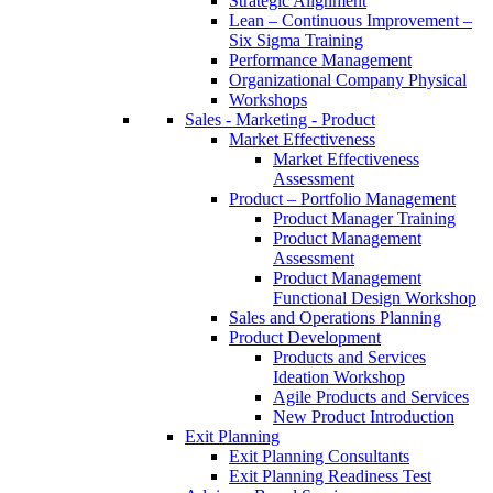
Strategic Alignment
Lean – Continuous Improvement –
Six Sigma Training
Performance Management
Organizational Company Physical
Workshops
Sales - Marketing - Product
Market Effectiveness
Market Effectiveness
Assessment
Product – Portfolio Management
Product Manager Training
Product Management
Assessment
Product Management
Functional Design Workshop
Sales and Operations Planning
Product Development
Products and Services
Ideation Workshop
Agile Products and Services
New Product Introduction
Exit Planning
Exit Planning Consultants
Exit Planning Readiness Test