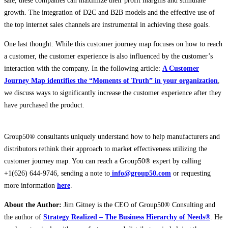
sale, these companies can maximize their profit margins and stimulate
growth. The integration of D2C and B2B models and the effective use of
the top internet sales channels are instrumental in achieving these goals.
One last thought: While this customer journey map focuses on how to reach
a customer, the customer experience is also influenced by the customer’s
interaction with the company. In the following article:
A Customer
Journey Map identifies the “Moments of Truth” in your organization
,
we discuss ways to significantly increase the customer experience after they
have purchased the product.
Group50® consultants uniquely understand how to help manufacturers and
distributors rethink their approach to market effectiveness utilizing the
customer journey map. You can reach a Group50® expert by calling
+1(626) 644-9746, sending a note to
info@group50.com
or requesting
more information
here
.
About the Author:
Jim Gitney is the CEO of Group50® Consulting and
the author of
Strategy Realized – The Business Hierarchy of Needs®
. He