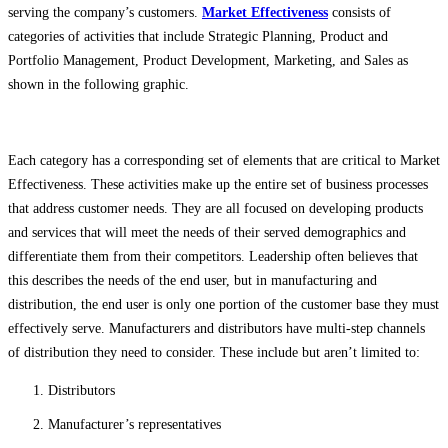
serving the company’s customers.
Market Effectiveness
consists of
categories of activities that include Strategic Planning, Product and
Portfolio Management, Product Development, Marketing, and Sales as
shown in the following graphic.
Each category has a corresponding set of elements that are critical to Market
Effectiveness. These activities make up the entire set of business processes
that address customer needs. They are all focused on developing products
and services that will meet the needs of their served demographics and
differentiate them from their competitors. Leadership often believes that
this describes the needs of the end user, but in manufacturing and
distribution, the end user is only one portion of the customer base they must
effectively serve. Manufacturers and distributors have multi-step channels
of distribution they need to consider. These include but aren’t limited to:
Distributors
Manufacturer’s representatives