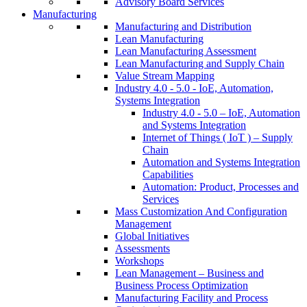
Advisory Board Services
Manufacturing
Manufacturing and Distribution
Lean Manufacturing
Lean Manufacturing Assessment
Lean Manufacturing and Supply Chain
Value Stream Mapping
Industry 4.0 - 5.0 - IoE, Automation,
Systems Integration
Industry 4.0 - 5.0 – IoE, Automation
and Systems Integration
Internet of Things ( IoT ) – Supply
Chain
Automation and Systems Integration
Capabilities
Automation: Product, Processes and
Services
Mass Customization And Configuration
Management
Global Initiatives
Assessments
Workshops
Lean Management – Business and
Business Process Optimization
Manufacturing Facility and Process