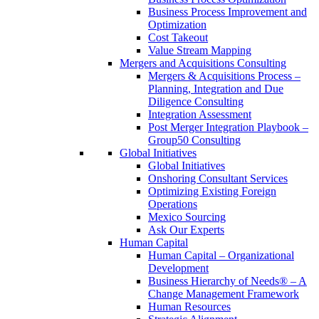
Business Process Improvement and
Optimization
Cost Takeout
Value Stream Mapping
Mergers and Acquisitions Consulting
Mergers & Acquisitions Process –
Planning, Integration and Due
Diligence Consulting
Integration Assessment
Post Merger Integration Playbook –
Group50 Consulting
Global Initiatives
Global Initiatives
Onshoring Consultant Services
Optimizing Existing Foreign
Operations
Mexico Sourcing
Ask Our Experts
Human Capital
Human Capital – Organizational
Development
Business Hierarchy of Needs® – A
Change Management Framework
Human Resources