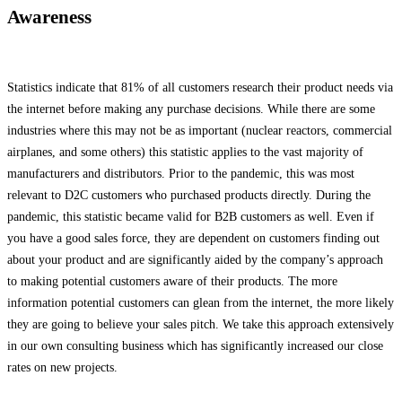
Awareness
Statistics indicate that 81% of all customers research their product needs via
the internet before making any purchase decisions. While there are some
industries where this may not be as important (nuclear reactors, commercial
airplanes, and some others) this statistic applies to the vast majority of
manufacturers and distributors. Prior to the pandemic, this was most
relevant to D2C customers who purchased products directly. During the
pandemic, this statistic became valid for B2B customers as well. Even if
you have a good sales force, they are dependent on customers finding out
about your product and are significantly aided by the company’s approach
to making potential customers aware of their products. The more
information potential customers can glean from the internet, the more likely
they are going to believe your sales pitch. We take this approach extensively
in our own consulting business which has significantly increased our close
rates on new projects.