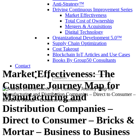
Anti-Strategy™
Driving Continuous Improvement Series
Market Effectiveness
Total Cost of Ownership
Mergers & Acquisitions
Digital Technology
Organizational Development 5.0™
Supply Chain Optimization
Cost Takeout
Blockchain IoT Articles and Use Cases
Books By Group50 Consultants
Contact
Market Effectiveness: The
Search
Customer Journey Map for
for:
Manufacturing and
Distribution Companies –
Direct to Consumer – Bricks &
Mortar – Business to Business