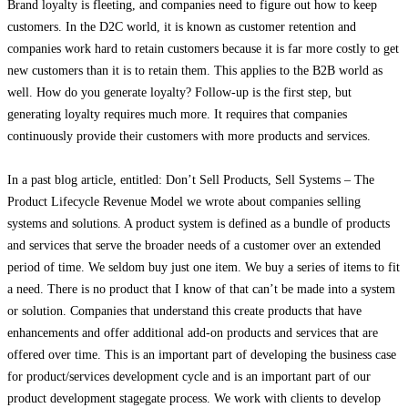
Brand loyalty is fleeting, and companies need to figure out how to keep
customers. In the D2C world, it is known as customer retention and
companies work hard to retain customers because it is far more costly to get
new customers than it is to retain them. This applies to the B2B world as
well. How do you generate loyalty? Follow-up is the first step, but
generating loyalty requires much more. It requires that companies
continuously provide their customers with more products and services.
In a past blog article, entitled: Don’t Sell Products, Sell Systems – The
Product Lifecycle Revenue Model we wrote about companies selling
systems and solutions. A product system is defined as a bundle of products
and services that serve the broader needs of a customer over an extended
period of time. We seldom buy just one item. We buy a series of items to fit
a need. There is no product that I know of that can’t be made into a system
or solution. Companies that understand this create products that have
enhancements and offer additional add-on products and services that are
offered over time. This is an important part of developing the business case
for product/services development cycle and is an important part of our
product development stagegate process. We work with clients to develop