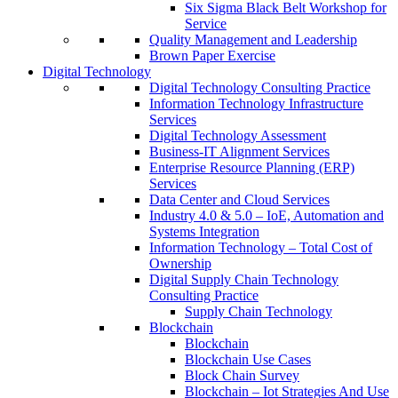
Six Sigma Black Belt Workshop for
Service
Quality Management and Leadership
Brown Paper Exercise
Digital Technology
Digital Technology Consulting Practice
Information Technology Infrastructure
Services
Digital Technology Assessment
Business-IT Alignment Services
Enterprise Resource Planning (ERP)
Services
Data Center and Cloud Services
Industry 4.0 & 5.0 – IoE, Automation and
Systems Integration
Information Technology – Total Cost of
Ownership
Digital Supply Chain Technology
Consulting Practice
Supply Chain Technology
Blockchain
Blockchain
Blockchain Use Cases
Block Chain Survey
Blockchain – Iot Strategies And Use