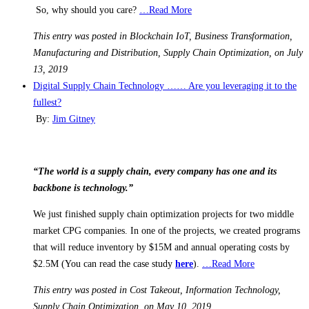
So, why should you care?
…Read More
This entry was posted in Blockchain IoT, Business Transformation,
Manufacturing and Distribution, Supply Chain Optimization, on July
13, 2019
Digital Supply Chain Technology …… Are you leveraging it to the
fullest?
By:
Jim Gitney
“The world is a supply chain, every company has one and its
backbone is technology.”
We just finished supply chain optimization projects for two middle
market CPG companies. In one of the projects, we created programs
that will reduce inventory by $15M and annual operating costs by
$2.5M (You can read the case study
here
).
…Read More
This entry was posted in Cost Takeout, Information Technology,
Supply Chain Optimization, on May 10, 2019