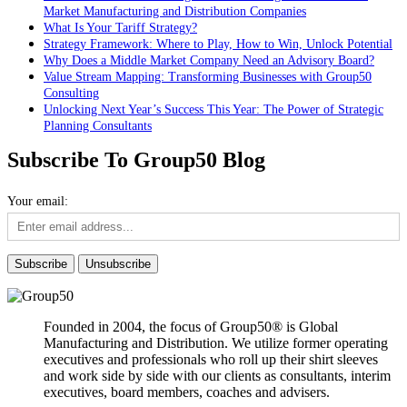
Market Manufacturing and Distribution Companies
What Is Your Tariff Strategy?
Strategy Framework: Where to Play, How to Win, Unlock Potential
Why Does a Middle Market Company Need an Advisory Board?
Value Stream Mapping: Transforming Businesses with Group50
Consulting
Unlocking Next Year’s Success This Year: The Power of Strategic
Planning Consultants
Subscribe To Group50 Blog
Your email:
Founded in 2004, the focus of Group50® is Global
Manufacturing and Distribution. We utilize former operating
executives and professionals who roll up their shirt sleeves
and work side by side with our clients as consultants, interim
executives, board members, coaches and advisers.