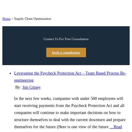
Home
>
Supply Chain Optimization
Contact Us For Free Consultation
book a consultation
Leveraging the Paycheck Protection Act – Team Based Process Re-
engineering
By:
Jim Gitney
In the next few weeks, companies with under 500 employees will
start receiving payments from the Paycheck Protection Act and all
companies will continue to make important decisions on how to
structure themselves to deal with the current downturn and prepare
themselves for the future (Here is one view of the future
…Read