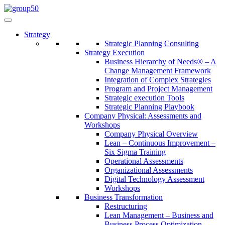
Strategy
Strategic Planning Consulting
Strategy Execution
Business Hierarchy of Needs® – A
Change Management Framework
Integration of Complex Strategies
Program and Project Management
Strategic execution Tools
Strategic Planning Playbook
Company Physical: Assessments and
Workshops
Company Physical Overview
Lean – Continuous Improvement –
Six Sigma Training
Operational Assessments
Organizational Assessments
Digital Technology Assessment
Workshops
Business Transformation
Restructuring
Lean Management – Business and
Business Process Optimization