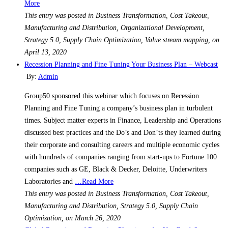
More
This entry was posted in Business Transformation, Cost Takeout,
Manufacturing and Distribution, Organizational Development,
Strategy 5.0, Supply Chain Optimization, Value stream mapping, on
April 13, 2020
Recession Planning and Fine Tuning Your Business Plan – Webcast
By:
Admin
Group50 sponsored this webinar which focuses on Recession
Planning and Fine Tuning a company’s business plan in turbulent
times. Subject matter experts in Finance, Leadership and Operations
discussed best practices and the Do’s and Don’ts they learned during
their corporate and consulting careers and multiple economic cycles
with hundreds of companies ranging from start-ups to Fortune 100
companies such as GE, Black & Decker, Deloitte, Underwriters
Laboratories and
…Read More
This entry was posted in Business Transformation, Cost Takeout,
Manufacturing and Distribution, Strategy 5.0, Supply Chain
Optimization, on March 26, 2020