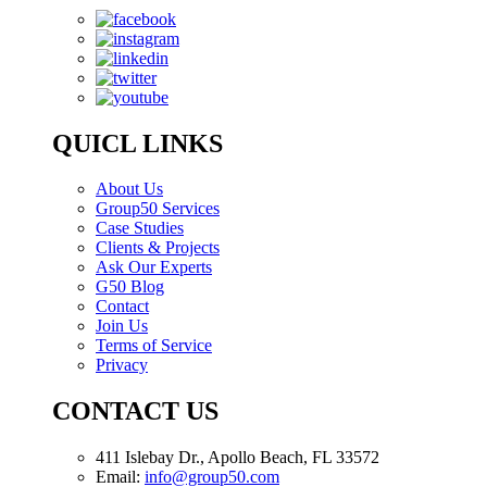
QUICL LINKS
About Us
Group50 Services
Case Studies
Clients & Projects
Ask Our Experts
G50 Blog
Contact
Join Us
Terms of Service
Privacy
CONTACT US
411 Islebay Dr., Apollo Beach, FL 33572
Email:
info@group50.com