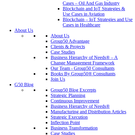
Cases – Oil And Gas Industry
Blockchain and IoT Strategies &
Use Cases in Aviation
Blockchain – IoT Strategies and Use
Cases in Healthcare
About Us
About Us
Group50 Advantage
Clients & Projects
Case Studies
Business Hierarchy of Needs® – A
Change Management Framework
Our Team - Group50 Consultants
Books By Group50® Consultants
Join Us
G50 Blog
Group50 Blog Excerpts
Strategic Planning
Continuous Improvement
Business Hierarchy of Needs®
Manufacturing and Distribution Articles
Strategic Execution
Inflection Point
Business Transformation
Case Studies