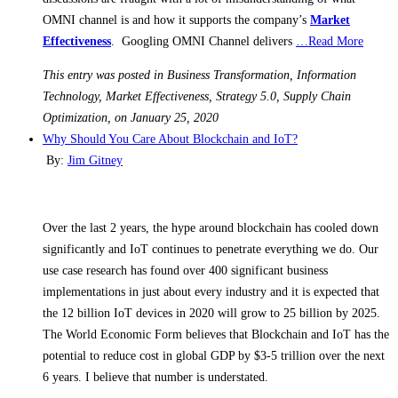
OMNI channel is and how it supports the company’s
Market
Effectiveness
. Googling OMNI Channel delivers
…Read More
This entry was posted in Business Transformation, Information
Technology, Market Effectiveness, Strategy 5.0, Supply Chain
Optimization, on January 25, 2020
Why Should You Care About Blockchain and IoT?
By:
Jim Gitney
Over the last 2 years, the hype around blockchain has cooled down
significantly and IoT continues to penetrate everything we do. Our
use case research has found over 400 significant business
implementations in just about every industry and it is expected that
the 12 billion IoT devices in 2020 will grow to 25 billion by 2025.
The World Economic Form believes that Blockchain and IoT has the
potential to reduce cost in global GDP by $3-5 trillion over the next
6 years. I believe that number is understated.