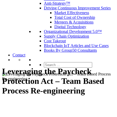
Anti-Strategy™
Driving Continuous Improvement Series
Market Effectiveness
Total Cost of Ownership
Mergers & Acquisitions
Digital Technology
Organizational Development 5.0™
Supply Chain Optimization
Cost Takeout
Blockchain IoT Articles and Use Cases
Books By Group50 Consultants
Contact
Search
for:
Leveraging the Paycheck
Protection Act – Team Based
Process Re-engineering