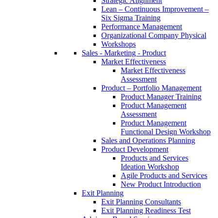
Strategic Alignment
Lean – Continuous Improvement –
Six Sigma Training
Performance Management
Organizational Company Physical
Workshops
Sales - Marketing - Product
Market Effectiveness
Market Effectiveness
Assessment
Product – Portfolio Management
Product Manager Training
Product Management
Assessment
Product Management
Functional Design Workshop
Sales and Operations Planning
Product Development
Products and Services
Ideation Workshop
Agile Products and Services
New Product Introduction
Exit Planning
Exit Planning Consultants
Exit Planning Readiness Test