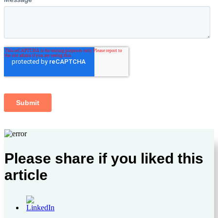
Please share if you liked this
article