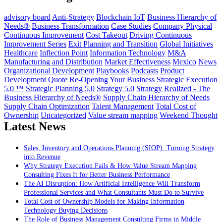
advisory board
Anti-Strategy
Blockchain IoT
Business Hierarchy of
Needs®
Business Transformation
Case Studies
Company Physical
Continuous Improvement
Cost Takeout
Driving Continuous
Improvement Series
Exit Planning and Transition
Global Initiatives
Healthcare
Inflection Point
Information Technology
M&A
Manufacturing and Distribution
Market Effectiveness
Mexico
News
Organizational Development
Playbooks
Podcasts
Product
Development
Quote
Re-Opening Your Business
Strategic Execution
5.0 ™
Strategic Planning 5.0
Strategy 5.0
Strategy Realized - The
Business Hierarchy of Needs®
Supply Chain Hierarchy of Needs
Supply Chain Optimization
Talent Management
Total Cost of
Ownership
Uncategorized
Value stream mapping
Weekend Thought
Latest News
Sales, Inventory and Operations Planning (SIOP): Turning Strategy
into Revenue
Why Strategy Execution Fails & How Value Stream Mapping
Consulting Fixes It for Better Business Performance
The AI Disruption: How Artificial Intelligence Will Transform
Professional Services and What Consultants Must Do to Survive
Total Cost of Ownership Models for Making Information
Technology Buying Decisions
The Role of Business Management Consulting Firms in Middle