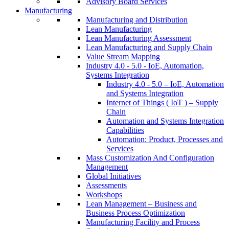
Advisory Board Services
Manufacturing
Manufacturing and Distribution
Lean Manufacturing
Lean Manufacturing Assessment
Lean Manufacturing and Supply Chain
Value Stream Mapping
Industry 4.0 - 5.0 - IoE, Automation,
Systems Integration
Industry 4.0 - 5.0 – IoE, Automation
and Systems Integration
Internet of Things ( IoT ) – Supply
Chain
Automation and Systems Integration
Capabilities
Automation: Product, Processes and
Services
Mass Customization And Configuration
Management
Global Initiatives
Assessments
Workshops
Lean Management – Business and
Business Process Optimization
Manufacturing Facility and Process