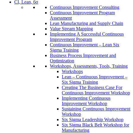
CI, Lean, 6σ
Continuous Improvement Consulting
Continuous Improvement Program
Assessment
Lean Manufacturing and Supply Chain
Value Stream Mapping
Implementing A Successful Continuous
Improvement Program
Continuous Improvement – Lean Six
Sigma Training
Business Process Improvement and
Optimization
Workshops, Assessments, Tools, Training
Workshops
Lean – Continuous Improvement –
Six Sigma Training
Creating The Business Case For
Continuous Improvement Workshop
Implementing Continuous
Improvement Workshop
Sustaining Continuous Improvement
Workshop
Six Sigma Leadership Workshop
Six Sigma Black Belt Workshop for
Manufacturing