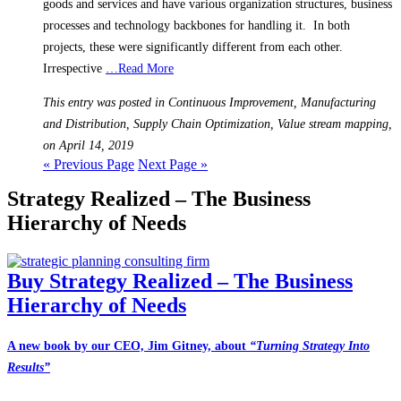
goods and services and have various organization structures, business
processes and technology backbones for handling it. In both
projects, these were significantly different from each other.
Irrespective
…Read More
This entry was posted in Continuous Improvement, Manufacturing
and Distribution, Supply Chain Optimization, Value stream mapping,
on April 14, 2019
« Previous Page
Next Page »
Strategy Realized – The Business
Hierarchy of Needs
Buy Strategy Realized – The Business
Hierarchy of Needs
A new book by our CEO, Jim Gitney, about
“Turning Strategy Into
Results”