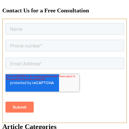
Contact Us for a Free Consultation
Article Categories