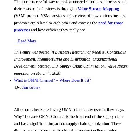
The most successful way to look at unneeded business processes and
their costs to the business is through a
Value Stream Mapping
(VSM) project. VSM provides a clear view of how various business
processes are related to each other and assesses the
need for those
processes
and how efficient they really are.
…Read More
This entry was posted in Business Hierarchy of Needs®, Continuous
Improvement, Manufacturing and Distribution, Organizational
Development, Strategy 5.0, Supply Chain Optimization, Value stream
mapping, on March 4, 2020
What is OMNI Channel? – Where Does It Fit?
By:
Jim Gitney
All of our clients are having OMNI channel discussions these days.
Why? Because OMNI Channel is the front end of the supply chain
and has a significant impact on supply chain optimization. These
discussions are fraught with a lot of misunderstanding of what