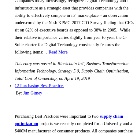
Companies today increasingly recognize Digital Technology and IT
infrastructure as a strategic asset that provides companies with the
ability to effectively compete in its’ marketplace – an observation
underscored by the Nash KPMG 2017 CIO Survey finding that CIOs
sit on 62% of executive boards as opposed to 38% in 2005. While
their relative importance varies slightly from year to year, the C-
Suite charter for Digital Technology consistently features the
following items:
…Read More
This entry was posted in Blockchain IoT, Business Transformation,
Information Technology, Strategy 5.0, Supply Chain Optimization,
Total Cost of Ownership, on April 19, 2019
12 Purchasing Best Practices
By:
Jim Gitney
Purchasing Best Practices were important to two
supply chain
optimization
projects we recently completed for a University and a
$400M manufacturer of consumer products. All companies purchase