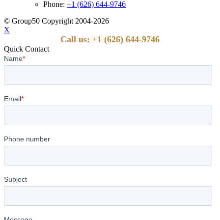
Phone:
+1 (626) 644-9746
© Group50 Copyright 2004-2026
X
Call us: +1 (626) 644-9746
Quick Contact