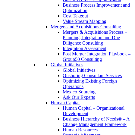
Business Process Improvement and
Optimization
Cost Takeout
Value Stream Mapping
Mergers and Acquisitions Consulting
Mergers & Acquisitions Process –
Planning, Integration and Due
Diligence Consulting
Integration Assessment
Post Merger Integration Playbook –
Group50 Consulting
Global Initiatives
Global Initiatives
Onshoring Consultant Services
Optimizing Existing Foreign
Operations
Mexico Sourcing
Ask Our Experts
Human Capital
Human Capital – Organizational
Development
Business Hierarchy of Needs® – A
Change Management Framework
Human Resources