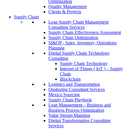
Optimization
Quality Management
Clients & Projects
Supply Chain
Lean Supply Chain Management
Consulting Services
Supply Chain Effectiveness Assessment
Supply Chain Optimization
SI&OP - Sales, Inventory, Operations
Planning
Digital Supply Chain Technology
Consulting
Supply Chain Technology
Internet of Things ( IoT ) – Supply
Chain
Blockchain
Logistics and Transportation
Onshoring Consultant Services
Mexico Sourcing
Supply Chain Playbook
Lean Management – Business and
Business Process Optimization
Value Stream Mapping
Digital Transformation Consulting
Services