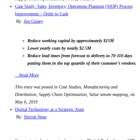
Case Study: Sales, Inventory, Operations Planning (SIOP) Process
Improvement – Order to Cash
By:
Jim Gitney
Reduce working capital by approximately $15M
Lower yearly costs by nearly $2.5M
Reduce lead times from forecast to delivery to 70-110 days
putting them in the top quartile of their customer’s vendors.
…Read More
This entry was posted in Case Studies, Manufacturing and
Distribution, Supply Chain Optimization, Value stream mapping, on
May 6, 2019
Digital Technology as a Strategic Asset
By:
Shirish Nene