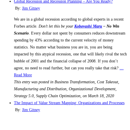
Global Recession and Recession Planning – Are You Ready?
By:
Jim Gitney
We are in a global recession according to global experts in a recent
Forbes article.
Don’t let this be your
Kobayashi Maru
– No Win
Scenario
. Every dollar not spent by consumers reduces downstream
spending by 43% according to the current velocity of money
statistics. No matter what business you are in, you are being
impacted by this atypical recession, one that will likely rival the tech
bubble of 2001 and the financial collapse of 2008. If you don’t
agree, no need to read further, but can you really take that risk?
…
Read More
This entry was posted in Business Transformation, Cost Takeout,
Manufacturing and Distribution, Organizational Development,
Strategy 5.0, Supply Chain Optimization, on March 18, 2020
The Impact of Value Stream Mapping: Organizations and Processes
By:
Jim Gitney