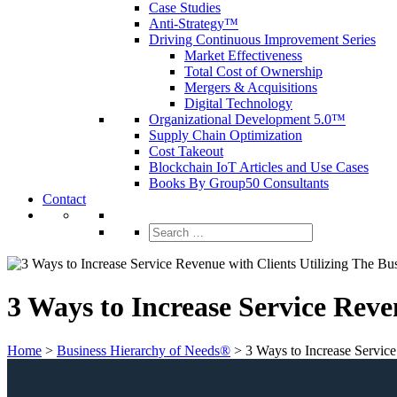
Case Studies
Anti-Strategy™
Driving Continuous Improvement Series
Market Effectiveness
Total Cost of Ownership
Mergers & Acquisitions
Digital Technology
Organizational Development 5.0™
Supply Chain Optimization
Cost Takeout
Blockchain IoT Articles and Use Cases
Books By Group50 Consultants
Contact
Search
for:
3 Ways to Increase Service Reve
Home
>
Business Hierarchy of Needs®
>
3 Ways to Increase Servic