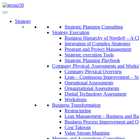
Strategy
Strategic Planning Consulting
Strategy Execution
Business Hierarchy of Needs® – A
Integration of Complex Strategies
Program and Project Management
Strategic execution Tools
Strategic Planning Playbook
Company Physical: Assessments and Works
Company Physical Overview
Lean – Continuous Improvement – Si
Operational Assessments
Organizational Assessments
Digital Technology Assessment
Workshops
Business Transformation
Restructuring
Lean Management – Business and Bus
Business Process Improvement and O
Cost Takeout
Value Stream Mapping
Mergers and Acquisitions Consulting