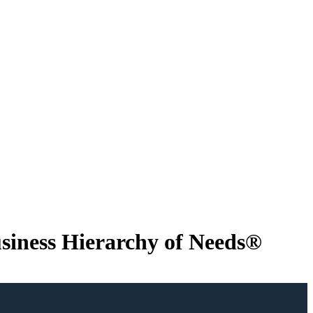
usiness Hierarchy of Needs®