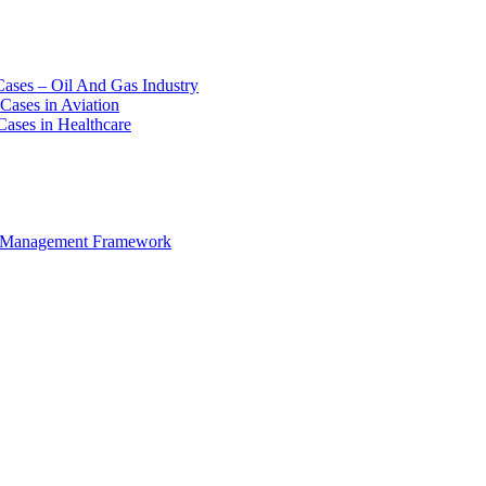
Cases – Oil And Gas Industry
Cases in Aviation
Cases in Healthcare
e Management Framework