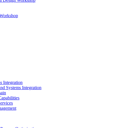
al Design Workshop
n Workshop
s Integration
and Systems Integration
hain
apabilities
ervices
nagement