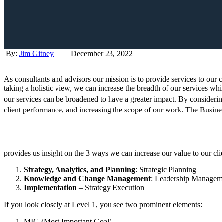
By:
Jim Gitney
|
December 23, 2022
As consultants and advisors our mission is to provide services to our c
taking a holistic view, we can increase the breadth of our services wh
our services can be broadened to have a greater impact. By consideri
client performance, and increasing the scope of our work. The Busin
provides us insight on the 3 ways we can increase our value to our cl
Strategy, Analytics, and Planning
: Strategic Planning
Knowledge and Change Management
: Leadership Managem
Implementation
– Strategy Execution
If you look closely at Level 1, you see two prominent elements:
MIG (Most Important Goal)