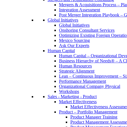
Mergers & Acquisitions Process – Pla
Integration Assessment
Post Merger Integration Playbook – 
Global Initiatives
Global Initiatives
Onshoring Consultant Services
Optimizing Existing Foreign Operatio
Mexico Sourcing
Ask Our Experts
Human Capital
Human Capital – Organizational Dev
Business Hierarchy of Needs® – A
Human Resources
Strategic Alignment
Lean – Continuous Improvement – Si
Performance Management
Organizational Company Physical
Workshops
Sales - Marketing - Product
Market Effectiveness
Market Effectiveness Assessme
Product – Portfolio Management
Product Manager Training
Product Management Assessme