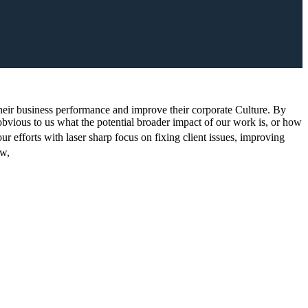
t their business performance and improve their corporate Culture. By
 obvious to us what the potential broader impact of our work is, or how
ur efforts with laser sharp focus on fixing client issues, improving
w,