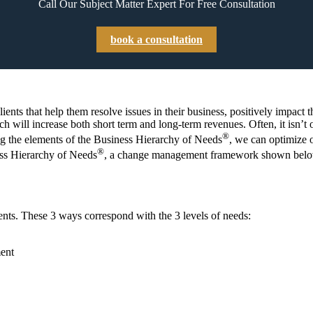
Call Our Subject Matter Expert For Free Consultation
book a consultation
lients that help them resolve issues in their business, positively impac
ich will increase both short term and long-term revenues. Often, it isn’t
®
ng the elements of the Business Hierarchy of Needs
, we can optimize o
®
ess Hierarchy of Needs
, a change management framework shown belo
ients. These 3 ways correspond with the 3 levels of needs:
ent