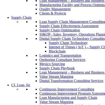
Lean Management – Business and Business 
Manufacturing Facility and Process Optimiz
Quality Management
Clients & Projects
Supply Chain
Lean Supply Chain Management Consulting
Supply Chain Effectiveness Assessment
Supply Chain Optimization
SI&OP - Sales, Inventory, Operations Plann
Digital Supply Chain Technology Consultin
Supply Chain Technology
Internet of Things ( IoT ) – Supply C
Blockchain
Logistics and Transportation
Onshoring Consultant Services
Mexico Sourcing
Supply Chain Playbook
Lean Management – Business and Business 
Value Stream Mapping
Digital Transformation Consulting Services
CI, Lean, 6σ
Continuous Improvement Consulting
Continuous Improvement Program Assessm
Lean Manufacturing and Supply Chain
Value Stream Mapping