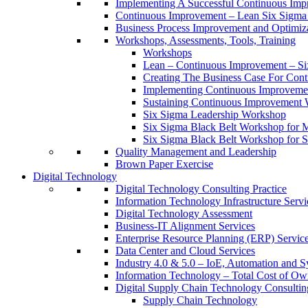
Implementing A Successful Continuous Im
Continuous Improvement – Lean Six Sigma 
Business Process Improvement and Optimiz
Workshops, Assessments, Tools, Training
Workshops
Lean – Continuous Improvement – Si
Creating The Business Case For Co
Implementing Continuous Improvem
Sustaining Continuous Improvement
Six Sigma Leadership Workshop
Six Sigma Black Belt Workshop for 
Six Sigma Black Belt Workshop for S
Quality Management and Leadership
Brown Paper Exercise
Digital Technology
Digital Technology Consulting Practice
Information Technology Infrastructure Servi
Digital Technology Assessment
Business-IT Alignment Services
Enterprise Resource Planning (ERP) Servic
Data Center and Cloud Services
Industry 4.0 & 5.0 – IoE, Automation and S
Information Technology – Total Cost of Ow
Digital Supply Chain Technology Consulting
Supply Chain Technology