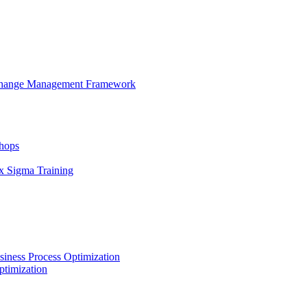
 Change Management Framework
hops
x Sigma Training
iness Process Optimization
ptimization