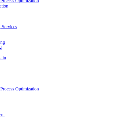
Process Optimization
ation
 Services
ing
g
hain
Process Optimization
ent