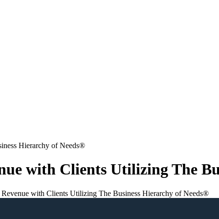
nue with Clients Utilizing The B
e Revenue with Clients Utilizing The Business Hierarchy of Needs®