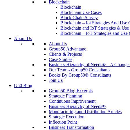
Blockchain
Blockchain
Blockchain Use Cases
Block Chain Survey
Blockchain – Iot Strategies And Use 
Blockchain and IoT Strategies & Use 
Blockchain – IoT Strategies and Use 
About Us
About Us
Group50 Advantage
Clients & Projects
Case Studies
Business Hierarchy of Needs® – A Chang
Our Team - Group50 Consultants
Books By Group50® Consultants
Join Us
G50 Blog
Group50 Blog Excerpts
Strategic Planning
Continuous Improvement
Business Hierarchy of Needs®
Manufacturing and Distribution Articles
Strategic Execution
Inflection Point
Business Transformation