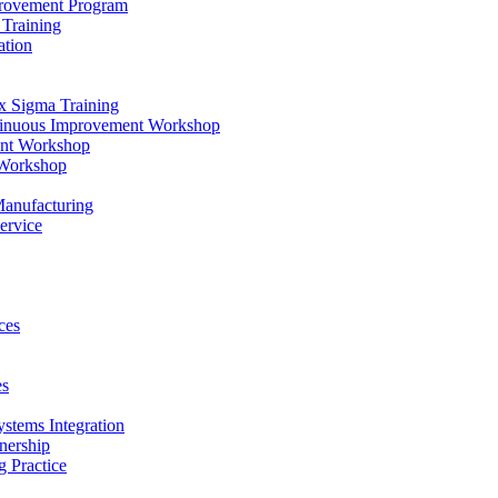
provement Program
Training
ation
x Sigma Training
ntinuous Improvement Workshop
ent Workshop
 Workshop
Manufacturing
ervice
ces
es
ystems Integration
nership
 Practice