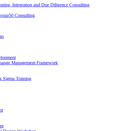
nning, Integration and Due Diligence Consulting
Group50 Consulting
ns
elopment
 Change Management Framework
x Sigma Training
nt
nt