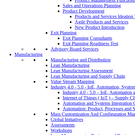
Product Management Function
Sales and Operations Planning
Product Development
Products and Services Ideatio
Agile Products and Services
New Product Introduction
Exit Planning
Exit Planning Consultants
Exit Planning Readiness Test
Advisory Board Services
Manufacturing
Manufacturing and Distribution
Lean Manufacturing
Lean Manufacturing Assessment
Lean Manufacturing and Supply Chain
Value Stream Mapping
Industry 4.0 - 5.0 - IoE, Automation, System
Industry 4.0 - 5.0 – IoE, Automation 
Internet of Things ( IoT ) – Supply C
Automation and Systems Integration C
Automation: Product, Processes and S
Mass Customization And Configuration Ma
Global Initiatives
Assessments
Workshops