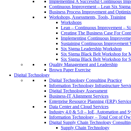
Implementing A Successful Continuous Im
Continuous Improvement – Lean Six Sigma 
Business Process Improvement and Optimiz
Workshops, Assessments, Tools, Training
Workshops
Lean – Continuous Improvement – Si
Creating The Business Case For Co
Implementing Continuous Improvem
Sustaining Continuous Improvement
Six Sigma Leadership Workshop
Six Sigma Black Belt Workshop for 
Six Sigma Black Belt Workshop for S
Quality Management and Leadership
Brown Paper Exercise
Digital Technology
Digital Technology Consulting Practice
Information Technology Infrastructure Servi
Digital Technology Assessment
Business-IT Alignment Services
Enterprise Resource Planning (ERP) Servic
Data Center and Cloud Services
Industry 4.0 & 5.0 – IoE, Automation and S
Information Technology – Total Cost of Ow
Digital Supply Chain Technology Consulting
Supply Chain Technology