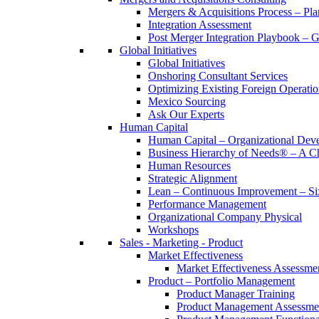
Mergers & Acquisitions Process – Pla
Integration Assessment
Post Merger Integration Playbook – 
Global Initiatives
Global Initiatives
Onshoring Consultant Services
Optimizing Existing Foreign Operatio
Mexico Sourcing
Ask Our Experts
Human Capital
Human Capital – Organizational Dev
Business Hierarchy of Needs® – A
Human Resources
Strategic Alignment
Lean – Continuous Improvement – Si
Performance Management
Organizational Company Physical
Workshops
Sales - Marketing - Product
Market Effectiveness
Market Effectiveness Assessme
Product – Portfolio Management
Product Manager Training
Product Management Assessme