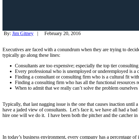
By:
Jim Gitney
|
February 20, 2016
Executives are faced with a conundrum when they are trying to decide
typically go along these lines:
Consultants are too expensive; especially the top tier consultin
Every professional who is unemployed or underemployed is a con
Finding a consultant or consulting firm who is a cultural fit wit
Finding a consulting firm who has all the functional resources re
When to admit that we really can’t solve the problem ourselves
Typically, that last nagging issue is the one that causes inaction unt
have a jaded view of consultants. Let’s face it, we have all had a b
hire one will we do it. I have been both the pitcher and the catcher i
In today’s business environment, every company has a percentage of its