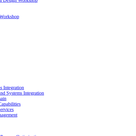
al Design Workshop
n Workshop
s Integration
and Systems Integration
hain
apabilities
ervices
nagement