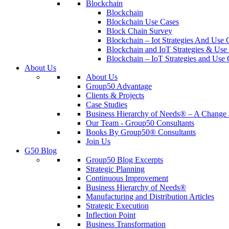
Blockchain
Blockchain
Blockchain Use Cases
Block Chain Survey
Blockchain – Iot Strategies And Use 
Blockchain and IoT Strategies & Use 
Blockchain – IoT Strategies and Use 
About Us
About Us
Group50 Advantage
Clients & Projects
Case Studies
Business Hierarchy of Needs® – A Chang
Our Team - Group50 Consultants
Books By Group50® Consultants
Join Us
G50 Blog
Group50 Blog Excerpts
Strategic Planning
Continuous Improvement
Business Hierarchy of Needs®
Manufacturing and Distribution Articles
Strategic Execution
Inflection Point
Business Transformation