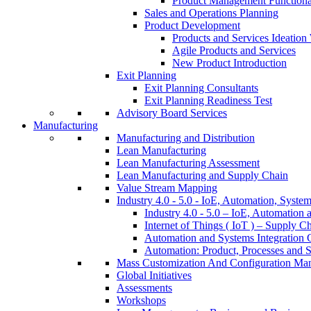
Product Management Function
Sales and Operations Planning
Product Development
Products and Services Ideatio
Agile Products and Services
New Product Introduction
Exit Planning
Exit Planning Consultants
Exit Planning Readiness Test
Advisory Board Services
Manufacturing
Manufacturing and Distribution
Lean Manufacturing
Lean Manufacturing Assessment
Lean Manufacturing and Supply Chain
Value Stream Mapping
Industry 4.0 - 5.0 - IoE, Automation, System
Industry 4.0 - 5.0 – IoE, Automation 
Internet of Things ( IoT ) – Supply C
Automation and Systems Integration C
Automation: Product, Processes and S
Mass Customization And Configuration Ma
Global Initiatives
Assessments
Workshops