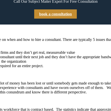
Call Our Subject Matter Expert For Free Consultation
book a consultation
 on when and how to hire a consultant. There are typically 5 issues tha
g firms and they don’t get real, measureable value
sultant until their next job and they don’t have the appropriate bandw
h the organization
quired for an entire project.
il a lot of money has been lost or until somebody gets made enough to t
ad experience with consultants and have sworn ourselves off of them. W
n this conundrum and know there is different perspective.
 workforce that is contract based. The statistics indicate that approxim