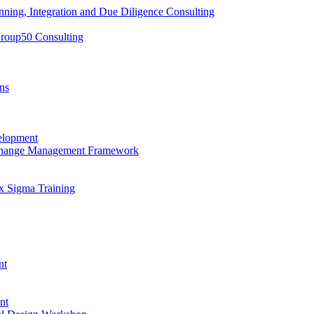
nning, Integration and Due Diligence Consulting
Group50 Consulting
ns
elopment
 Change Management Framework
x Sigma Training
nt
nt