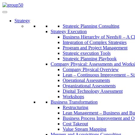
Strategy
Strategic Planning Consulting
Strategy Execution
Business Hierarchy of Needs® – A
Integration of Complex Strategies
Program and Project Management
Strategic execution Tools
Strategic Planning Playbook
Company Physical: Assessments and Works
Company Physical Overview
Lean – Continuous Improvement – Si
Operational Assessments
Organizational Assessments
Digital Technology Assessment
Workshops
Business Transformation
Restructuring
Lean Management – Business and Bus
Business Process Improvement and O
Cost Takeout
Value Stream Mapping
Mergers and Acquisitions Consulting