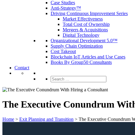
Case Studies
Anti-Strategy™
Driving Continuous Improvement Series
Market Effectiveness
Total Cost of Ownership
Mergers & Acquisitions
Digital Technology
Organizational Development 5.0™
Supply Chain Optimization
Cost Takeout
Blockchain IoT Articles and Use Cases
Books By Group50 Consultants
Contact
Search
for:
The Executive Conundrum With
Home
>
Exit Planning and Transition
>
The Executive Conundrum Wi