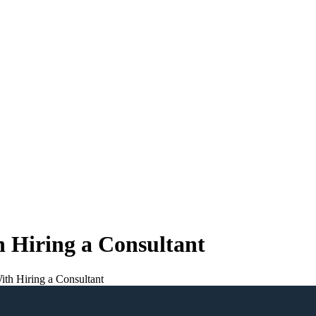
 Hiring a Consultant
th Hiring a Consultant