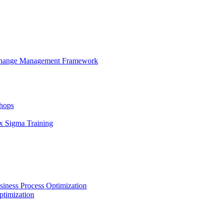
 Change Management Framework
hops
x Sigma Training
iness Process Optimization
ptimization