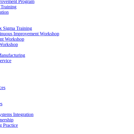
provement Program
Training
ation
x Sigma Training
ntinuous Improvement Workshop
ent Workshop
 Workshop
Manufacturing
ervice
ces
es
ystems Integration
nership
 Practice