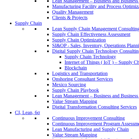
Lean Management – Business and Business 
Manufacturing Facility and Process Optimiz
Quality Management
Clients & Projects
Supply Chain
Lean Supply Chain Management Consulting
Supply Chain Effectiveness Assessment
Supply Chain Optimization
SI&OP - Sales, Inventory, Operations Plann
Digital Supply Chain Technology Consultin
Supply Chain Technology
Internet of Things ( IoT ) – Supply C
Blockchain
Logistics and Transportation
Onshoring Consultant Services
Mexico Sourcing
Supply Chain Playbook
Lean Management – Business and Business 
Value Stream Mapping
Digital Transformation Consulting Services
CI, Lean, 6σ
Continuous Improvement Consulting
Continuous Improvement Program Assessm
Lean Manufacturing and Supply Chain
Value Stream Mapping