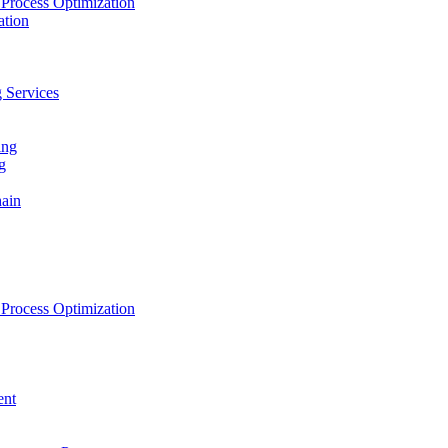
Process Optimization
ation
 Services
ing
g
hain
Process Optimization
ent