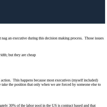
t nag an executive during this decision making process. Those issues
idth; but they are cheap
ake action. This happens because most executives (myself included)
e take the position that only when we are forced by someone else to
ately 30% of the labor pool in the US is contract based and that