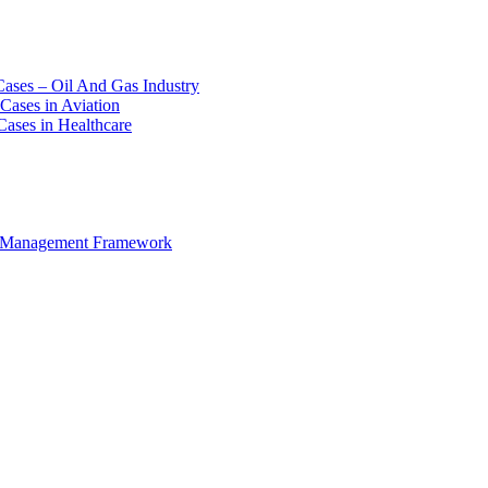
Cases – Oil And Gas Industry
Cases in Aviation
Cases in Healthcare
e Management Framework