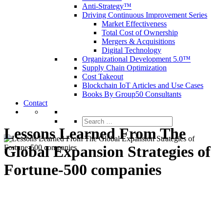
Anti-Strategy™
Driving Continuous Improvement Series
Market Effectiveness
Total Cost of Ownership
Mergers & Acquisitions
Digital Technology
Organizational Development 5.0™
Supply Chain Optimization
Cost Takeout
Blockchain IoT Articles and Use Cases
Books By Group50 Consultants
Contact
Search
for:
Lessons Learned From The
Global Expansion Strategies of
Fortune-500 companies