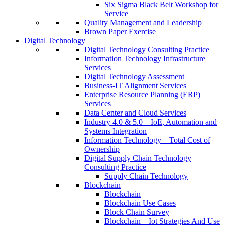
Six Sigma Black Belt Workshop for
Service
Quality Management and Leadership
Brown Paper Exercise
Digital Technology
Digital Technology Consulting Practice
Information Technology Infrastructure
Services
Digital Technology Assessment
Business-IT Alignment Services
Enterprise Resource Planning (ERP)
Services
Data Center and Cloud Services
Industry 4.0 & 5.0 – IoE, Automation and
Systems Integration
Information Technology – Total Cost of
Ownership
Digital Supply Chain Technology
Consulting Practice
Supply Chain Technology
Blockchain
Blockchain
Blockchain Use Cases
Block Chain Survey
Blockchain – Iot Strategies And Use