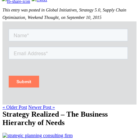
This entry was posted in Global Initiatives, Strategy 5.0, Supply Chain
Optimization, Weekend Thought, on September 10, 2015
« Older Post
Newer Post »
Strategy Realized – The Business
Hierarchy of Needs