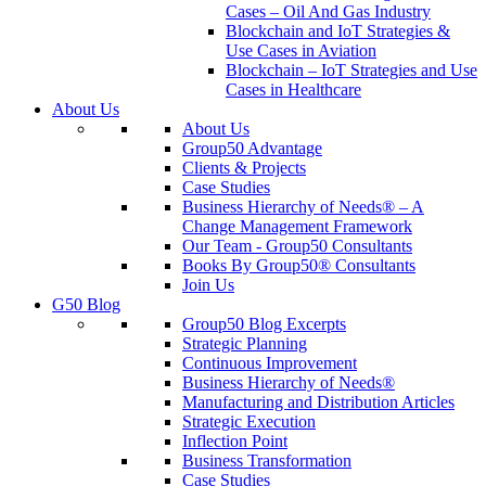
Cases – Oil And Gas Industry
Blockchain and IoT Strategies &
Use Cases in Aviation
Blockchain – IoT Strategies and Use
Cases in Healthcare
About Us
About Us
Group50 Advantage
Clients & Projects
Case Studies
Business Hierarchy of Needs® – A
Change Management Framework
Our Team - Group50 Consultants
Books By Group50® Consultants
Join Us
G50 Blog
Group50 Blog Excerpts
Strategic Planning
Continuous Improvement
Business Hierarchy of Needs®
Manufacturing and Distribution Articles
Strategic Execution
Inflection Point
Business Transformation
Case Studies