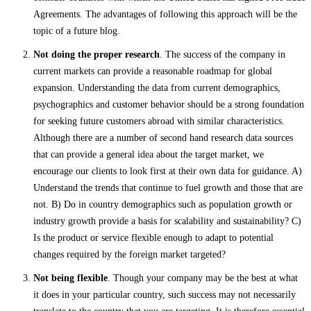
Agreements. The advantages of following this approach will be the
topic of a future blog.
Not doing the proper research
. The success of the company in
current markets can provide a reasonable roadmap for global
expansion. Understanding the data from current demographics,
psychographics and customer behavior should be a strong foundation
for seeking future customers abroad with similar characteristics.
Although there are a number of second hand research data sources
that can provide a general idea about the target market, we
encourage our clients to look first at their own data for guidance. A)
Understand the trends that continue to fuel growth and those that are
not. B) Do in country demographics such as population growth or
industry growth provide a basis for scalability and sustainability? C)
Is the product or service flexible enough to adapt to potential
changes required by the foreign market targeted?
Not being flexible
. Though your company may be the best at what
it does in your particular country, such success may not necessarily