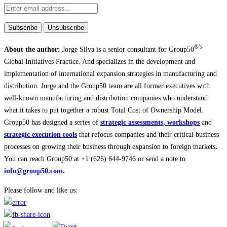
®’s
About the author:
Jorge Silva is a senior consultant for Group50
Global Initiatives Practice. And specializes in the development and
implementation of international expansion strategies in manufacturing and
distribution. Jorge and the Group50 team are all former executives with
well-known manufacturing and distribution companies who understand
what it takes to put together a robust Total Cost of Ownership Model.
Group50 has designed a series of
strategic assessments, workshops
and
strategic execution tools
that refocus companies and their critical business
processes on growing their business through expansion to foreign markets
.
You can reach Group50 at +1 (626) 644-9746 or send a note to
info@group50.com
.
Please follow and like us: