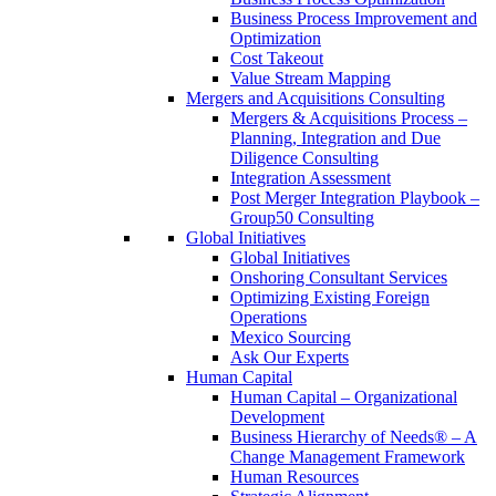
Business Process Improvement and
Optimization
Cost Takeout
Value Stream Mapping
Mergers and Acquisitions Consulting
Mergers & Acquisitions Process –
Planning, Integration and Due
Diligence Consulting
Integration Assessment
Post Merger Integration Playbook –
Group50 Consulting
Global Initiatives
Global Initiatives
Onshoring Consultant Services
Optimizing Existing Foreign
Operations
Mexico Sourcing
Ask Our Experts
Human Capital
Human Capital – Organizational
Development
Business Hierarchy of Needs® – A
Change Management Framework
Human Resources