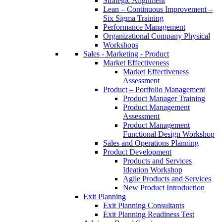
Strategic Alignment
Lean – Continuous Improvement –
Six Sigma Training
Performance Management
Organizational Company Physical
Workshops
Sales - Marketing - Product
Market Effectiveness
Market Effectiveness
Assessment
Product – Portfolio Management
Product Manager Training
Product Management
Assessment
Product Management
Functional Design Workshop
Sales and Operations Planning
Product Development
Products and Services
Ideation Workshop
Agile Products and Services
New Product Introduction
Exit Planning
Exit Planning Consultants
Exit Planning Readiness Test