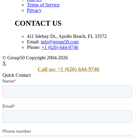
Terms of Service
Privacy
CONTACT US
411 Islebay Dr., Apollo Beach, FL 33572
Email:
info@group50.com
Phone:
+1 (626) 644-9746
© Group50 Copyright 2004-2026
X
Call us: +1 (626) 644-9746
Quick Contact