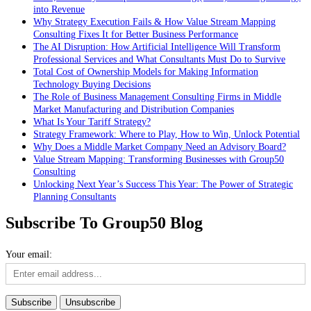
into Revenue
Why Strategy Execution Fails & How Value Stream Mapping
Consulting Fixes It for Better Business Performance
The AI Disruption: How Artificial Intelligence Will Transform
Professional Services and What Consultants Must Do to Survive
Total Cost of Ownership Models for Making Information
Technology Buying Decisions
The Role of Business Management Consulting Firms in Middle
Market Manufacturing and Distribution Companies
What Is Your Tariff Strategy?
Strategy Framework: Where to Play, How to Win, Unlock Potential
Why Does a Middle Market Company Need an Advisory Board?
Value Stream Mapping: Transforming Businesses with Group50
Consulting
Unlocking Next Year’s Success This Year: The Power of Strategic
Planning Consultants
Subscribe To Group50 Blog
Your email: