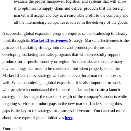
evaluate the proper manpower, logistics, and systems that will allow
it to optimize its supply chain and deliver products that the foreign
market will accept and buy at a reasonable profit to the company and
all the intermediary companies involved in the delivery of the goods.
A successful global expansion program requires senior leadership to Clearly
think through its
Market Effectiveness
Strategy. Market effectiveness is the
process of translating strategy into relevant product portfolios and
developing marketing and sales programs that will successfully support
products for a specific country or region. As stated above there are many
obvious things that need to be considered, but when properly done, the
Market Effectiveness strategy will also uncover local market nuances as
well. When considering a global expansion, it is also important to work
with people who understand the intended market and to create a launch
strategy that leverages the market strength of the company’s products while
targeting service or product gaps in the new market. Understanding those
gaps is the key to the strategy for a successful venture. You can read more
about these types of global initiatives
here
.
Your email: