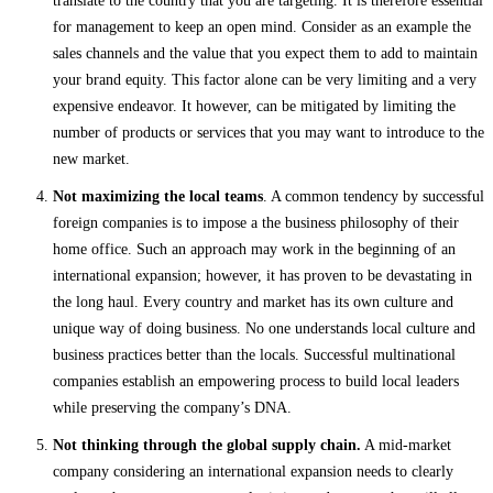
translate to the country that you are targeting. It is therefore essential
for management to keep an open mind. Consider as an example the
sales channels and the value that you expect them to add to maintain
your brand equity. This factor alone can be very limiting and a very
expensive endeavor. It however, can be mitigated by limiting the
number of products or services that you may want to introduce to the
new market.
Not maximizing the local teams
. A common tendency by successful
foreign companies is to impose a the business philosophy of their
home office. Such an approach may work in the beginning of an
international expansion; however, it has proven to be devastating in
the long haul. Every country and market has its own culture and
unique way of doing business. No one understands local culture and
business practices better than the locals. Successful multinational
companies establish an empowering process to build local leaders
while preserving the company’s DNA.
Not thinking through the global supply chain.
A mid-market
company considering an international expansion needs to clearly