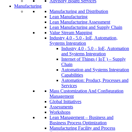
Advisory Board Services
Manufacturing
Manufacturing and Distribution
Lean Manufacturing
Lean Manufacturing Assessment
Lean Manufacturing and Supply Chain
Value Stream Mapping
Industry 4.0 - 5.0 - IoE, Automation,
Systems Integration
Industry 4.0 - 5.0 – IoE, Automation
and Systems Integration
Internet of Things ( IoT ) – Supply
Chain
Automation and Systems Integration
Capabilities
Automation: Product, Processes and
Services
Mass Customization And Configuration
Management
Global Initiatives
Assessments
Workshops
Lean Management – Business and
Business Process Optimization
Manufacturing Facility and Process