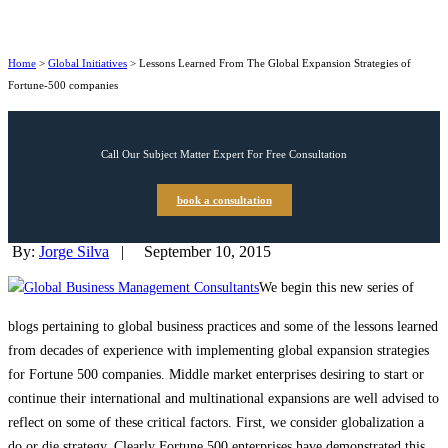
Home
>
Global Initiatives
>
Lessons Learned From The Global Expansion Strategies of
Fortune-500 companies
Call Our Subject Matter Expert For Free Consultation
book a consultation
By:
Jorge Silva
|
September 10, 2015
We begin this new series of
blogs pertaining to global business practices and some of the lessons learned
from decades of experience with implementing global expansion strategies
for Fortune 500 companies. Middle market enterprises desiring to start or
continue their international and multinational expansions are well advised to
reflect on some of these critical factors. First, we consider globalization a
do or die strategy. Clearly Fortune 500 enterprises have demonstrated this