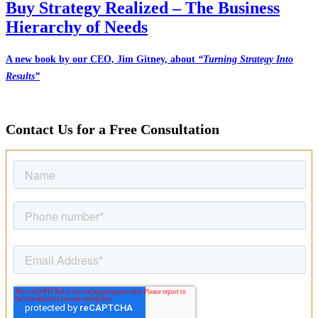
Buy Strategy Realized – The Business
Hierarchy of Needs
A new book by our CEO, Jim Gitney, about
“Turning Strategy Into
Results”
Contact Us for a Free Consultation