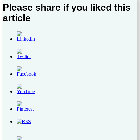
Please share if you liked this
article