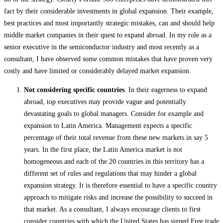
fact by their
considerable investments in global expansion. Their example,
best practices and most importantly strategic mistakes, can and should help
middle market companies in their quest to expand abroad. In my role as a
senior executive in the semiconductor industry and most recently as a
consultant, I have observed some common mistakes that have proven very
costly and have limited or considerably delayed market expansion.
Not considering specific countries
. In their eagerness to expand
abroad, top executives may provide vague and potentially
devastating goals to global managers. Consider for example and
expansion to Latin America. Management expects a specific
percentage of their total revenue from these new markets in say 5
years. In the first place, the Latin America market is not
homogeneous and each of the 20 countries in this territory has a
different set of rules and regulations that may hinder a global
expansion strategy. It is therefore essential to have a specific country
approach to mitigate risks and increase the possibility to succeed in
that market. As a consultant, I always encourage clients to first
consider countries with which the United States has signed Free trade