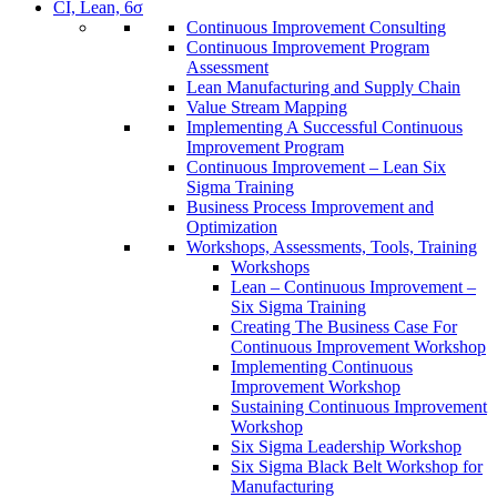
CI, Lean, 6σ
Continuous Improvement Consulting
Continuous Improvement Program
Assessment
Lean Manufacturing and Supply Chain
Value Stream Mapping
Implementing A Successful Continuous
Improvement Program
Continuous Improvement – Lean Six
Sigma Training
Business Process Improvement and
Optimization
Workshops, Assessments, Tools, Training
Workshops
Lean – Continuous Improvement –
Six Sigma Training
Creating The Business Case For
Continuous Improvement Workshop
Implementing Continuous
Improvement Workshop
Sustaining Continuous Improvement
Workshop
Six Sigma Leadership Workshop
Six Sigma Black Belt Workshop for
Manufacturing