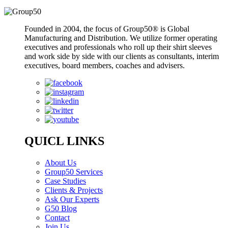
Founded in 2004, the focus of Group50® is Global
Manufacturing and Distribution. We utilize former operating
executives and professionals who roll up their shirt sleeves
and work side by side with our clients as consultants, interim
executives, board members, coaches and advisers.
QUICL LINKS
About Us
Group50 Services
Case Studies
Clients & Projects
Ask Our Experts
G50 Blog
Contact
Join Us