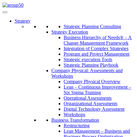
Strategy
Strategic Planning Consulting
Strategy Execution
Business Hierarchy of Needs® – A
Change Management Framework
Integration of Complex Strategies
Program and Project Management
Strategic execution Tools
Strategic Planning Playbook
Company Physical: Assessments and
Workshops
Company Physical Overview
Lean – Continuous Improvement –
Six Sigma Training
Operational Assessments
Organizational Assessments
Digital Technology Assessment
Workshops
Business Transformation
Restructuring
Lean Management – Business and
Business Process Optimization