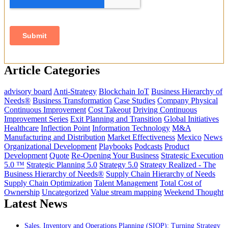
Article Categories
advisory board
Anti-Strategy
Blockchain IoT
Business Hierarchy of
Needs®
Business Transformation
Case Studies
Company Physical
Continuous Improvement
Cost Takeout
Driving Continuous
Improvement Series
Exit Planning and Transition
Global Initiatives
Healthcare
Inflection Point
Information Technology
M&A
Manufacturing and Distribution
Market Effectiveness
Mexico
News
Organizational Development
Playbooks
Podcasts
Product
Development
Quote
Re-Opening Your Business
Strategic Execution
5.0 ™
Strategic Planning 5.0
Strategy 5.0
Strategy Realized - The
Business Hierarchy of Needs®
Supply Chain Hierarchy of Needs
Supply Chain Optimization
Talent Management
Total Cost of
Ownership
Uncategorized
Value stream mapping
Weekend Thought
Latest News
Sales, Inventory and Operations Planning (SIOP): Turning Strategy