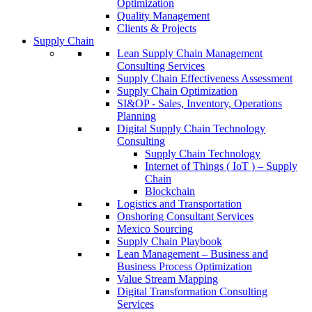
Optimization
Quality Management
Clients & Projects
Supply Chain
Lean Supply Chain Management
Consulting Services
Supply Chain Effectiveness Assessment
Supply Chain Optimization
SI&OP - Sales, Inventory, Operations
Planning
Digital Supply Chain Technology
Consulting
Supply Chain Technology
Internet of Things ( IoT ) – Supply
Chain
Blockchain
Logistics and Transportation
Onshoring Consultant Services
Mexico Sourcing
Supply Chain Playbook
Lean Management – Business and
Business Process Optimization
Value Stream Mapping
Digital Transformation Consulting
Services