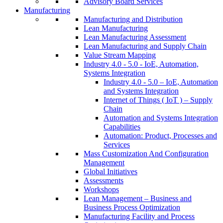
Advisory Board Services
Manufacturing
Manufacturing and Distribution
Lean Manufacturing
Lean Manufacturing Assessment
Lean Manufacturing and Supply Chain
Value Stream Mapping
Industry 4.0 - 5.0 - IoE, Automation,
Systems Integration
Industry 4.0 - 5.0 – IoE, Automation
and Systems Integration
Internet of Things ( IoT ) – Supply
Chain
Automation and Systems Integration
Capabilities
Automation: Product, Processes and
Services
Mass Customization And Configuration
Management
Global Initiatives
Assessments
Workshops
Lean Management – Business and
Business Process Optimization
Manufacturing Facility and Process