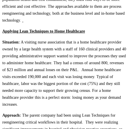
efficient and cost effective. The approaches available to them are process
reengineering and technology, both at the business level and in-home based
technology.
Applying Lean Techniques to Home Healthcare
Situation:
A visiting nurse association that is a home healthcare provider
owned by a large health system with a staff of 160 clinical providers and 40
providing administrative support wanted to improve the processes they used
to administer home healthcare. They had a census of around 800, revenues
of $23 million and annual losses on their P&L. Annual home healthcare
visits exceeded 190,000 and each visit was losing money. Typical of
healthcare, labor was the biggest portion of the cost (75%) and they still
needed more capacity to support their growing census. For a home
healthcare provider this is a perfect storm: losing money as your demand
increases.
Approach:
The parent company had been using Lean Techniques for
reengineering critical workflows in their hospital. They were realizing