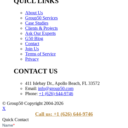
QUICL LINKS
About Us
Group50 Services
Case Studies
Clients & Projects
Ask Our Experts
G50 Blog
Contact
Join Us
Terms of Service
Privacy
CONTACT US
411 Islebay Dr., Apollo Beach, FL 33572
Email:
info@group50.com
Phone:
+1 (626) 644-9746
© Group50 Copyright 2004-2026
X
Call us: +1 (626) 644-9746
Quick Contact