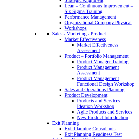
Strategic Alignment
Lean – Continuous Improvement –
Six Sigma Training
Performance Management
Organizational Company Physical
Workshops
Sales - Marketing - Product
Market Effectiveness
Market Effectiveness
Assessment
Product – Portfolio Management
Product Manager Training
Product Management
Assessment
Product Management
Functional Design Workshop
Sales and Operations Planning
Product Development
Products and Services
Ideation Workshop
Agile Products and Services
New Product Introduction
Exit Planning
Exit Planning Consultants
Exit Planning Readiness Test