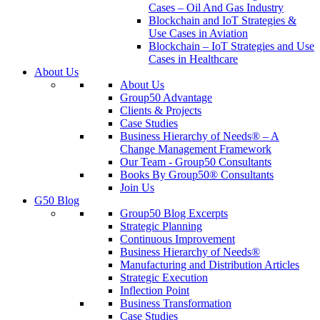
Cases – Oil And Gas Industry
Blockchain and IoT Strategies &
Use Cases in Aviation
Blockchain – IoT Strategies and Use
Cases in Healthcare
About Us
About Us
Group50 Advantage
Clients & Projects
Case Studies
Business Hierarchy of Needs® – A
Change Management Framework
Our Team - Group50 Consultants
Books By Group50® Consultants
Join Us
G50 Blog
Group50 Blog Excerpts
Strategic Planning
Continuous Improvement
Business Hierarchy of Needs®
Manufacturing and Distribution Articles
Strategic Execution
Inflection Point
Business Transformation
Case Studies