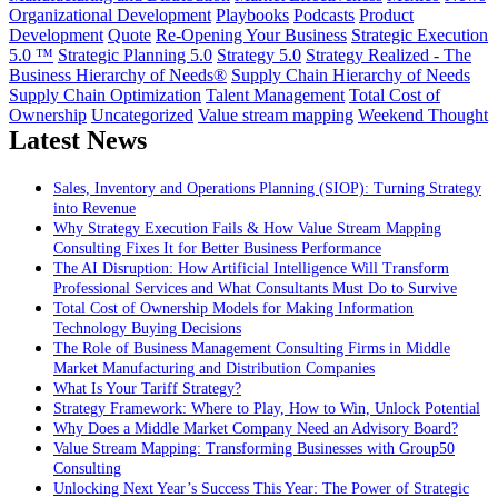
Organizational Development
Playbooks
Podcasts
Product
Development
Quote
Re-Opening Your Business
Strategic Execution
5.0 ™
Strategic Planning 5.0
Strategy 5.0
Strategy Realized - The
Business Hierarchy of Needs®
Supply Chain Hierarchy of Needs
Supply Chain Optimization
Talent Management
Total Cost of
Ownership
Uncategorized
Value stream mapping
Weekend Thought
Latest News
Sales, Inventory and Operations Planning (SIOP): Turning Strategy
into Revenue
Why Strategy Execution Fails & How Value Stream Mapping
Consulting Fixes It for Better Business Performance
The AI Disruption: How Artificial Intelligence Will Transform
Professional Services and What Consultants Must Do to Survive
Total Cost of Ownership Models for Making Information
Technology Buying Decisions
The Role of Business Management Consulting Firms in Middle
Market Manufacturing and Distribution Companies
What Is Your Tariff Strategy?
Strategy Framework: Where to Play, How to Win, Unlock Potential
Why Does a Middle Market Company Need an Advisory Board?
Value Stream Mapping: Transforming Businesses with Group50
Consulting
Unlocking Next Year’s Success This Year: The Power of Strategic