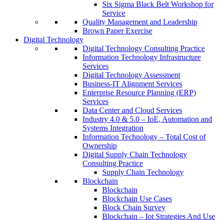
Six Sigma Black Belt Workshop for
Service
Quality Management and Leadership
Brown Paper Exercise
Digital Technology
Digital Technology Consulting Practice
Information Technology Infrastructure
Services
Digital Technology Assessment
Business-IT Alignment Services
Enterprise Resource Planning (ERP)
Services
Data Center and Cloud Services
Industry 4.0 & 5.0 – IoE, Automation and
Systems Integration
Information Technology – Total Cost of
Ownership
Digital Supply Chain Technology
Consulting Practice
Supply Chain Technology
Blockchain
Blockchain
Blockchain Use Cases
Block Chain Survey
Blockchain – Iot Strategies And Use