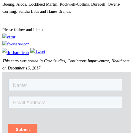
Boeing, Alcoa, Lockheed Martin, Rockwell-Collins, Duracell, Owens-
Corning, Sandia Labs and Hanes Brands.
#group50, #healthcareconsulting,
healthcare consulting firm, #healthcare, healthcare consultant
Please follow and like us:
This entry was posted in Case Studies, Continuous Improvement, Healthcare,
on December 16, 2017