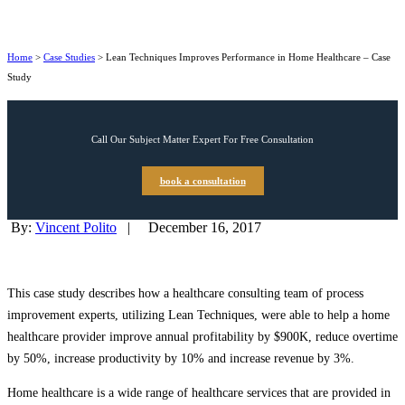
Home
>
Case Studies
>
Lean Techniques Improves Performance in Home Healthcare – Case
Study
Call Our Subject Matter Expert For Free Consultation
book a consultation
By:
Vincent Polito
|
December 16, 2017
This case study describes how a healthcare consulting team of process
improvement experts, utilizing Lean Techniques, were able to help a home
healthcare provider improve annual profitability by $900K, reduce overtime
by 50%, increase productivity by 10% and increase revenue by 3%.
Home healthcare is a wide range of healthcare services that are provided in