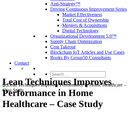
Anti-Strategy™
Driving Continuous Improvement Series
Market Effectiveness
Total Cost of Ownership
Mergers & Acquisitions
Digital Technology
Organizational Development 5.0™
Supply Chain Optimization
Cost Takeout
Blockchain IoT Articles and Use Cases
Books By Group50 Consultants
Contact
Search
for:
Lean Techniques Improves
Performance in Home
Healthcare – Case Study