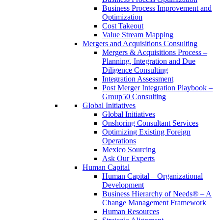
Business Process Improvement and
Optimization
Cost Takeout
Value Stream Mapping
Mergers and Acquisitions Consulting
Mergers & Acquisitions Process –
Planning, Integration and Due
Diligence Consulting
Integration Assessment
Post Merger Integration Playbook –
Group50 Consulting
Global Initiatives
Global Initiatives
Onshoring Consultant Services
Optimizing Existing Foreign
Operations
Mexico Sourcing
Ask Our Experts
Human Capital
Human Capital – Organizational
Development
Business Hierarchy of Needs® – A
Change Management Framework
Human Resources