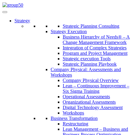
Strategy
Strategic Planning Consulting
Strategy Execution
Business Hierarchy of Needs® – A
Change Management Framework
Integration of Complex Strategies
Program and Project Management
Strategic execution Tools
Strategic Planning Playbook
Company Physical: Assessments and
Workshops
Company Physical Overview
Lean – Continuous Improvement –
Six Sigma Training
Operational Assessments
Organizational Assessments
Digital Technology Assessment
Workshops
Business Transformation
Restructuring
Lean Management – Business and
Business Process Optimization