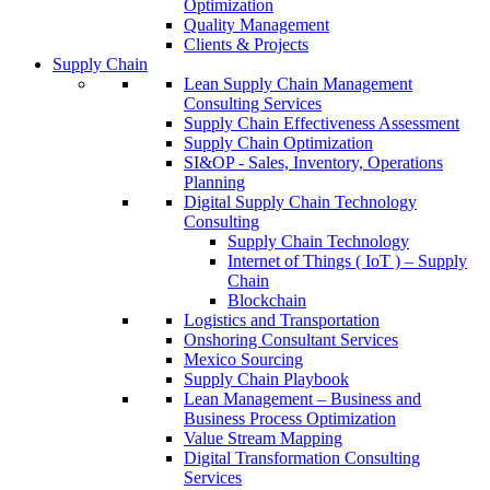
Optimization
Quality Management
Clients & Projects
Supply Chain
Lean Supply Chain Management
Consulting Services
Supply Chain Effectiveness Assessment
Supply Chain Optimization
SI&OP - Sales, Inventory, Operations
Planning
Digital Supply Chain Technology
Consulting
Supply Chain Technology
Internet of Things ( IoT ) – Supply
Chain
Blockchain
Logistics and Transportation
Onshoring Consultant Services
Mexico Sourcing
Supply Chain Playbook
Lean Management – Business and
Business Process Optimization
Value Stream Mapping
Digital Transformation Consulting
Services