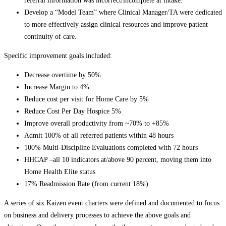
referral information was incorrect/incomplete at intake.
Develop a “Model Team” where Clinical Manager/TA were dedicated
to more effectively assign clinical resources and improve patient
continuity of care.
Specific improvement goals included:
Decrease overtime by 50%
Increase Margin to 4%
Reduce cost per visit for Home Care by 5%
Reduce Cost Per Day Hospice 5%
Improve overall productivity from ~70% to +85%
Admit 100% of all referred patients within 48 hours
100% Multi-Discipline Evaluations completed with 72 hours
HHCAP –all 10 indicators at/above 90 percent, moving them into
Home Health Elite status
17% Readmission Rate (from current 18%)
A series of six Kaizen event charters were defined and documented to focus
on business and delivery processes to achieve the above goals and