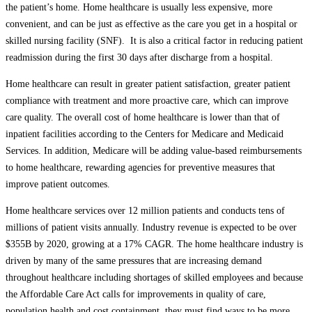
the patient’s home. Home healthcare is usually less expensive, more
convenient, and can be just as effective as the care you get in a hospital or
skilled nursing facility (SNF). It is also a critical factor in reducing patient
readmission during the first 30 days after discharge from a hospital.
Home healthcare can result in greater patient satisfaction, greater patient
compliance with treatment and more proactive care, which can improve
care quality. The overall cost of home healthcare is lower than that of
inpatient facilities according to the Centers for Medicare and Medicaid
Services. In addition, Medicare will be adding value-based reimbursements
to home healthcare, rewarding agencies for preventive measures that
improve patient outcomes.
Home healthcare services over 12 million patients and conducts tens of
millions of patient visits annually. Industry revenue is expected to be over
$355B by 2020, growing at a 17% CAGR. The home healthcare industry is
driven by many of the same pressures that are increasing demand
throughout healthcare including shortages of skilled employees and because
the Affordable Care Act calls for improvements in quality of care,
population health and cost containment, they must find ways to be more