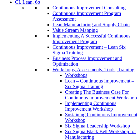
CI, Lean, 6σ
Continuous Improvement Consulting
Continuous Improvement Program
Assessment
Lean Manufacturing and Supply Chain
Value Stream Mapping
Implementing A Successful Continuous
Improvement Program
Continuous Improvement – Lean Six
Sigma Training
Business Process Improvement and
Optimization
Workshops, Assessments, Tools, Training
Workshops
Lean – Continuous Improvement –
Six Sigma Training
Creating The Business Case For
Continuous Improvement Workshop
Implementing Continuous
Improvement Workshop
Sustaining Continuous Improvement
Workshop
Six Sigma Leadership Workshop
Six Sigma Black Belt Workshop for
Manufacturing