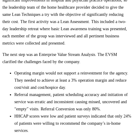
significant improvements in hospital and physician practice operations, so
the leadership team of the home healthcare provider decided to give the
same Lean Techniques a try with the objective of significantly reducing
their cost. The first activity was a Lean Assessment. This included a two-
day leadership retreat where basic Lean awareness training was presented,
each member of the group was interviewed and all pertinent business
metrics were collected and presented.
The next step was an Enterprise Value Stream Analysis. The EVSM
clarified the challenges faced by the company.
Operating margin would not support a reinvestment for the agency.
They needed to achieve at least a 3% operation margin and reduce
cost/visit and cost/hospice day.
Referral management, patient scheduling accuracy and initiation of
service was erratic and inconsistent causing missed, uncovered and
“empty” visits. Referral Conversion was only 80%.
HHCAP scores were low and patient surveys indicated that only 24%
of patients were willing to recommend the company’s in-home
services.