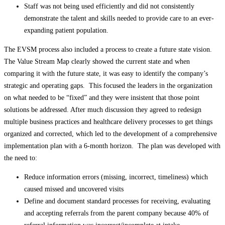
Staff was not being used efficiently and did not consistently
demonstrate the talent and skills needed to provide care to an ever-
expanding patient population.
The EVSM process also included a process to create a future state vision.
The Value Stream Map clearly showed the current state and when
comparing it with the future state, it was easy to identify the company’s
strategic and operating gaps. This focused the leaders in the organization
on what needed to be “fixed” and they were insistent that those point
solutions be addressed. After much discussion they agreed to redesign
multiple business practices and healthcare delivery processes to get things
organized and corrected, which led to the development of a comprehensive
implementation plan with a 6-month horizon. The plan was developed with
the need to:
Reduce information errors (missing, incorrect, timeliness) which
caused missed and uncovered visits
Define and document standard processes for receiving, evaluating
and accepting referrals from the parent company because 40% of