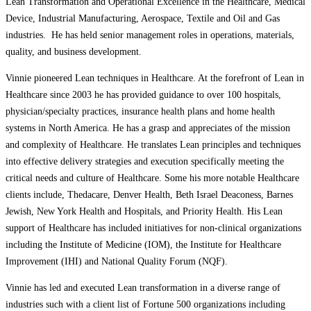
Lean Transformation and Operational Excellence in the Healthcare, Medical
Device, Industrial Manufacturing, Aerospace, Textile and Oil and Gas
industries. He has held senior management roles in operations, materials,
quality, and business development.
Vinnie pioneered Lean techniques in Healthcare. At the forefront of Lean in
Healthcare since 2003 he has provided guidance to over 100 hospitals,
physician/specialty practices, insurance health plans and home health
systems in North America. He has a grasp and appreciates of the mission
and complexity of Healthcare. He translates Lean principles and techniques
into effective delivery strategies and execution specifically meeting the
critical needs and culture of Healthcare. Some his more notable Healthcare
clients include, Thedacare, Denver Health, Beth Israel Deaconess, Barnes
Jewish, New York Health and Hospitals, and Priority Health. His Lean
support of Healthcare has included initiatives for non-clinical organizations
including the Institute of Medicine (IOM), the Institute for Healthcare
Improvement (IHI) and National Quality Forum (NQF).
Vinnie has led and executed Lean transformation in a diverse range of
industries such with a client list of Fortune 500 organizations including