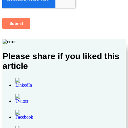
Please share if you liked this
article