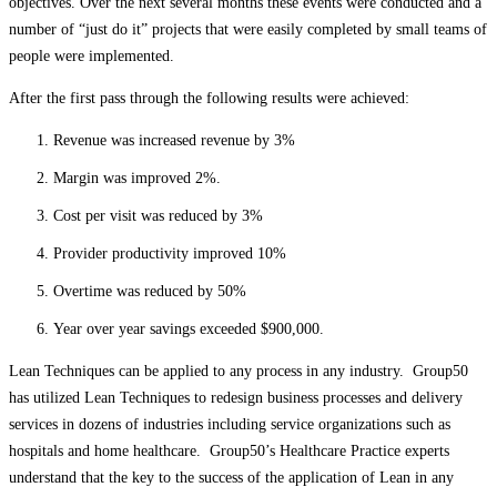
objectives. Over the next several months these events were conducted and a
number of “just do it” projects that were easily completed by small teams of
people were implemented.
After the first pass through the following results were achieved:
Revenue was increased revenue by 3%
Margin was improved 2%.
Cost per visit was reduced by 3%
Provider productivity improved 10%
Overtime was reduced by 50%
Year over year savings exceeded $900,000.
Lean Techniques can be applied to any process in any industry. Group50
has utilized Lean Techniques to redesign business processes and delivery
services in dozens of industries including service organizations such as
hospitals and home healthcare. Group50’s Healthcare Practice experts
understand that the key to the success of the application of Lean in any