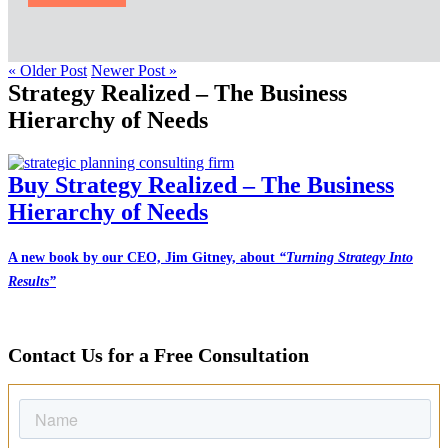
« Older Post
Newer Post »
Strategy Realized – The Business
Hierarchy of Needs
Buy Strategy Realized – The Business
Hierarchy of Needs
A new book by our CEO, Jim Gitney, about
“Turning Strategy Into
Results”
Contact Us for a Free Consultation