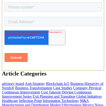
Article Categories
advisory board
Anti-Strategy
Blockchain IoT
Business Hierarchy of
Needs®
Business Transformation
Case Studies
Company Physical
Continuous Improvement
Cost Takeout
Driving Continuous
Improvement Series
Exit Planning and Transition
Global Initiatives
Healthcare
Inflection Point
Information Technology
M&A
Manufacturing and Distribution
Market Effectiveness
Mexico
News