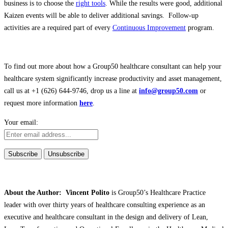
business is to choose the
right tools
. While the results were good, additional
Kaizen events will be able to deliver additional savings. Follow-up
activities are a required part of every
Continuous Improvement
program.
To find out more about how a Group50 healthcare consultant can help your
healthcare system significantly increase productivity and asset management,
call us at +1 (626) 644-9746, drop us a line at
info@group50.com
or
request more information
here
.
Your email:
About the Author: Vincent Polito
is Group50’s Healthcare Practice
leader with over thirty years of healthcare consulting experience as an
executive and healthcare consultant in the design and delivery of Lean,