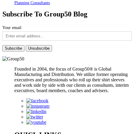
Planning Consultants
Subscribe To Group50 Blog
Your email:
Founded in 2004, the focus of Group50® is Global
Manufacturing and Distribution. We utilize former operating
executives and professionals who roll up their shirt sleeves
and work side by side with our clients as consultants, interim
executives, board members, coaches and advisers.