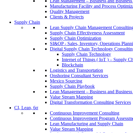
Lean Management – Business and Business 
Manufacturing Facility and Process Optimiz
Quality Management
Clients & Projects
Supply Chain
Lean Supply Chain Management Consulting
Supply Chain Effectiveness Assessment
Supply Chain Optimization
SI&OP - Sales, Inventory, Operations Plann
Digital Supply Chain Technology Consultin
Supply Chain Technology
Internet of Things ( IoT ) – Supply C
Blockchain
Logistics and Transportation
Onshoring Consultant Services
Mexico Sourcing
Supply Chain Playbook
Lean Management – Business and Business 
Value Stream Mapping
Digital Transformation Consulting Services
CI, Lean, 6σ
Continuous Improvement Consulting
Continuous Improvement Program Assessm
Lean Manufacturing and Supply Chain
Value Stream Mapping