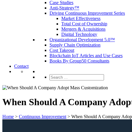
Case Studies
Anti-Strategy™
Driving Continuous Improvement Series
Market Effectiveness
Total Cost of Ownership
Mergers & Acquisitions
Digital Technology
Organizational Development 5.0™
Supply Chain Optimization
Cost Takeout
Blockchain IoT Articles and Use Cases
Books By Group50 Consultants
Contact
Search
for:
When Should A Company Adopt
Home
>
Continuous Improvement
>
When Should A Company Adopt