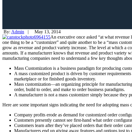
By:
Admin
|
May 13, 2014
An executive once asked “at what revenue le
one thing to be a “customizer” and quite another to be a “mass customi
grow as
revenue and product variety increase. The level at which a co
amounts. If a manufacturer knows that revenue and product variety will
manufacturing companies need to understand a few key thoughts abou
Mass Customization is a business paradigm for producing custo
A mass customized product is driven by customer requirements ba
marketplace or for finished goods inventory.
Mass customization—an organizing principle for manufacturing 
order, build to order, and make to order business paradigms.
A manufacturer is not a mass customizer simply because they p
Here are some important signs indicating the need for adopting mass 
Company profits erode as demand for customized order configur
Customers presently cannot see first-hand what order configurati
Customers learn after they’ve placed orders that their order ca
Manufacturers end up giving away features and options just to