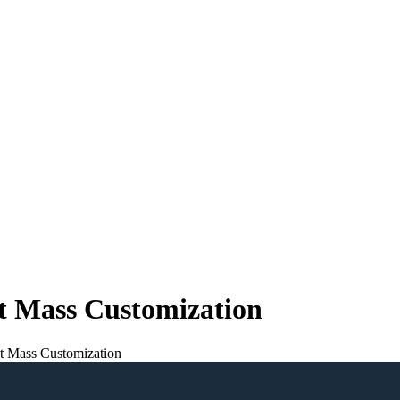
 Mass Customization
 Mass Customization