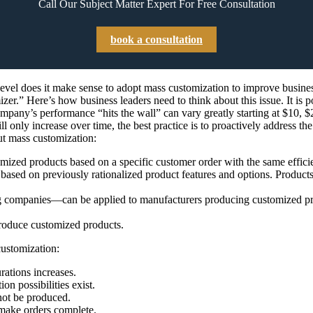
Call Our Subject Matter Expert For Free Consultation
book a consultation
vel does it make sense to adopt mass customization to improve busines
zer.” Here’s how business leaders need to think about this issue. It is p
mpany’s performance “hits the wall” can vary greatly starting at $10, $
 only increase over time, the best practice is to proactively address t
t mass customization:
mized products based on a specific customer order with the same effic
sed on previously rationalized product features and options. Products 
companies—can be applied to manufacturers producing customized produ
roduce customized products.
customization:
ations increases.
on possibilities exist.
nnot be produced.
 make orders complete.