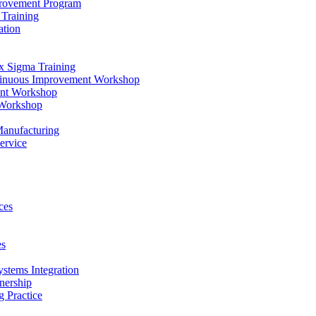
provement Program
Training
ation
x Sigma Training
ntinuous Improvement Workshop
ent Workshop
 Workshop
Manufacturing
ervice
ces
es
ystems Integration
nership
 Practice