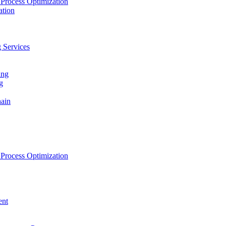
Process Optimization
ation
 Services
ing
g
hain
Process Optimization
ent