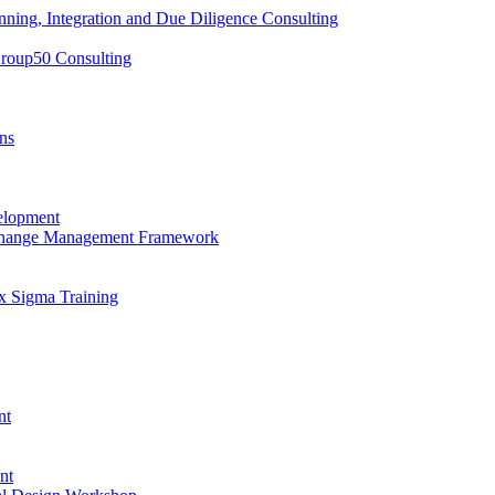
nning, Integration and Due Diligence Consulting
Group50 Consulting
ns
elopment
 Change Management Framework
x Sigma Training
nt
nt