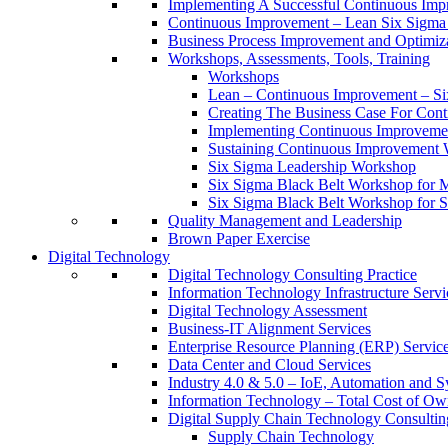
Implementing A Successful Continuous Im
Continuous Improvement – Lean Six Sigma 
Business Process Improvement and Optimiz
Workshops, Assessments, Tools, Training
Workshops
Lean – Continuous Improvement – Si
Creating The Business Case For Co
Implementing Continuous Improvem
Sustaining Continuous Improvement
Six Sigma Leadership Workshop
Six Sigma Black Belt Workshop for 
Six Sigma Black Belt Workshop for S
Quality Management and Leadership
Brown Paper Exercise
Digital Technology
Digital Technology Consulting Practice
Information Technology Infrastructure Servi
Digital Technology Assessment
Business-IT Alignment Services
Enterprise Resource Planning (ERP) Servic
Data Center and Cloud Services
Industry 4.0 & 5.0 – IoE, Automation and S
Information Technology – Total Cost of Ow
Digital Supply Chain Technology Consulting
Supply Chain Technology