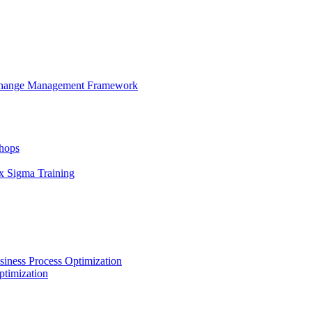
 Change Management Framework
hops
x Sigma Training
iness Process Optimization
ptimization