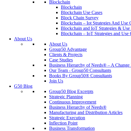
Blockchain
Blockchain
Blockchain Use Cases
Block Chain Survey
Blockchain – Iot Strategies And Use 
Blockchain and IoT Strategies & Use 
Blockchain – IoT Strategies and Use 
About Us
About Us
Group50 Advantage
Clients & Projects
Case Studies
Business Hierarchy of Needs® – A Chang
Our Team - Group50 Consultants
Books By Group50® Consultants
Join Us
G50 Blog
Group50 Blog Excerpts
Strategic Planning
Continuous Improvement
Business Hierarchy of Needs®
Manufacturing and Distribution Articles
Strategic Execution
Inflection Point
Business Transformation