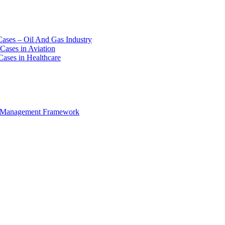
Cases – Oil And Gas Industry
Cases in Aviation
Cases in Healthcare
e Management Framework