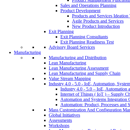
Product Management Function
Sales and Operations Planning
Product Development
Products and Services Ideatio
Agile Products and Services
New Product Introduction
Exit Planning
Exit Planning Consultants
Exit Planning Readiness Test
Advisory Board Services
Manufacturing
Manufacturing and Distribution
Lean Manufacturing
Lean Manufacturing Assessment
Lean Manufacturing and Supply Chain
Value Stream Mapping
Industry 4.0 - 5.0 - IoE, Automation, System
Industry 4.0 - 5.0 – IoE, Automation 
Internet of Things ( IoT ) – Supply C
Automation and Systems Integration C
Automation: Product, Processes and S
Mass Customization And Configuration Ma
Global Initiatives
Assessments
Workshops