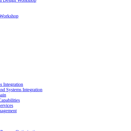
al Design Workshop
n Workshop
s Integration
and Systems Integration
hain
apabilities
ervices
nagement