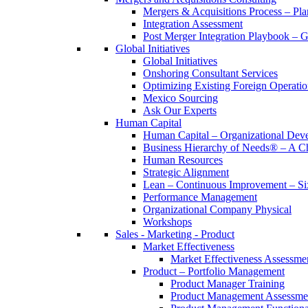
Mergers & Acquisitions Process – Pla
Integration Assessment
Post Merger Integration Playbook – 
Global Initiatives
Global Initiatives
Onshoring Consultant Services
Optimizing Existing Foreign Operatio
Mexico Sourcing
Ask Our Experts
Human Capital
Human Capital – Organizational Dev
Business Hierarchy of Needs® – A
Human Resources
Strategic Alignment
Lean – Continuous Improvement – Si
Performance Management
Organizational Company Physical
Workshops
Sales - Marketing - Product
Market Effectiveness
Market Effectiveness Assessme
Product – Portfolio Management
Product Manager Training
Product Management Assessme