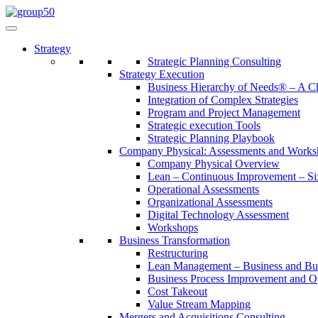
Strategy
Strategic Planning Consulting
Strategy Execution
Business Hierarchy of Needs® – A
Integration of Complex Strategies
Program and Project Management
Strategic execution Tools
Strategic Planning Playbook
Company Physical: Assessments and Works
Company Physical Overview
Lean – Continuous Improvement – Si
Operational Assessments
Organizational Assessments
Digital Technology Assessment
Workshops
Business Transformation
Restructuring
Lean Management – Business and Bus
Business Process Improvement and O
Cost Takeout
Value Stream Mapping
Mergers and Acquisitions Consulting