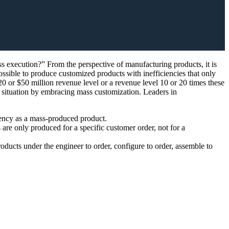
s execution?” From the perspective of manufacturing products, it is
ossible to produce customized products with inefficiencies that only
20 or $50 million revenue level or a revenue level 10 or 20 times these
he situation by embracing mass customization. Leaders in
iency as a mass-produced product.
are only produced for a specific customer order, not for a
cts under the engineer to order, configure to order, assemble to