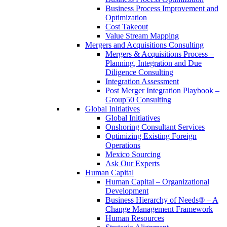
Business Process Improvement and
Optimization
Cost Takeout
Value Stream Mapping
Mergers and Acquisitions Consulting
Mergers & Acquisitions Process –
Planning, Integration and Due
Diligence Consulting
Integration Assessment
Post Merger Integration Playbook –
Group50 Consulting
Global Initiatives
Global Initiatives
Onshoring Consultant Services
Optimizing Existing Foreign
Operations
Mexico Sourcing
Ask Our Experts
Human Capital
Human Capital – Organizational
Development
Business Hierarchy of Needs® – A
Change Management Framework
Human Resources