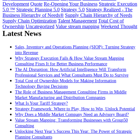
Development
Quote
Re-Opening Your Business
Strategic Execution
5.0 ™
Strategic Planning 5.0
Strategy 5.0
Strategy Realized - The
Business Hierarchy of Needs®
Supply Chain Hierarchy of Needs
Supply Chain Optimization
Talent Management
Total Cost of
Ownership
Uncategorized
Value stream mapping
Weekend Thought
Latest News
Sales, Inventory and Operations Planning (SIOP): Turning Strategy
into Revenue
Why Strategy Execution Fails & How Value Stream Mapping
Consulting Fixes It for Better Business Performance
The AI Disruption: How Artificial Intelligence Will Transform
Professional Services and What Consultants Must Do to Survive
Total Cost of Ownership Models for Making Information
Technology Buying Decisions
The Role of Business Management Consulting Firms in Middle
Market Manufacturing and Distribution Companies
What Is Your Tariff Strategy?
Strategy Framework: Where to Play, How to Win, Unlock Potential
Why Does a Middle Market Company Need an Advisory Board?
Value Stream Mapping: Transforming Businesses with Group50
Consulting
Unlocking Next Year’s Success This Year: The Power of Strategic
Planning Consultants