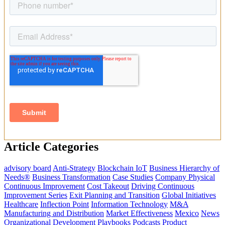
Article Categories
advisory board
Anti-Strategy
Blockchain IoT
Business Hierarchy of
Needs®
Business Transformation
Case Studies
Company Physical
Continuous Improvement
Cost Takeout
Driving Continuous
Improvement Series
Exit Planning and Transition
Global Initiatives
Healthcare
Inflection Point
Information Technology
M&A
Manufacturing and Distribution
Market Effectiveness
Mexico
News
Organizational Development
Playbooks
Podcasts
Product