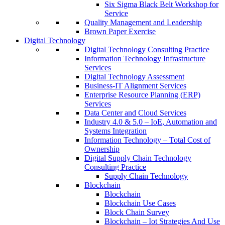
Six Sigma Black Belt Workshop for
Service
Quality Management and Leadership
Brown Paper Exercise
Digital Technology
Digital Technology Consulting Practice
Information Technology Infrastructure
Services
Digital Technology Assessment
Business-IT Alignment Services
Enterprise Resource Planning (ERP)
Services
Data Center and Cloud Services
Industry 4.0 & 5.0 – IoE, Automation and
Systems Integration
Information Technology – Total Cost of
Ownership
Digital Supply Chain Technology
Consulting Practice
Supply Chain Technology
Blockchain
Blockchain
Blockchain Use Cases
Block Chain Survey
Blockchain – Iot Strategies And Use