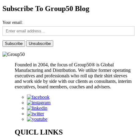
Subscribe To Group50 Blog
Your email:
Founded in 2004, the focus of Group50® is Global
Manufacturing and Distribution. We utilize former operating
executives and professionals who roll up their shirt sleeves
and work side by side with our clients as consultants, interim
executives, board members, coaches and advisers.
QUICL LINKS