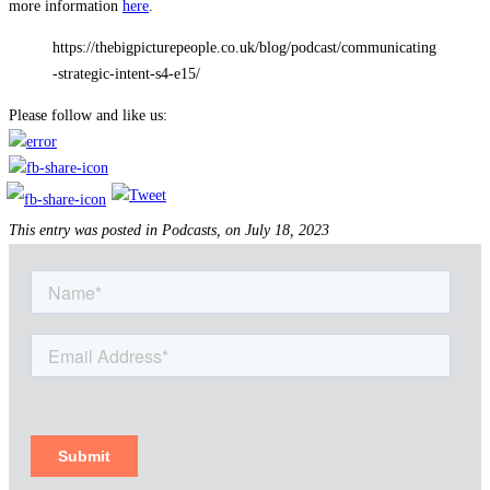
more information
here
.
https://thebigpicturepeople.co.uk/blog/podcast/communicating
-strategic-intent-s4-e15/
Please follow and like us:
This entry was posted in Podcasts, on July 18, 2023