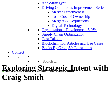
Anti-Strategy™
Driving Continuous Improvement Series
Market Effectiveness
Total Cost of Ownership
Mergers & Acquisitions
Digital Technology
Organizational Development 5.0™
Supply Chain Optimization
Cost Takeout
Blockchain IoT Articles and Use Cases
Books By Group50 Consultants
Contact
Search
for:
Exploring Strategic Intent with
Craig Smith