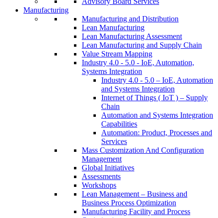
Advisory Board Services
Manufacturing
Manufacturing and Distribution
Lean Manufacturing
Lean Manufacturing Assessment
Lean Manufacturing and Supply Chain
Value Stream Mapping
Industry 4.0 - 5.0 - IoE, Automation,
Systems Integration
Industry 4.0 - 5.0 – IoE, Automation
and Systems Integration
Internet of Things ( IoT ) – Supply
Chain
Automation and Systems Integration
Capabilities
Automation: Product, Processes and
Services
Mass Customization And Configuration
Management
Global Initiatives
Assessments
Workshops
Lean Management – Business and
Business Process Optimization
Manufacturing Facility and Process