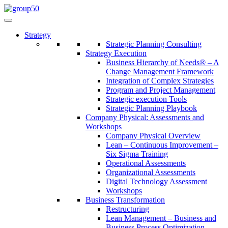
Strategy
Strategic Planning Consulting
Strategy Execution
Business Hierarchy of Needs® – A
Change Management Framework
Integration of Complex Strategies
Program and Project Management
Strategic execution Tools
Strategic Planning Playbook
Company Physical: Assessments and
Workshops
Company Physical Overview
Lean – Continuous Improvement –
Six Sigma Training
Operational Assessments
Organizational Assessments
Digital Technology Assessment
Workshops
Business Transformation
Restructuring
Lean Management – Business and
Business Process Optimization