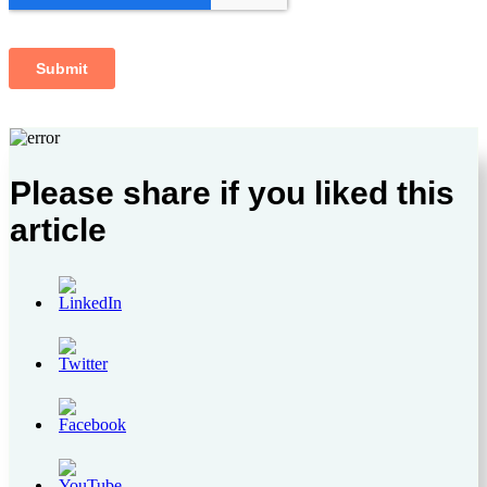
Please share if you liked this
article