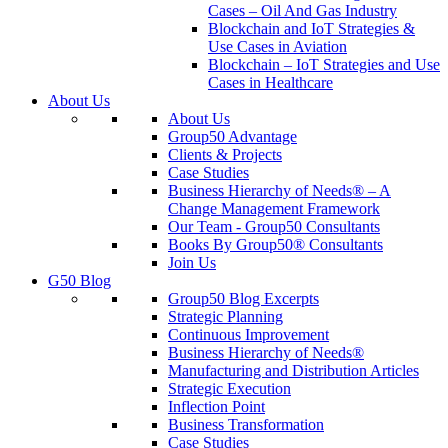
Cases – Oil And Gas Industry
Blockchain and IoT Strategies &
Use Cases in Aviation
Blockchain – IoT Strategies and Use
Cases in Healthcare
About Us
About Us
Group50 Advantage
Clients & Projects
Case Studies
Business Hierarchy of Needs® – A
Change Management Framework
Our Team - Group50 Consultants
Books By Group50® Consultants
Join Us
G50 Blog
Group50 Blog Excerpts
Strategic Planning
Continuous Improvement
Business Hierarchy of Needs®
Manufacturing and Distribution Articles
Strategic Execution
Inflection Point
Business Transformation
Case Studies