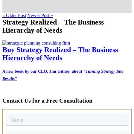
« Older Post
Newer Post »
Strategy Realized – The Business
Hierarchy of Needs
Buy Strategy Realized – The Business
Hierarchy of Needs
A new book by our CEO, Jim Gitney, about
“Turning Strategy Into
Results”
Contact Us for a Free Consultation