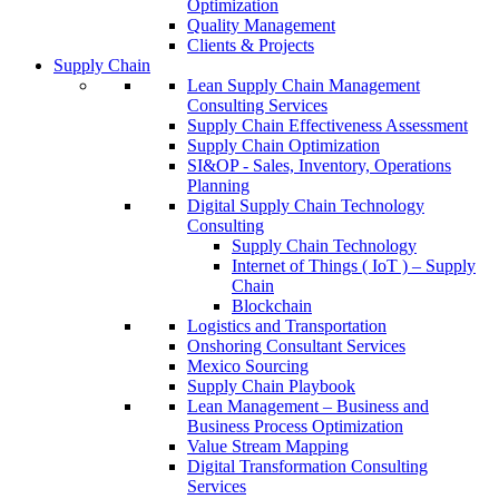
Optimization
Quality Management
Clients & Projects
Supply Chain
Lean Supply Chain Management
Consulting Services
Supply Chain Effectiveness Assessment
Supply Chain Optimization
SI&OP - Sales, Inventory, Operations
Planning
Digital Supply Chain Technology
Consulting
Supply Chain Technology
Internet of Things ( IoT ) – Supply
Chain
Blockchain
Logistics and Transportation
Onshoring Consultant Services
Mexico Sourcing
Supply Chain Playbook
Lean Management – Business and
Business Process Optimization
Value Stream Mapping
Digital Transformation Consulting
Services