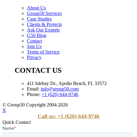
About Us
Group50 Services
Case Studies
Clients & Projects
Ask Our Experts
G50 Blog
Contact
Join Us
Terms of Service
Privacy
CONTACT US
411 Islebay Dr., Apollo Beach, FL 33572
Email:
info@group50.com
Phone:
+1 (626) 644-9746
© Group50 Copyright 2004-2026
X
Call us: +1 (626) 644-9746
Quick Contact