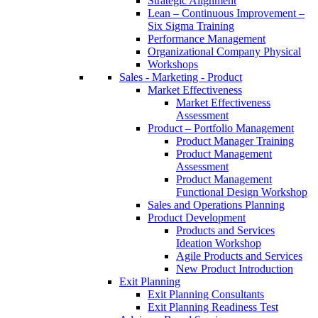
Strategic Alignment
Lean – Continuous Improvement –
Six Sigma Training
Performance Management
Organizational Company Physical
Workshops
Sales - Marketing - Product
Market Effectiveness
Market Effectiveness
Assessment
Product – Portfolio Management
Product Manager Training
Product Management
Assessment
Product Management
Functional Design Workshop
Sales and Operations Planning
Product Development
Products and Services
Ideation Workshop
Agile Products and Services
New Product Introduction
Exit Planning
Exit Planning Consultants
Exit Planning Readiness Test