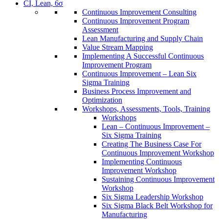
CI, Lean, 6σ
Continuous Improvement Consulting
Continuous Improvement Program
Assessment
Lean Manufacturing and Supply Chain
Value Stream Mapping
Implementing A Successful Continuous
Improvement Program
Continuous Improvement – Lean Six
Sigma Training
Business Process Improvement and
Optimization
Workshops, Assessments, Tools, Training
Workshops
Lean – Continuous Improvement –
Six Sigma Training
Creating The Business Case For
Continuous Improvement Workshop
Implementing Continuous
Improvement Workshop
Sustaining Continuous Improvement
Workshop
Six Sigma Leadership Workshop
Six Sigma Black Belt Workshop for
Manufacturing