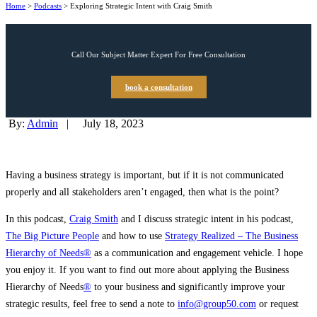
Home
>
Podcasts
>
Exploring Strategic Intent with Craig Smith
Call Our Subject Matter Expert For Free Consultation
book a consultation
By:
Admin
|
July 18, 2023
Having a business strategy is important, but if it is not communicated
properly and all stakeholders aren’t engaged, then what is the point?
In this podcast,
Craig Smith
and I discuss strategic intent in his podcast,
The Big Picture People
and how to use
Strategy Realized – The Business
Hierarchy of Needs®
as a communication and engagement vehicle. I hope
you enjoy it. If you want to find out more about applying the Business
Hierarchy of Needs
®
to your business and significantly improve your
strategic results, feel free to send a note to
info@group50.com
or request