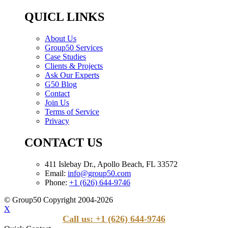
QUICL LINKS
About Us
Group50 Services
Case Studies
Clients & Projects
Ask Our Experts
G50 Blog
Contact
Join Us
Terms of Service
Privacy
CONTACT US
411 Islebay Dr., Apollo Beach, FL 33572
Email:
info@group50.com
Phone:
+1 (626) 644-9746
© Group50 Copyright 2004-2026
X
Call us: +1 (626) 644-9746