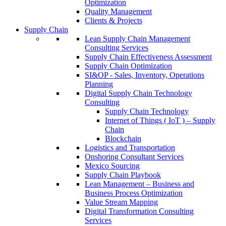
Optimization
Quality Management
Clients & Projects
Supply Chain
Lean Supply Chain Management
Consulting Services
Supply Chain Effectiveness Assessment
Supply Chain Optimization
SI&OP - Sales, Inventory, Operations
Planning
Digital Supply Chain Technology
Consulting
Supply Chain Technology
Internet of Things ( IoT ) – Supply
Chain
Blockchain
Logistics and Transportation
Onshoring Consultant Services
Mexico Sourcing
Supply Chain Playbook
Lean Management – Business and
Business Process Optimization
Value Stream Mapping
Digital Transformation Consulting
Services