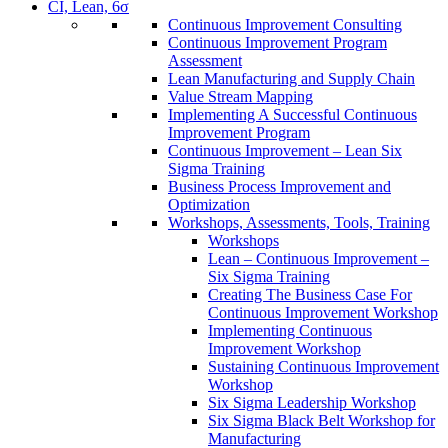
CI, Lean, 6σ
Continuous Improvement Consulting
Continuous Improvement Program
Assessment
Lean Manufacturing and Supply Chain
Value Stream Mapping
Implementing A Successful Continuous
Improvement Program
Continuous Improvement – Lean Six
Sigma Training
Business Process Improvement and
Optimization
Workshops, Assessments, Tools, Training
Workshops
Lean – Continuous Improvement –
Six Sigma Training
Creating The Business Case For
Continuous Improvement Workshop
Implementing Continuous
Improvement Workshop
Sustaining Continuous Improvement
Workshop
Six Sigma Leadership Workshop
Six Sigma Black Belt Workshop for
Manufacturing