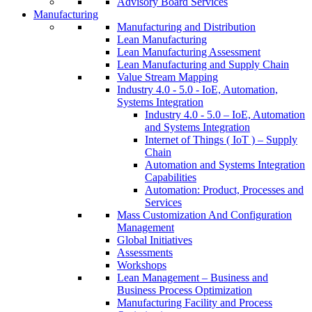
Advisory Board Services
Manufacturing
Manufacturing and Distribution
Lean Manufacturing
Lean Manufacturing Assessment
Lean Manufacturing and Supply Chain
Value Stream Mapping
Industry 4.0 - 5.0 - IoE, Automation,
Systems Integration
Industry 4.0 - 5.0 – IoE, Automation
and Systems Integration
Internet of Things ( IoT ) – Supply
Chain
Automation and Systems Integration
Capabilities
Automation: Product, Processes and
Services
Mass Customization And Configuration
Management
Global Initiatives
Assessments
Workshops
Lean Management – Business and
Business Process Optimization
Manufacturing Facility and Process