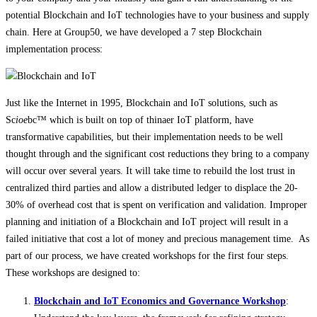
potential Blockchain and IoT technologies have to your business and supply
chain. Here at Group50, we have developed a 7 step Blockchain
implementation process:
Just like the Internet in 1995, Blockchain and IoT solutions, such as
Sc
ioe
bc™ which is built on top of thinaer IoT platform, have
transformative capabilities, but their implementation needs to be well
thought through and the significant cost reductions they bring to a company
will occur over several years. It will take time to rebuild the lost trust in
centralized third parties and allow a distributed ledger to displace the 20-
30% of overhead cost that is spent on verification and validation. Improper
planning and initiation of a Blockchain and IoT project will result in a
failed initiative that cost a lot of money and precious management time. As
part of our process, we have created workshops for the first four steps.
These workshops are designed to:
Blockchain and IoT Economics and Governance Workshop
: