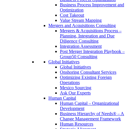
Business Process Improvement and
Optimization
Cost Takeout
Value Stream Mapping
Mergers and Acquisitions Consulting
Mergers & Acquisitions Process –
Planning, Integration and Due
Diligence Consulting
Integration Assessment
Post Merger Integration Playbook –
Group50 Consulting
Global Initiatives
Global Initiatives
Onshoring Consultant Services
Optimizing Existing Foreign
Operations
Mexico Sourcing
Ask Our Experts
Human Capital
Human Capital – Organizational
Development
Business Hierarchy of Needs® – A
Change Management Framework
Human Resources