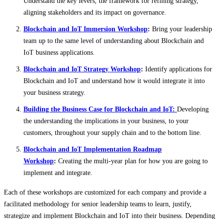
Understand the key levers, the framework for refining strategy,
aligning stakeholders and its impact on governance.
Blockchain and IoT Immersion Workshop
:
Bring your leadership
team up to the same level of understanding about Blockchain and
IoT business applications.
Blockchain and IoT Strategy Workshop
:
Identify applications for
Blockchain and IoT and understand how it would integrate it into
your business strategy.
Building the Business Case for Blockchain and IoT:
Developing
the understanding the implications in your business, to your
customers, throughout your supply chain and to the bottom line.
Blockchain and IoT Implementation Roadmap
Workshop
:
Creating the multi-year plan for how you are going to
implement and integrate.
Each of these workshops are customized for each company and provide a
facilitated methodology for senior leadership teams to learn, justify,
strategize and implement Blockchain and IoT into their business. Depending