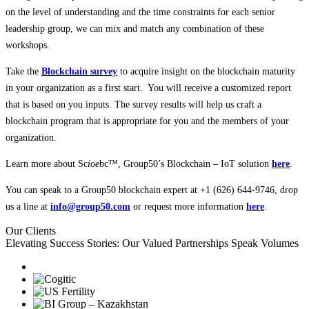
on the level of understanding and the time constraints for each senior
leadership group, we can mix and match any combination of these
workshops.
Take the
Blockchain survey
to acquire insight on the blockchain maturity
in your organization as a first start. You will receive a customized report
that is based on you inputs. The survey results will help us craft a
blockchain program that is appropriate for you and the members of your
organization.
Learn more about Sc
ioe
bc™, Group50’s Blockchain – IoT solution
here
.
You can speak to a Group50 blockchain expert at +1 (626) 644-9746, drop
us a line at
info@group50.com
or request more information
here
.
Our Clients
Elevating Success Stories: Our
Valued Partnerships
Speak Volumes