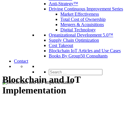
Anti-Strategy™
Driving Continuous Improvement Series
Market Effectiveness
Total Cost of Ownership
Mergers & Acquisitions
Digital Technology
Organizational Development 5.0™
Supply Chain Optimization
Cost Takeout
Blockchain IoT Articles and Use Cases
Books By Group50 Consultants
Contact
Search
for:
Blockchain and IoT
Implementation