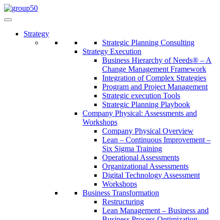
Strategy
Strategic Planning Consulting
Strategy Execution
Business Hierarchy of Needs® – A
Change Management Framework
Integration of Complex Strategies
Program and Project Management
Strategic execution Tools
Strategic Planning Playbook
Company Physical: Assessments and
Workshops
Company Physical Overview
Lean – Continuous Improvement –
Six Sigma Training
Operational Assessments
Organizational Assessments
Digital Technology Assessment
Workshops
Business Transformation
Restructuring
Lean Management – Business and
Business Process Optimization