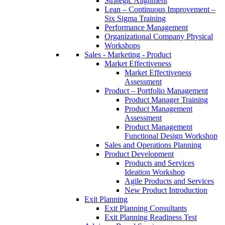
Strategic Alignment
Lean – Continuous Improvement –
Six Sigma Training
Performance Management
Organizational Company Physical
Workshops
Sales - Marketing - Product
Market Effectiveness
Market Effectiveness
Assessment
Product – Portfolio Management
Product Manager Training
Product Management
Assessment
Product Management
Functional Design Workshop
Sales and Operations Planning
Product Development
Products and Services
Ideation Workshop
Agile Products and Services
New Product Introduction
Exit Planning
Exit Planning Consultants
Exit Planning Readiness Test