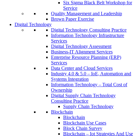
Six Sigma Black Belt Workshop for
Service
Quality Management and Leadership
Brown Paper Exercise
Digital Technology
Digital Technology Consulting Practice
Information Technology Infrastructure
Services
Digital Technology Assessment
Business-IT Alignment Services
Enterprise Resource Planning (ERP)
Services
Data Center and Cloud Services
Industry 4.0 & 5.0 – IoE, Automation and
Systems Integration
Information Technology – Total Cost of
Ownership
Digital Supply Chain Technology
Consulting Practice
Supply Chain Technology
Blockchain
Blockchain
Blockchain Use Cases
Block Chain Survey
Blockchain – Iot Strategies And Use