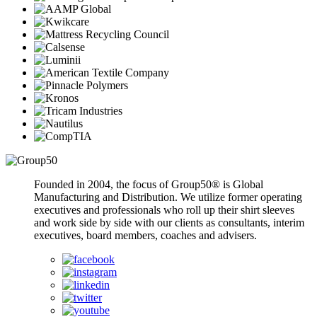
Founded in 2004, the focus of Group50® is Global
Manufacturing and Distribution. We utilize former operating
executives and professionals who roll up their shirt sleeves
and work side by side with our clients as consultants, interim
executives, board members, coaches and advisers.