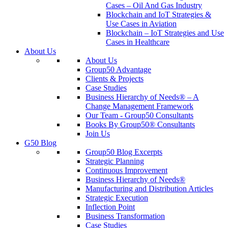
Cases – Oil And Gas Industry
Blockchain and IoT Strategies &
Use Cases in Aviation
Blockchain – IoT Strategies and Use
Cases in Healthcare
About Us
About Us
Group50 Advantage
Clients & Projects
Case Studies
Business Hierarchy of Needs® – A
Change Management Framework
Our Team - Group50 Consultants
Books By Group50® Consultants
Join Us
G50 Blog
Group50 Blog Excerpts
Strategic Planning
Continuous Improvement
Business Hierarchy of Needs®
Manufacturing and Distribution Articles
Strategic Execution
Inflection Point
Business Transformation
Case Studies