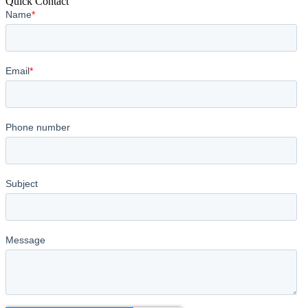
Quick Contact