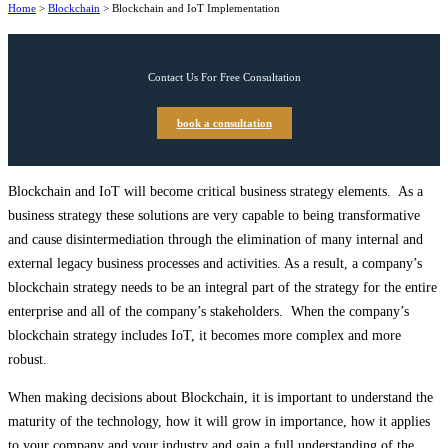
Home
>
Blockchain
>
Blockchain and IoT Implementation
Contact Us For Free Consultation
book a consultation
Blockchain and IoT will become critical business strategy elements. As a
business strategy these solutions are very capable to being transformative
and cause disintermediation through the elimination of many internal and
external legacy business processes and activities. As a result, a company’s
blockchain strategy needs to be an integral part of the strategy for the entire
enterprise and all of the company’s stakeholders. When the company’s
blockchain strategy includes IoT, it becomes more complex and more
robust.
When making decisions about Blockchain, it is important to understand the
maturity of the technology, how it will grow in importance, how it applies
to your company and your industry and gain a full understanding of the