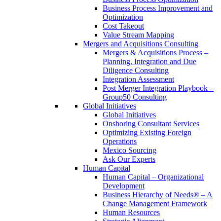
Business Process Improvement and
Optimization
Cost Takeout
Value Stream Mapping
Mergers and Acquisitions Consulting
Mergers & Acquisitions Process –
Planning, Integration and Due
Diligence Consulting
Integration Assessment
Post Merger Integration Playbook –
Group50 Consulting
Global Initiatives
Global Initiatives
Onshoring Consultant Services
Optimizing Existing Foreign
Operations
Mexico Sourcing
Ask Our Experts
Human Capital
Human Capital – Organizational
Development
Business Hierarchy of Needs® – A
Change Management Framework
Human Resources