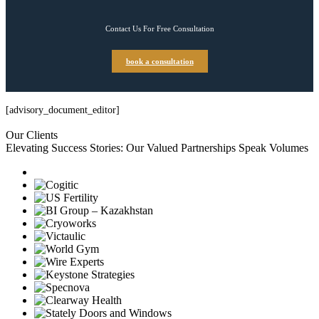
Contact Us For Free Consultation
book a consultation
[advisory_document_editor]
Our Clients
Elevating Success Stories: Our
Valued Partnerships
Speak Volumes