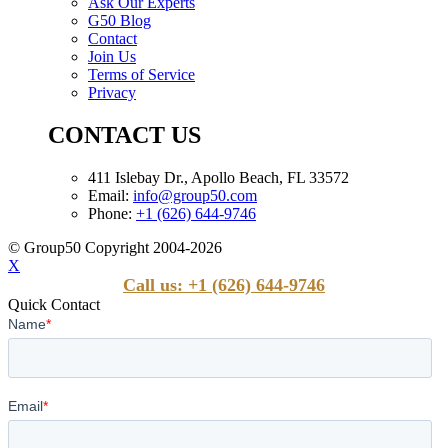
Ask Our Experts
G50 Blog
Contact
Join Us
Terms of Service
Privacy
CONTACT US
411 Islebay Dr., Apollo Beach, FL 33572
Email:
info@group50.com
Phone:
+1 (626) 644-9746
© Group50 Copyright 2004-2026
X
Call us: +1 (626) 644-9746
Quick Contact