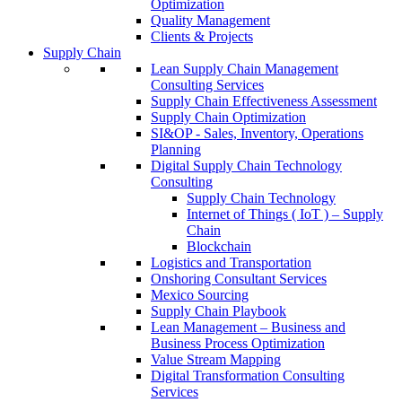
Optimization
Quality Management
Clients & Projects
Supply Chain
Lean Supply Chain Management
Consulting Services
Supply Chain Effectiveness Assessment
Supply Chain Optimization
SI&OP - Sales, Inventory, Operations
Planning
Digital Supply Chain Technology
Consulting
Supply Chain Technology
Internet of Things ( IoT ) – Supply
Chain
Blockchain
Logistics and Transportation
Onshoring Consultant Services
Mexico Sourcing
Supply Chain Playbook
Lean Management – Business and
Business Process Optimization
Value Stream Mapping
Digital Transformation Consulting
Services