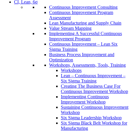
CI, Lean, 6σ
Continuous Improvement Consulting
Continuous Improvement Program
Assessment
Lean Manufacturing and Supply Chain
Value Stream Mapping
Implementing A Successful Continuous
Improvement Program
Continuous Improvement – Lean Six
Sigma Training
Business Process Improvement and
Optimization
Workshops, Assessments, Tools, Training
Workshops
Lean – Continuous Improvement –
Six Sigma Training
Creating The Business Case For
Continuous Improvement Workshop
Implementing Continuous
Improvement Workshop
Sustaining Continuous Improvement
Workshop
Six Sigma Leadership Workshop
Six Sigma Black Belt Workshop for
Manufacturing