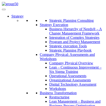
Strategy
Strategic Planning Consulting
Strategy Execution
Business Hierarchy of Needs® – A
Change Management Framework
Integration of Complex Strategies
Program and Project Management
Strategic execution Tools
Strategic Planning Playbook
Company Physical: Assessments and
Workshops
Company Physical Overview
Lean – Continuous Improvement –
Six Sigma Training
Operational Assessments
Organizational Assessments
Digital Technology Assessment
Workshops
Business Transformation
Restructuring
Lean Management – Business and
Business Process Optimization