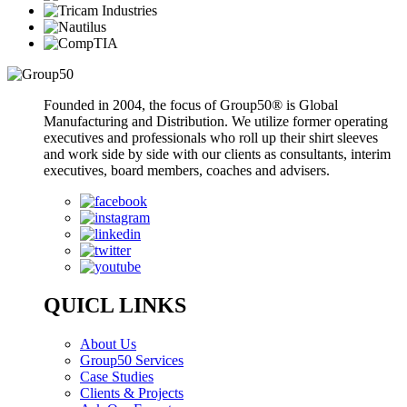
Founded in 2004, the focus of Group50® is Global
Manufacturing and Distribution. We utilize former operating
executives and professionals who roll up their shirt sleeves
and work side by side with our clients as consultants, interim
executives, board members, coaches and advisers.
QUICL LINKS
About Us
Group50 Services
Case Studies
Clients & Projects