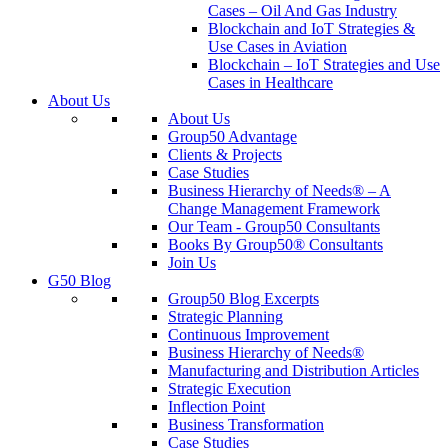
Cases – Oil And Gas Industry
Blockchain and IoT Strategies &
Use Cases in Aviation
Blockchain – IoT Strategies and Use
Cases in Healthcare
About Us
About Us
Group50 Advantage
Clients & Projects
Case Studies
Business Hierarchy of Needs® – A
Change Management Framework
Our Team - Group50 Consultants
Books By Group50® Consultants
Join Us
G50 Blog
Group50 Blog Excerpts
Strategic Planning
Continuous Improvement
Business Hierarchy of Needs®
Manufacturing and Distribution Articles
Strategic Execution
Inflection Point
Business Transformation
Case Studies