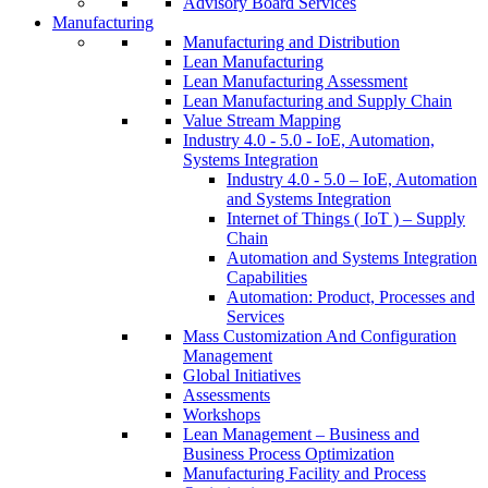
Advisory Board Services
Manufacturing
Manufacturing and Distribution
Lean Manufacturing
Lean Manufacturing Assessment
Lean Manufacturing and Supply Chain
Value Stream Mapping
Industry 4.0 - 5.0 - IoE, Automation,
Systems Integration
Industry 4.0 - 5.0 – IoE, Automation
and Systems Integration
Internet of Things ( IoT ) – Supply
Chain
Automation and Systems Integration
Capabilities
Automation: Product, Processes and
Services
Mass Customization And Configuration
Management
Global Initiatives
Assessments
Workshops
Lean Management – Business and
Business Process Optimization
Manufacturing Facility and Process