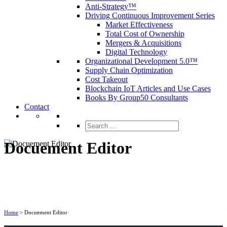
Anti-Strategy™
Driving Continuous Improvement Series
Market Effectiveness
Total Cost of Ownership
Mergers & Acquisitions
Digital Technology
Organizational Development 5.0™
Supply Chain Optimization
Cost Takeout
Blockchain IoT Articles and Use Cases
Books By Group50 Consultants
Contact
Search
for:
Docuement Editor
Home
>
Docuement Editor