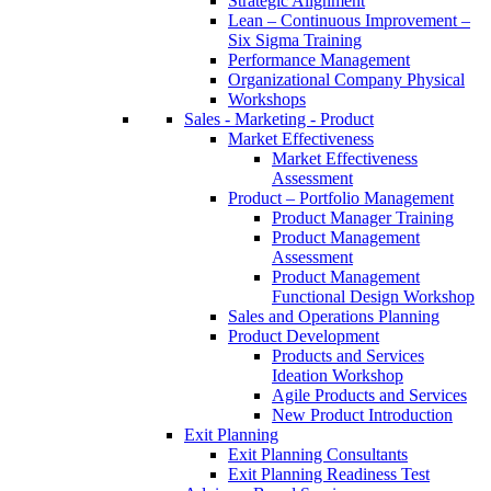
Strategic Alignment
Lean – Continuous Improvement –
Six Sigma Training
Performance Management
Organizational Company Physical
Workshops
Sales - Marketing - Product
Market Effectiveness
Market Effectiveness
Assessment
Product – Portfolio Management
Product Manager Training
Product Management
Assessment
Product Management
Functional Design Workshop
Sales and Operations Planning
Product Development
Products and Services
Ideation Workshop
Agile Products and Services
New Product Introduction
Exit Planning
Exit Planning Consultants
Exit Planning Readiness Test