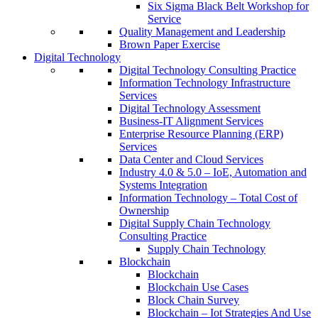
Six Sigma Black Belt Workshop for
Service
Quality Management and Leadership
Brown Paper Exercise
Digital Technology
Digital Technology Consulting Practice
Information Technology Infrastructure
Services
Digital Technology Assessment
Business-IT Alignment Services
Enterprise Resource Planning (ERP)
Services
Data Center and Cloud Services
Industry 4.0 & 5.0 – IoE, Automation and
Systems Integration
Information Technology – Total Cost of
Ownership
Digital Supply Chain Technology
Consulting Practice
Supply Chain Technology
Blockchain
Blockchain
Blockchain Use Cases
Block Chain Survey
Blockchain – Iot Strategies And Use