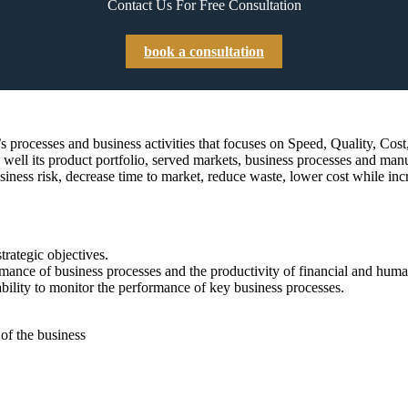
Contact Us For Free Consultation
book a consultation
rocesses and business activities that focuses on Speed, Quality, Cost, P
well its product portfolio, served markets, business processes and manu
iness risk, decrease time to market, reduce waste, lower cost while inc
strategic objectives.
mance of business processes and the productivity of financial and huma
 ability to monitor the performance of key business processes.
f the business