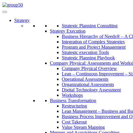
Strategy
Strategic Planning Consulting
Strategy Execution
Business Hierarchy of Needs® – A
Integration of Complex Strategies
Program and Project Management
Strategic execution Tools
Strategic Planning Playbook
Company Physical: Assessments and Works
Company Physical Overview
Lean – Continuous Improvement – Si
Operational Assessments
Organizational Assessments
Digital Technology Assessment
Workshops
Business Transformation
Restructuring
Lean Management – Business and Bus
Business Process Improvement and O
Cost Takeout
Value Stream Mapping
Mergers and Acquisitions Consulting