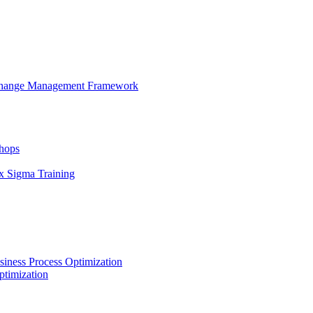
 Change Management Framework
hops
x Sigma Training
iness Process Optimization
ptimization