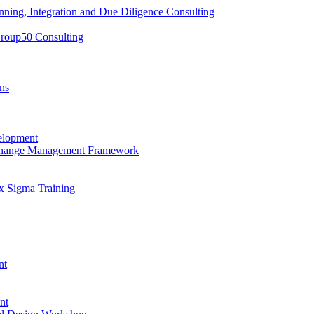
nning, Integration and Due Diligence Consulting
Group50 Consulting
ns
elopment
 Change Management Framework
x Sigma Training
nt
nt