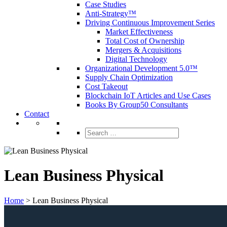
Case Studies
Anti-Strategy™
Driving Continuous Improvement Series
Market Effectiveness
Total Cost of Ownership
Mergers & Acquisitions
Digital Technology
Organizational Development 5.0™
Supply Chain Optimization
Cost Takeout
Blockchain IoT Articles and Use Cases
Books By Group50 Consultants
Contact
Search
for:
Lean Business Physical
Home
>
Lean Business Physical