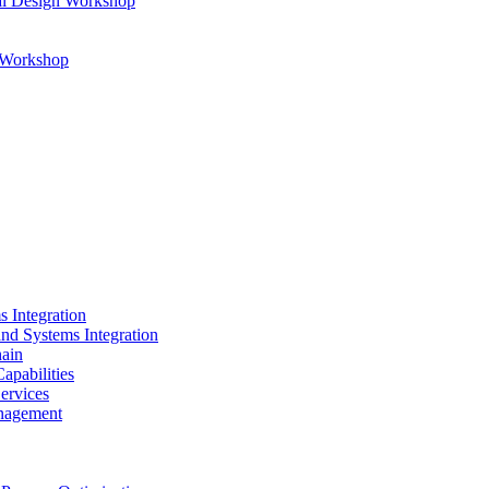
al Design Workshop
n Workshop
s Integration
and Systems Integration
hain
apabilities
ervices
nagement