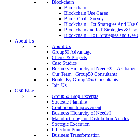
Blockchain
Blockchain
Blockchain Use Cases
Block Chain Survey
Blockchain – Iot Strategies And Use 
Blockchain and IoT Strategies & Use 
Blockchain – IoT Strategies and Use 
About Us
About Us
Group50 Advantage
Clients & Projects
Case Studies
Business Hierarchy of Needs® – A Chang
Our Team - Group50 Consultants
Books By Group50® Consultants
Join Us
G50 Blog
Group50 Blog Excerpts
Strategic Planning
Continuous Improvement
Business Hierarchy of Needs®
Manufacturing and Distribution Articles
Strategic Execution
Inflection Point
Business Transformation