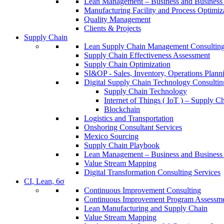
Lean Management – Business and Business 
Manufacturing Facility and Process Optimiz
Quality Management
Clients & Projects
Supply Chain
Lean Supply Chain Management Consulting
Supply Chain Effectiveness Assessment
Supply Chain Optimization
SI&OP - Sales, Inventory, Operations Plann
Digital Supply Chain Technology Consultin
Supply Chain Technology
Internet of Things ( IoT ) – Supply C
Blockchain
Logistics and Transportation
Onshoring Consultant Services
Mexico Sourcing
Supply Chain Playbook
Lean Management – Business and Business 
Value Stream Mapping
Digital Transformation Consulting Services
CI, Lean, 6σ
Continuous Improvement Consulting
Continuous Improvement Program Assessm
Lean Manufacturing and Supply Chain
Value Stream Mapping