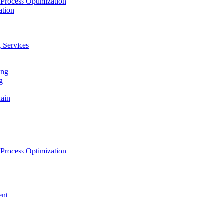
Process Optimization
ation
 Services
ing
g
hain
Process Optimization
ent