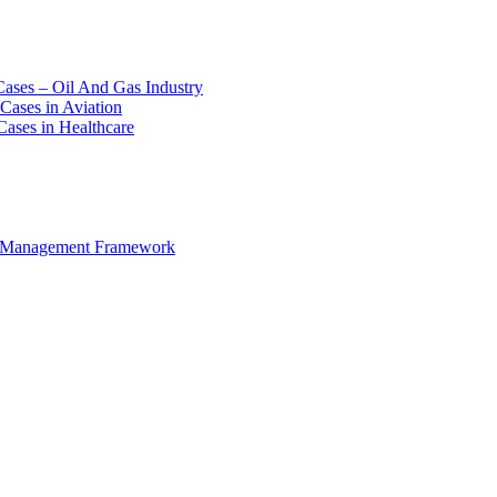
Cases – Oil And Gas Industry
Cases in Aviation
Cases in Healthcare
e Management Framework