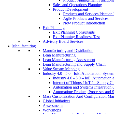
Product Management Function
Sales and Operations Planning
Product Development
Products and Services Ideatio
Agile Products and Services
New Product Introduction
Exit Planning
Exit Planning Consultants
Exit Planning Readiness Test
Advisory Board Services
Manufacturing
Manufacturing and Distribution
Lean Manufacturing
Lean Manufacturing Assessment
Lean Manufacturing and Supply Chain
Value Stream Mapping
Industry 4.0 - 5.0 - IoE, Automation, System
Industry 4.0 - 5.0 – IoE, Automation 
Internet of Things ( IoT ) – Supply C
Automation and Systems Integration C
Automation: Product, Processes and S
Mass Customization And Configuration Ma
Global Initiatives
Assessments
Workshops