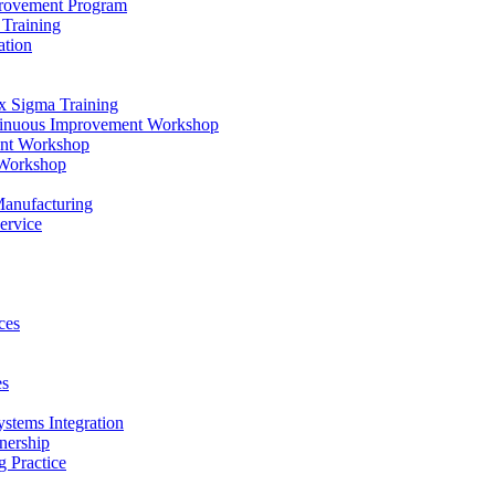
provement Program
Training
ation
x Sigma Training
ntinuous Improvement Workshop
ent Workshop
 Workshop
Manufacturing
ervice
ces
es
ystems Integration
nership
 Practice