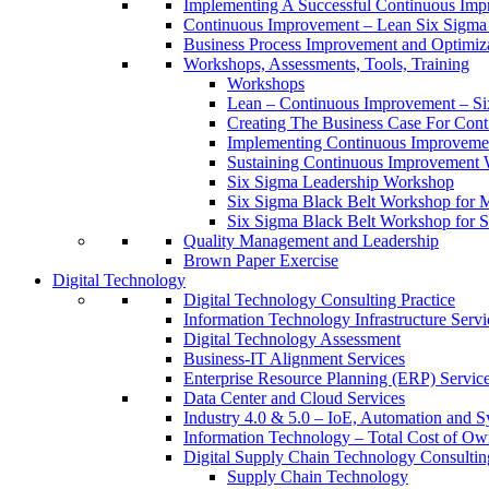
Implementing A Successful Continuous Im
Continuous Improvement – Lean Six Sigma 
Business Process Improvement and Optimiz
Workshops, Assessments, Tools, Training
Workshops
Lean – Continuous Improvement – Si
Creating The Business Case For Co
Implementing Continuous Improvem
Sustaining Continuous Improvement
Six Sigma Leadership Workshop
Six Sigma Black Belt Workshop for 
Six Sigma Black Belt Workshop for S
Quality Management and Leadership
Brown Paper Exercise
Digital Technology
Digital Technology Consulting Practice
Information Technology Infrastructure Servi
Digital Technology Assessment
Business-IT Alignment Services
Enterprise Resource Planning (ERP) Servic
Data Center and Cloud Services
Industry 4.0 & 5.0 – IoE, Automation and S
Information Technology – Total Cost of Ow
Digital Supply Chain Technology Consulting
Supply Chain Technology