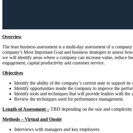
Overview
The lean business assessment is a multi-day assessment of a company’s p
company’s Most Important Goal and business strategies to assess how 
we will identify areas where a company can increase value, reduce bus
engagement, capital productivity and customer service.
Objectives
Identify the ability of the company’s current state to support its 
Identify opportunities inside the company to improve the perfor
Identify tools and techniques that will provide leaders with the
Review the techniques used for performance management.
Length of Assessment –
TBD depending on the size and complexity o
Methods – Virtual and Onsite
Interviews with managers and key employees