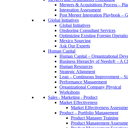
Mergers & Acquisitions Process – Pla
Integration Assessment
Post Merger Integration Playbook – 
Global Initiatives
Global Initiatives
Onshoring Consultant Services
Optimizing Existing Foreign Operatio
Mexico Sourcing
Ask Our Experts
Human Capital
Human Capital – Organizational Dev
Business Hierarchy of Needs® – A
Human Resources
Strategic Alignment
Lean – Continuous Improvement – Si
Performance Management
Organizational Company Physical
Workshops
Sales - Marketing - Product
Market Effectiveness
Market Effectiveness Assessme
Product – Portfolio Management
Product Manager Training
Product Management Assessme