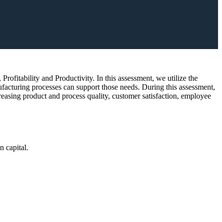
rofitability and Productivity. In this assessment, we utilize the
facturing processes can support those needs. During this assessment,
reasing product and process quality, customer satisfaction, employee
n capital.