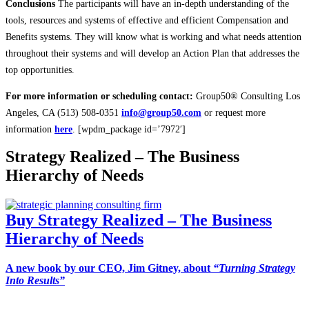
Conclusions
The participants will have an in-depth understanding of the
tools, resources and systems of effective and efficient Compensation and
Benefits systems. They will know what is working and what needs attention
throughout their systems and will develop an Action Plan that addresses the
top opportunities.
For more information or scheduling contact:
Group50® Consulting Los
Angeles, CA (513) 508-0351
info@group50.com
or request more
information
here
. [wpdm_package id=’7972′]
Strategy Realized – The Business
Hierarchy of Needs
Buy Strategy Realized – The Business
Hierarchy of Needs
A new book by our CEO, Jim Gitney, about
“Turning Strategy
Into Results”