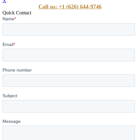
X
Call us: +1 (626) 644-9746
Quick Contact