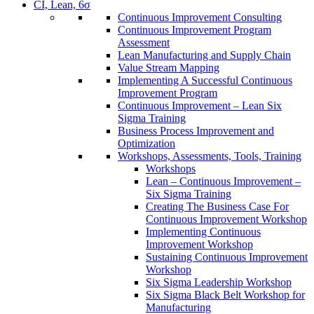
CI, Lean, 6σ
Continuous Improvement Consulting
Continuous Improvement Program
Assessment
Lean Manufacturing and Supply Chain
Value Stream Mapping
Implementing A Successful Continuous
Improvement Program
Continuous Improvement – Lean Six
Sigma Training
Business Process Improvement and
Optimization
Workshops, Assessments, Tools, Training
Workshops
Lean – Continuous Improvement –
Six Sigma Training
Creating The Business Case For
Continuous Improvement Workshop
Implementing Continuous
Improvement Workshop
Sustaining Continuous Improvement
Workshop
Six Sigma Leadership Workshop
Six Sigma Black Belt Workshop for
Manufacturing