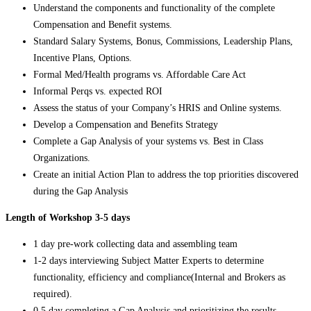
Understand the components and functionality of the complete
Compensation and Benefit systems.
Standard Salary Systems, Bonus, Commissions, Leadership Plans,
Incentive Plans, Options.
Formal Med/Health programs vs. Affordable Care Act
Informal Perqs vs. expected ROI
Assess the status of your Company’s HRIS and Online systems.
Develop a Compensation and Benefits Strategy
Complete a Gap Analysis of your systems vs. Best in Class
Organizations.
Create an initial Action Plan to address the top priorities discovered
during the Gap Analysis
Length of Workshop 3-5 days
1 day pre-work collecting data and assembling team
1-2 days interviewing Subject Matter Experts to determine
functionality, efficiency and compliance(Internal and Brokers as
required).
0.5 day completing a Gap Analysis and prioritizing the results