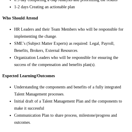
1-2 days Creating an actionable plan
Who Should Attend
HR Leaders and their Team Members who will be responsible for
implementing the change.
SME’s (Subject Matter Experts) as required: Legal, Payroll,
Benefits, Brokers, External Resources.
Organization Leaders who will be responsible for ensuring the
success of the compensation and benefits plan(s).
Expected Learning/Outcomes
Understanding the components and benefits of a fully integrated
Talent Management processes.
Initial draft of a Talent Management Plan and the components to
make it successful
Communication Plan to share process, milestone/progress and
outcomes.