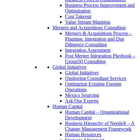
Business Process Improvement and
Optimization
Cost Takeout
Value Stream Mapping
Mergers and Acquisitions Consulting
Mergers & Acquisitions Process –
Planning, Integration and Due
Diligence Consulting
Integration Assessment
Post Merger Integration Playbook –
Group50 Consulting
Global Initiatives
Global Initiatives
Onshoring Consultant Services
Optimizing Existing Foreign
Operations
Mexico Sourcing
Ask Our Experts
Human Capital
Human Capital – Organizational
Development
Business Hierarchy of Needs® – A
Change Management Framework
Human Resources