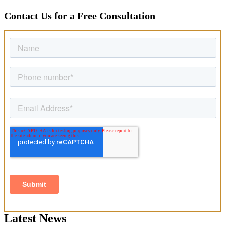
Contact Us for a Free Consultation
Latest News