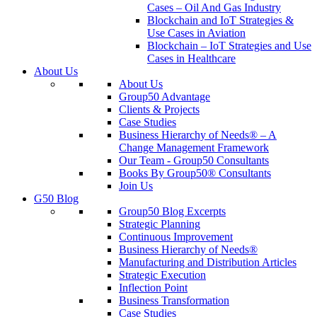
Cases – Oil And Gas Industry
Blockchain and IoT Strategies &
Use Cases in Aviation
Blockchain – IoT Strategies and Use
Cases in Healthcare
About Us
About Us
Group50 Advantage
Clients & Projects
Case Studies
Business Hierarchy of Needs® – A
Change Management Framework
Our Team - Group50 Consultants
Books By Group50® Consultants
Join Us
G50 Blog
Group50 Blog Excerpts
Strategic Planning
Continuous Improvement
Business Hierarchy of Needs®
Manufacturing and Distribution Articles
Strategic Execution
Inflection Point
Business Transformation
Case Studies