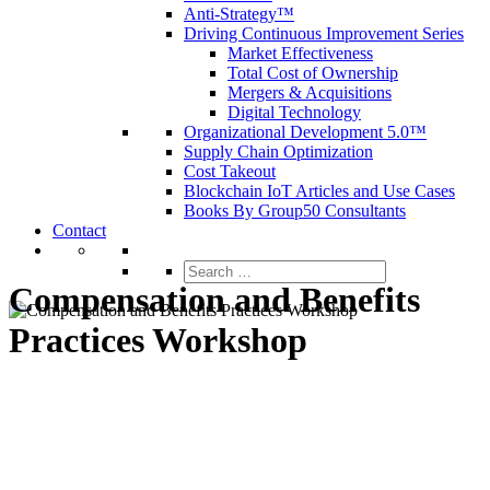
Anti-Strategy™
Driving Continuous Improvement Series
Market Effectiveness
Total Cost of Ownership
Mergers & Acquisitions
Digital Technology
Organizational Development 5.0™
Supply Chain Optimization
Cost Takeout
Blockchain IoT Articles and Use Cases
Books By Group50 Consultants
Contact
Search
for:
Compensation and Benefits
Practices Workshop