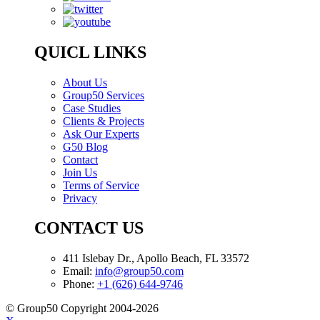
QUICL LINKS
About Us
Group50 Services
Case Studies
Clients & Projects
Ask Our Experts
G50 Blog
Contact
Join Us
Terms of Service
Privacy
CONTACT US
411 Islebay Dr., Apollo Beach, FL 33572
Email:
info@group50.com
Phone:
+1 (626) 644-9746
© Group50 Copyright 2004-2026