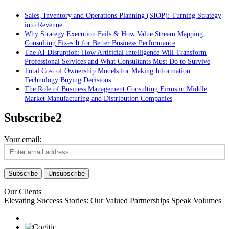
Sales, Inventory and Operations Planning (SIOP): Turning Strategy
into Revenue
Why Strategy Execution Fails & How Value Stream Mapping
Consulting Fixes It for Better Business Performance
The AI Disruption: How Artificial Intelligence Will Transform
Professional Services and What Consultants Must Do to Survive
Total Cost of Ownership Models for Making Information
Technology Buying Decisions
The Role of Business Management Consulting Firms in Middle
Market Manufacturing and Distribution Companies
Subscribe2
Your email:
Our Clients
Elevating Success Stories: Our
Valued Partnerships
Speak Volumes