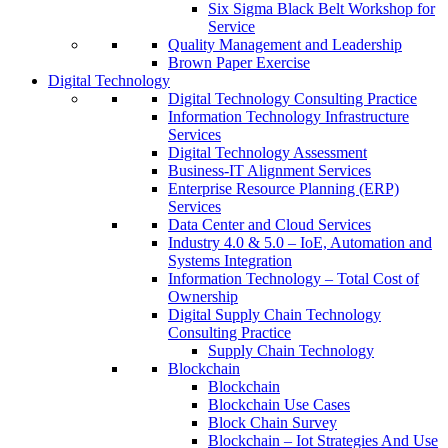
Six Sigma Black Belt Workshop for
Service
Quality Management and Leadership
Brown Paper Exercise
Digital Technology
Digital Technology Consulting Practice
Information Technology Infrastructure
Services
Digital Technology Assessment
Business-IT Alignment Services
Enterprise Resource Planning (ERP)
Services
Data Center and Cloud Services
Industry 4.0 & 5.0 – IoE, Automation and
Systems Integration
Information Technology – Total Cost of
Ownership
Digital Supply Chain Technology
Consulting Practice
Supply Chain Technology
Blockchain
Blockchain
Blockchain Use Cases
Block Chain Survey
Blockchain – Iot Strategies And Use