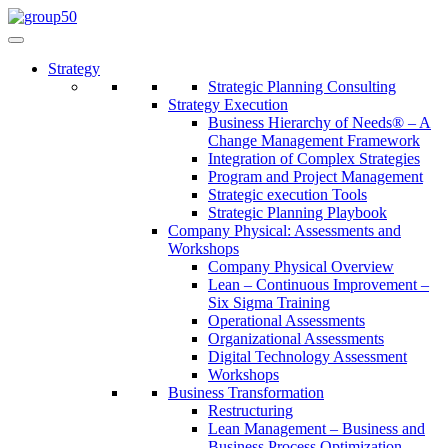
Strategy
Strategic Planning Consulting
Strategy Execution
Business Hierarchy of Needs® – A
Change Management Framework
Integration of Complex Strategies
Program and Project Management
Strategic execution Tools
Strategic Planning Playbook
Company Physical: Assessments and
Workshops
Company Physical Overview
Lean – Continuous Improvement –
Six Sigma Training
Operational Assessments
Organizational Assessments
Digital Technology Assessment
Workshops
Business Transformation
Restructuring
Lean Management – Business and
Business Process Optimization