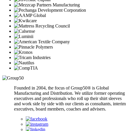
Founded in 2004, the focus of Group50® is Global
Manufacturing and Distribution. We utilize former operating
executives and professionals who roll up their shirt sleeves
and work side by side with our clients as consultants, interim
executives, board members, coaches and advisers.