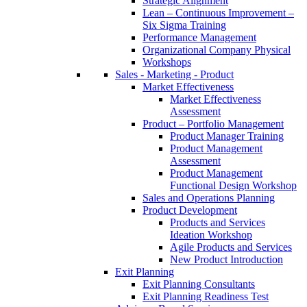
Strategic Alignment
Lean – Continuous Improvement –
Six Sigma Training
Performance Management
Organizational Company Physical
Workshops
Sales - Marketing - Product
Market Effectiveness
Market Effectiveness
Assessment
Product – Portfolio Management
Product Manager Training
Product Management
Assessment
Product Management
Functional Design Workshop
Sales and Operations Planning
Product Development
Products and Services
Ideation Workshop
Agile Products and Services
New Product Introduction
Exit Planning
Exit Planning Consultants
Exit Planning Readiness Test