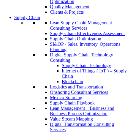
Optimization
Quality Management
Clients & Projects
Supply Chain
Lean Supply Chain Management
Consulting Services
Supply Chain Effectiveness Assessment
Supply Chain Optimization
SI&OP - Sales, Inventory, Operations
Planning
Digital Supply Chain Technology
Consulting
Supply Chain Technology
Internet of Things ( IoT ) – Supply
Chain
Blockchain
Logistics and Transportation
Onshoring Consultant Services
Mexico Sourcing
Supply Chain Playbook
Lean Management – Business and
Business Process Optimization
Value Stream Mapping
Digital Transformation Consulting
Services