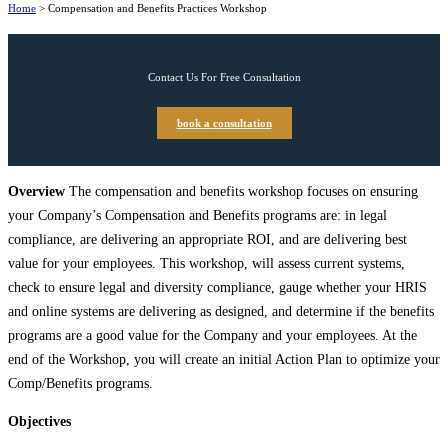
Home
>
Compensation and Benefits Practices Workshop
Contact Us For Free Consultation
book a consultation
Overview
The compensation and benefits workshop focuses on ensuring
your Company’s Compensation and Benefits programs are: in legal
compliance, are delivering an appropriate ROI, and are delivering best
value for your employees. This workshop, will assess current systems,
check to ensure legal and diversity compliance, gauge whether your HRIS
and online systems are delivering as designed, and determine if the benefits
programs are a good value for the Company and your employees. At the
end of the Workshop, you will create an initial Action Plan to optimize your
Comp/Benefits programs.
Objectives