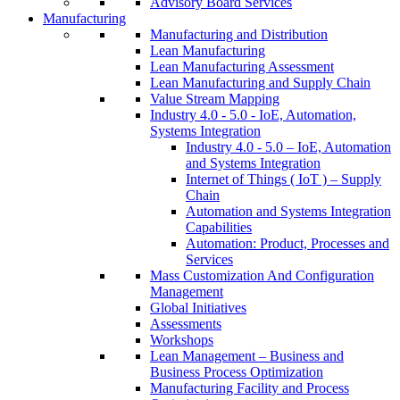
Advisory Board Services
Manufacturing
Manufacturing and Distribution
Lean Manufacturing
Lean Manufacturing Assessment
Lean Manufacturing and Supply Chain
Value Stream Mapping
Industry 4.0 - 5.0 - IoE, Automation,
Systems Integration
Industry 4.0 - 5.0 – IoE, Automation
and Systems Integration
Internet of Things ( IoT ) – Supply
Chain
Automation and Systems Integration
Capabilities
Automation: Product, Processes and
Services
Mass Customization And Configuration
Management
Global Initiatives
Assessments
Workshops
Lean Management – Business and
Business Process Optimization
Manufacturing Facility and Process